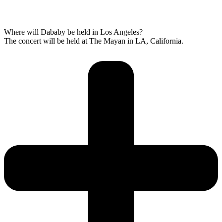
Where will Dababy be held in Los Angeles?
The concert will be held at The Mayan in LA, California.