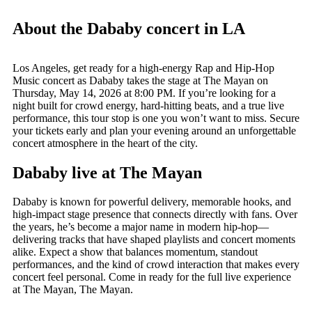
About the Dababy concert in LA
Los Angeles, get ready for a high-energy Rap and Hip-Hop
Music concert as Dababy takes the stage at The Mayan on
Thursday, May 14, 2026 at 8:00 PM. If you’re looking for a
night built for crowd energy, hard-hitting beats, and a true live
performance, this tour stop is one you won’t want to miss. Secure
your tickets early and plan your evening around an unforgettable
concert atmosphere in the heart of the city.
Dababy live at The Mayan
Dababy is known for powerful delivery, memorable hooks, and
high-impact stage presence that connects directly with fans. Over
the years, he’s become a major name in modern hip-hop—
delivering tracks that have shaped playlists and concert moments
alike. Expect a show that balances momentum, standout
performances, and the kind of crowd interaction that makes every
concert feel personal. Come in ready for the full live experience
at The Mayan, The Mayan.