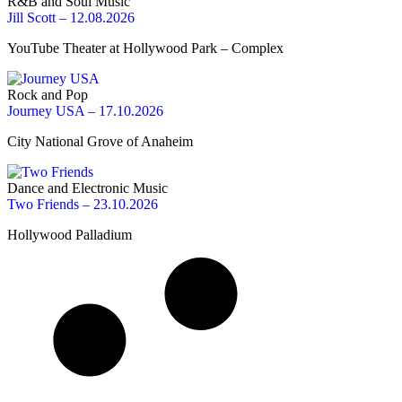
R&B and Soul Music
Jill Scott – 12.08.2026
YouTube Theater at Hollywood Park – Complex
Rock and Pop
Journey USA – 17.10.2026
City National Grove of Anaheim
Dance and Electronic Music
Two Friends – 23.10.2026
Hollywood Palladium