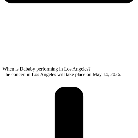
When is Dababy performing in Los Angeles?
The concert in Los Angeles will take place on May 14, 2026.