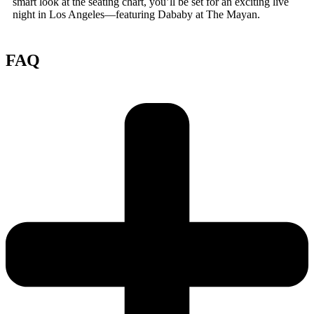
smart look at the seating chart, you’ll be set for an exciting live
night in Los Angeles—featuring Dababy at The Mayan.
FAQ