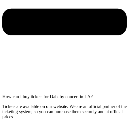
How can I buy tickets for Dababy concert in LA?
Tickets are available on our website. We are an official partner of the
ticketing system, so you can purchase them securely and at official
prices.