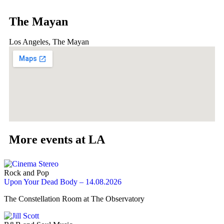
The Mayan
Los Angeles, The Mayan
More events at LA
Rock and Pop
Upon Your Dead Body – 14.08.2026
The Constellation Room at The Observatory