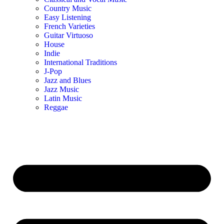
Country Music
Easy Listening
French Varieties
Guitar Virtuoso
House
Indie
International Traditions
J-Pop
Jazz and Blues
Jazz Music
Latin Music
Reggae