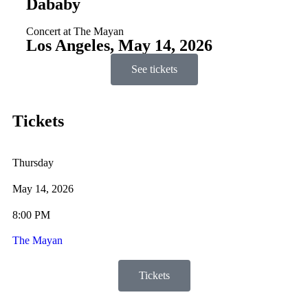
Dababy
Concert at The Mayan
Los Angeles, May 14, 2026
See tickets
Tickets
Thursday
May 14, 2026
8:00 PM
The Mayan
Tickets