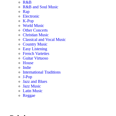
R&B
R&B and Soul Music
Rap
Electronic
K-Pop
World Music
Other Concerts
Christian Music
Classical and Vocal Music
Country Music
Easy Listening
French Varieties
Guitar Virtuoso
House
Indie
International Traditions
J-Pop
Jazz and Blues
Jazz Music
Latin Music
Reggae