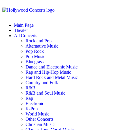
Main Page
Theater
All Concerts
Rock and Pop
Alternative Music
Pop Rock
Pop Music
Bluegrass
Dance and Electronic Music
Rap and Hip-Hop Music
Hard Rock and Metal Music
Country and Folk
R&B
R&B and Soul Music
Rap
Electronic
K-Pop
World Music
Other Concerts
Christian Music
Classical and Vocal Music