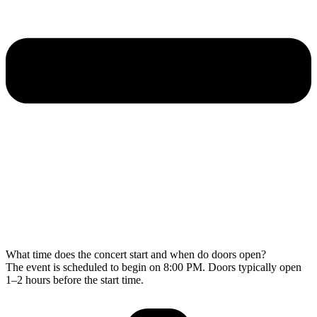
What time does the concert start and when do doors open?
The event is scheduled to begin on 8:00 PM. Doors typically open
1–2 hours before the start time.