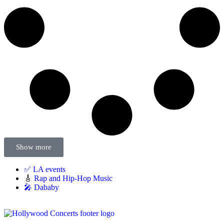
Show more
✅ LA events
🎸
Rap and Hip-Hop Music
🎤 Dababy