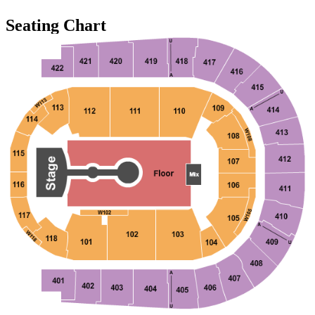
Seating Chart