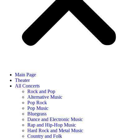
Main Page
Theater
All Concerts
Rock and Pop
Alternative Music
Pop Rock
Pop Music
Bluegrass
Dance and Electronic Music
Rap and Hip-Hop Music
Hard Rock and Metal Music
Country and Folk