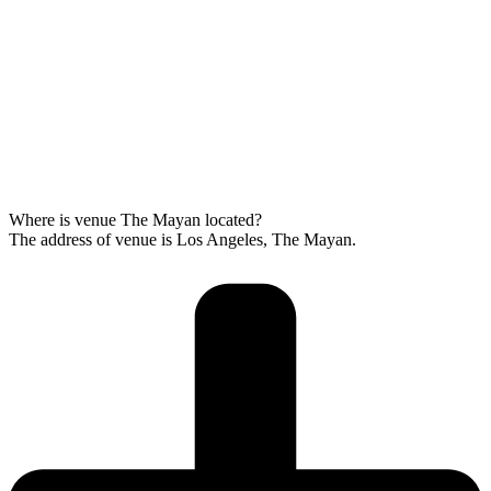
Where is venue The Mayan located?
The address of venue is Los Angeles, The Mayan.