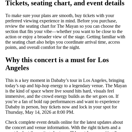
Tickets, seating chart, and event details
To make sure your plans are smooth, buy tickets with your
preferred viewing experience in mind. Before you purchase,
review the seating chart for The Mayan so you can choose the
section that fits your vibe—whether you want to be close to the
action or enjoy a broader view of the stage. Getting familiar with
the seating chart also helps you coordinate arrival time, access
points, and overall comfort for the night.
Why this concert is a must for Los
Angeles
This is a key moment in Dababy’s tour in Los Angeles, bringing
today’s rap and hip-hop energy to a legendary venue. The Mayan
is the kind of space where live sound hits hard, visuals feel
immersive, and the crowd energy builds as the set goes on. If
you’re a fan of bold rap performances and want to experience
Dababy in person, buy tickets now and lock in your spot for
Thursday, May 14, 2026 at 8:00 PM.
Check complete event details online for the latest updates about
the concert and venue information. With the right tickets and a