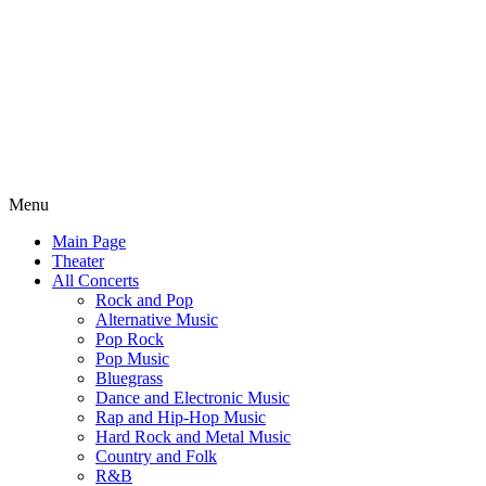
Menu
Main Page
Theater
All Concerts
Rock and Pop
Alternative Music
Pop Rock
Pop Music
Bluegrass
Dance and Electronic Music
Rap and Hip-Hop Music
Hard Rock and Metal Music
Country and Folk
R&B