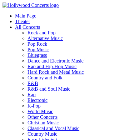
Main Page
Theater
All Concerts
Rock and Pop
Alternative Music
Pop Rock
Pop Music
Bluegrass
Dance and Electronic Music
Rap and Hip-Hop Music
Hard Rock and Metal Music
Country and Folk
R&B
R&B and Soul Music
Rap
Electronic
K-Pop
World Music
Other Concerts
Christian Music
Classical and Vocal Music
Country Music
Easy Listening