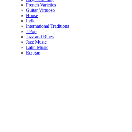
French Varieties
Guitar Virtuoso
House
Indie
International Traditions
J-Pop
Jazz and Blues
Jazz Music
Latin Music
Reggae