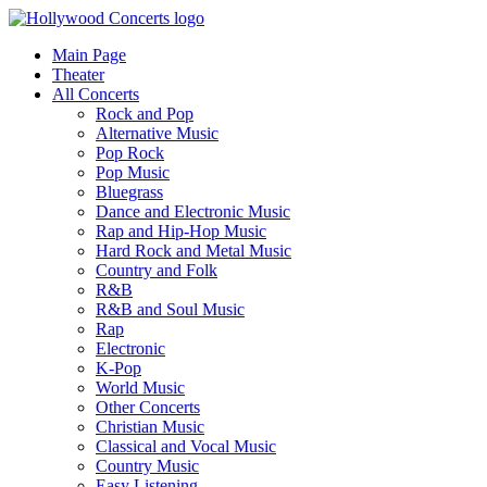
Main Page
Theater
All Concerts
Rock and Pop
Alternative Music
Pop Rock
Pop Music
Bluegrass
Dance and Electronic Music
Rap and Hip-Hop Music
Hard Rock and Metal Music
Country and Folk
R&B
R&B and Soul Music
Rap
Electronic
K-Pop
World Music
Other Concerts
Christian Music
Classical and Vocal Music
Country Music
Easy Listening