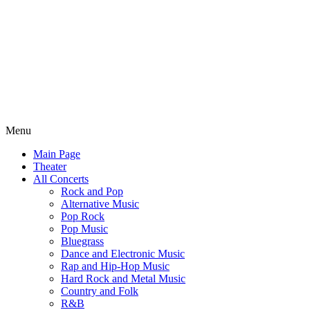
Menu
Main Page
Theater
All Concerts
Rock and Pop
Alternative Music
Pop Rock
Pop Music
Bluegrass
Dance and Electronic Music
Rap and Hip-Hop Music
Hard Rock and Metal Music
Country and Folk
R&B