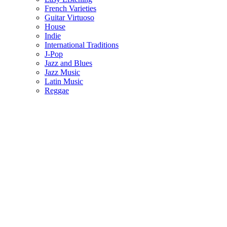
French Varieties
Guitar Virtuoso
House
Indie
International Traditions
J-Pop
Jazz and Blues
Jazz Music
Latin Music
Reggae