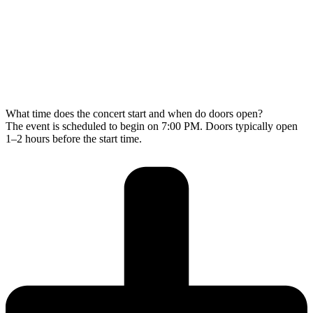
What time does the concert start and when do doors open?
The event is scheduled to begin on 7:00 PM. Doors typically open
1–2 hours before the start time.