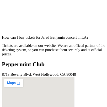
How can I buy tickets for Jared Benjamin concert in LA?
Tickets are available on our website. We are an official partner of the
ticketing system, so you can purchase them securely and at official
prices.
Peppermint Club
8713 Beverly Blvd, West Hollywood, CA 90048