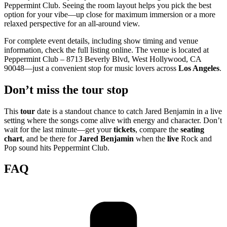
Peppermint Club. Seeing the room layout helps you pick the best
option for your vibe—up close for maximum immersion or a more
relaxed perspective for an all-around view.
For complete event details, including show timing and venue
information, check the full listing online. The venue is located at
Peppermint Club – 8713 Beverly Blvd, West Hollywood, CA
90048—just a convenient stop for music lovers across
Los Angeles
.
Don’t miss the tour stop
This
tour
date is a standout chance to catch Jared Benjamin in a live
setting where the songs come alive with energy and character. Don’t
wait for the last minute—get your
tickets
, compare the
seating
chart
, and be there for
Jared Benjamin
when the
live
Rock and
Pop sound hits Peppermint Club.
FAQ