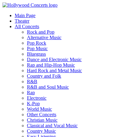
Main Page
Theater
All Concerts
Rock and Pop
Alternative Music
Pop Rock
Pop Music
Bluegrass
Dance and Electronic Music
Rap and Hip-Hop Music
Hard Rock and Metal Music
Country and Folk
R&B
R&B and Soul Music
Rap
Electronic
K-Pop
World Music
Other Concerts
Christian Music
Classical and Vocal Music
Country Music
Easy Listening