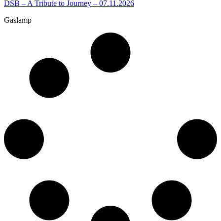
DSB – A Tribute to Journey – 07.11.2026
Gaslamp