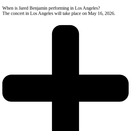
When is Jared Benjamin performing in Los Angeles?
The concert in Los Angeles will take place on May 16, 2026.