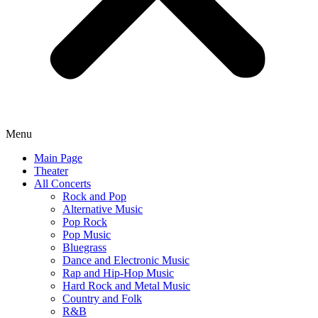
Menu
Main Page
Theater
All Concerts
Rock and Pop
Alternative Music
Pop Rock
Pop Music
Bluegrass
Dance and Electronic Music
Rap and Hip-Hop Music
Hard Rock and Metal Music
Country and Folk
R&B