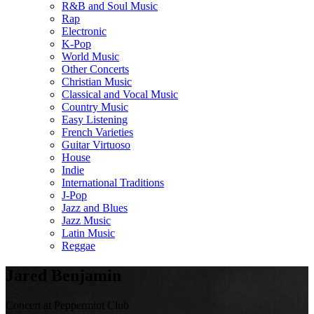
R&B and Soul Music
Rap
Electronic
K-Pop
World Music
Other Concerts
Christian Music
Classical and Vocal Music
Country Music
Easy Listening
French Varieties
Guitar Virtuoso
House
Indie
International Traditions
J-Pop
Jazz and Blues
Jazz Music
Latin Music
Reggae
Jared Benjamin
Concert at Peppermint Club