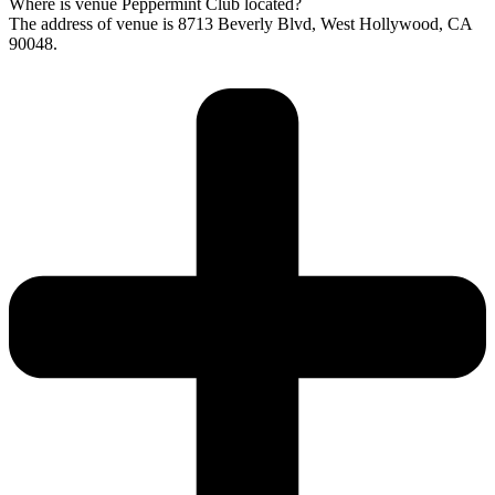
Where is venue Peppermint Club located?
The address of venue is 8713 Beverly Blvd, West Hollywood, CA
90048.