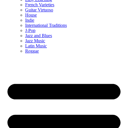
French Varieties
Guitar Virtuoso
House
Indie
International Traditions
J-Pop
Jazz and Blues
Jazz Music
Latin Music
Reggae