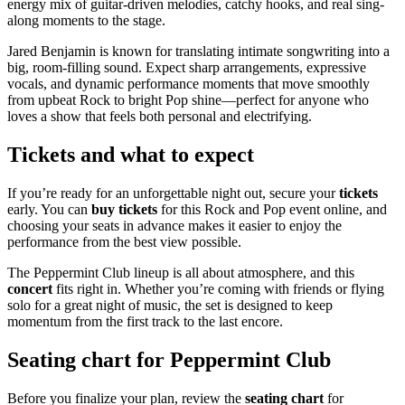
energy mix of guitar-driven melodies, catchy hooks, and real sing-
along moments to the stage.
Jared Benjamin is known for translating intimate songwriting into a
big, room-filling sound. Expect sharp arrangements, expressive
vocals, and dynamic performance moments that move smoothly
from upbeat Rock to bright Pop shine—perfect for anyone who
loves a show that feels both personal and electrifying.
Tickets and what to expect
If you’re ready for an unforgettable night out, secure your
tickets
early. You can
buy tickets
for this Rock and Pop event online, and
choosing your seats in advance makes it easier to enjoy the
performance from the best view possible.
The Peppermint Club lineup is all about atmosphere, and this
concert
fits right in. Whether you’re coming with friends or flying
solo for a great night of music, the set is designed to keep
momentum from the first track to the last encore.
Seating chart for Peppermint Club
Before you finalize your plan, review the
seating chart
for