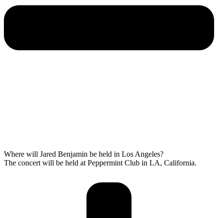
Where will Jared Benjamin be held in Los Angeles?
The concert will be held at Peppermint Club in LA, California.