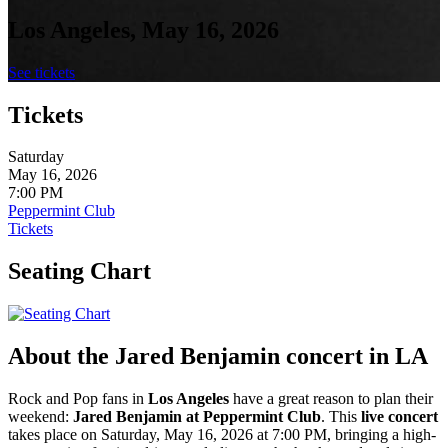
Los Angeles, May 16, 2026
See tickets
Tickets
Saturday
May 16, 2026
7:00 PM
Peppermint Club
Tickets
Seating Chart
About the Jared Benjamin concert in LA
Rock and Pop fans in
Los Angeles
have a great reason to plan their
weekend:
Jared Benjamin at Peppermint Club
. This
live
concert
takes place on Saturday, May 16, 2026 at 7:00 PM, bringing a high-