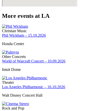
More events at LA
Christian Music
Phil Wickham – 15.10.2026
Honda Center
Other Concerts
World of Warcraft Concert – 10.09.2026
Intuit Dome
Theater
Los Angeles Philharmonic – 16.10.2026
Walt Disney Concert Hall
Rock and Pop