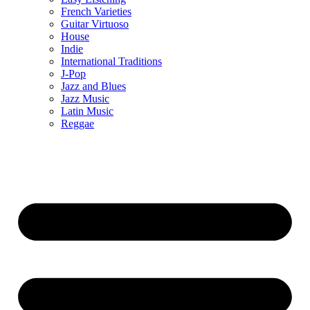
French Varieties
Guitar Virtuoso
House
Indie
International Traditions
J-Pop
Jazz and Blues
Jazz Music
Latin Music
Reggae