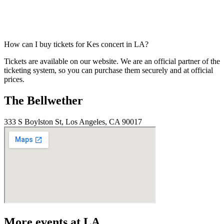
How can I buy tickets for Kes concert in LA?
Tickets are available on our website. We are an official partner of the
ticketing system, so you can purchase them securely and at official
prices.
The Bellwether
333 S Boylston St, Los Angeles, CA 90017
More events at LA