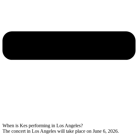
When is Kes performing in Los Angeles?
The concert in Los Angeles will take place on June 6, 2026.