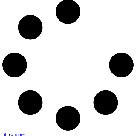
Show more