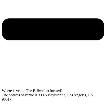
Where is venue The Bellwether located?
The address of venue is 333 S Boylston St, Los Angeles, CA
90017.