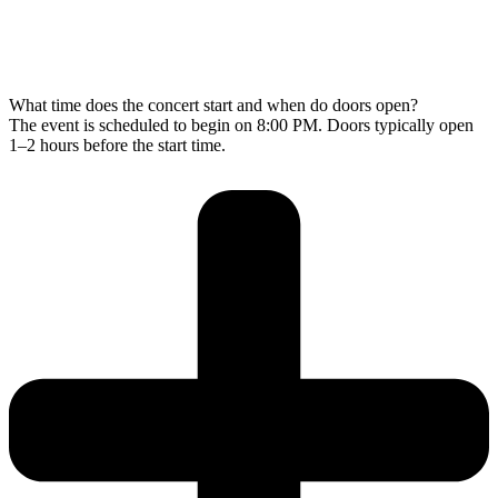
What time does the concert start and when do doors open?
The event is scheduled to begin on 8:00 PM. Doors typically open
1–2 hours before the start time.