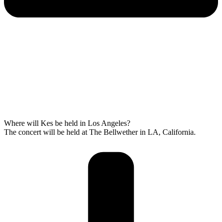
Where will Kes be held in Los Angeles?
The concert will be held at The Bellwether in LA, California.