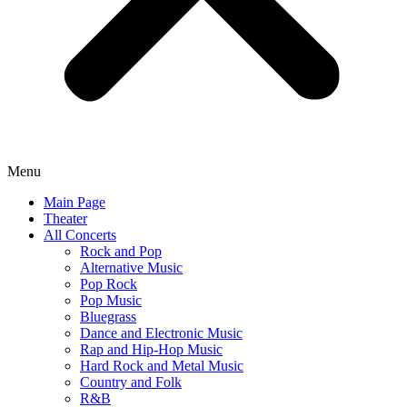
Menu
Main Page
Theater
All Concerts
Rock and Pop
Alternative Music
Pop Rock
Pop Music
Bluegrass
Dance and Electronic Music
Rap and Hip-Hop Music
Hard Rock and Metal Music
Country and Folk
R&B