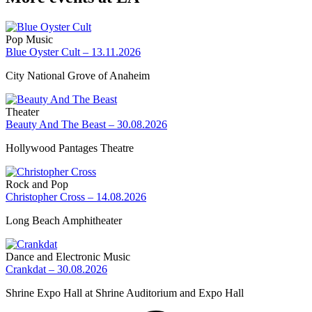
Pop Music
Blue Oyster Cult – 13.11.2026
City National Grove of Anaheim
Theater
Beauty And The Beast – 30.08.2026
Hollywood Pantages Theatre
Rock and Pop
Christopher Cross – 14.08.2026
Long Beach Amphitheater
Dance and Electronic Music
Crankdat – 30.08.2026
Shrine Expo Hall at Shrine Auditorium and Expo Hall