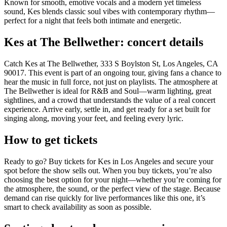
Known for smooth, emotive vocals and a modern yet timeless
sound, Kes blends classic soul vibes with contemporary rhythm—
perfect for a night that feels both intimate and energetic.
Kes at The Bellwether: concert details
Catch Kes at The Bellwether, 333 S Boylston St, Los Angeles, CA
90017. This event is part of an ongoing tour, giving fans a chance to
hear the music in full force, not just on playlists. The atmosphere at
The Bellwether is ideal for R&B and Soul—warm lighting, great
sightlines, and a crowd that understands the value of a real concert
experience. Arrive early, settle in, and get ready for a set built for
singing along, moving your feet, and feeling every lyric.
How to get tickets
Ready to go? Buy tickets for Kes in Los Angeles and secure your
spot before the show sells out. When you buy tickets, you’re also
choosing the best option for your night—whether you’re coming for
the atmosphere, the sound, or the perfect view of the stage. Because
demand can rise quickly for live performances like this one, it’s
smart to check availability as soon as possible.