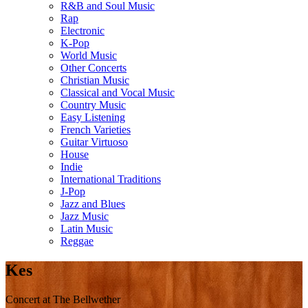
R&B and Soul Music
Rap
Electronic
K-Pop
World Music
Other Concerts
Christian Music
Classical and Vocal Music
Country Music
Easy Listening
French Varieties
Guitar Virtuoso
House
Indie
International Traditions
J-Pop
Jazz and Blues
Jazz Music
Latin Music
Reggae
Kes
Concert at The Bellwether