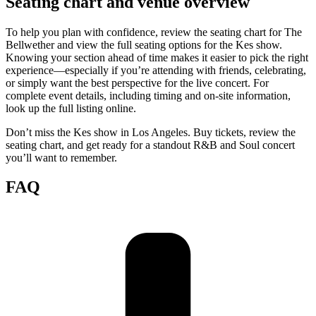
Seating chart and venue overview
To help you plan with confidence, review the seating chart for The
Bellwether and view the full seating options for the Kes show.
Knowing your section ahead of time makes it easier to pick the right
experience—especially if you’re attending with friends, celebrating,
or simply want the best perspective for the live concert. For
complete event details, including timing and on-site information,
look up the full listing online.
Don’t miss the Kes show in Los Angeles. Buy tickets, review the
seating chart, and get ready for a standout R&B and Soul concert
you’ll want to remember.
FAQ