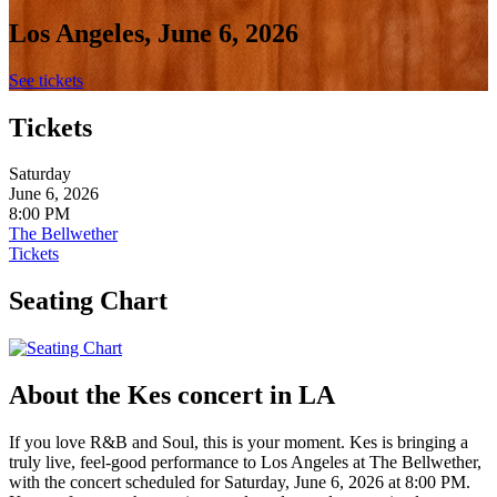
Los Angeles, June 6, 2026
See tickets
Tickets
Saturday
June 6, 2026
8:00 PM
The Bellwether
Tickets
Seating Chart
About the Kes concert in LA
If you love R&B and Soul, this is your moment. Kes is bringing a
truly live, feel-good performance to Los Angeles at The Bellwether,
with the concert scheduled for Saturday, June 6, 2026 at 8:00 PM.