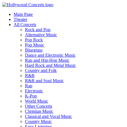
Main Page
Theater
All Concerts
Rock and Pop
Alternative Music
Pop Rock
Pop Music
Bluegrass
Dance and Electronic Music
Rap and Hip-Hop Music
Hard Rock and Metal Music
Country and Folk
R&B
R&B and Soul Music
Rap
Electronic
K-Pop
World Music
Other Concerts
Christian Music
Classical and Vocal Music
Country Music
Easy Listening