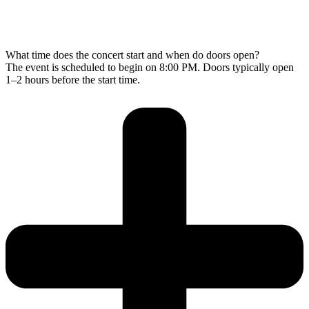
What time does the concert start and when do doors open?
The event is scheduled to begin on 8:00 PM. Doors typically open
1–2 hours before the start time.