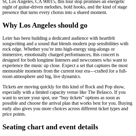
St, Los Angeles, CA 90015, this tour stop promises an energetic
night of guitar-driven melodies, bold hooks, and the kind of stage
presence that turns every chorus into a shared moment.
Why Los Angeles should go
Leire has been building a dedicated audience with heartfelt
songwriting and a sound that blends modern pop sensibilities with
rock edge. Whether you’re into high-energy sing-alongs or
immersive, emotionally charged performances, this concert is
designed for both longtime listeners and newcomers who want to
experience the music up close. Expect a set that captures the most
memorable moments from the current tour era—crafted for a full-
room atmosphere and big, live dynamics.
Tickets are moving quickly for this kind of Rock and Pop show,
especially with a limited capacity venue like The Belasco. If you
want to secure your spot, use “buy tickets” options as soon as
possible and choose the arrival plan that works best for you. Buying
early also gives you more choices across different ticket types and
price points.
Seating chart and event details