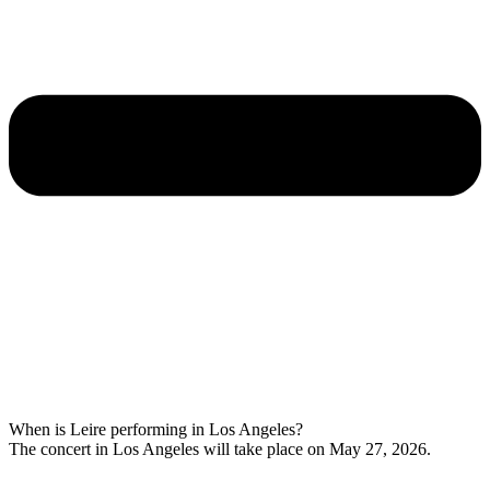
When is Leire performing in Los Angeles?
The concert in Los Angeles will take place on May 27, 2026.