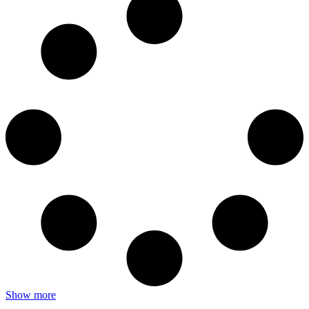
Show more