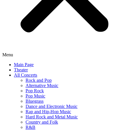
Menu
Main Page
Theater
All Concerts
Rock and Pop
Alternative Music
Pop Rock
Pop Music
Bluegrass
Dance and Electronic Music
Rap and Hip-Hop Music
Hard Rock and Metal Music
Country and Folk
R&B