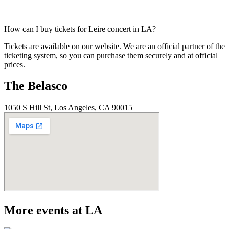
How can I buy tickets for Leire concert in LA?
Tickets are available on our website. We are an official partner of the
ticketing system, so you can purchase them securely and at official
prices.
The Belasco
1050 S Hill St, Los Angeles, CA 90015
More events at LA