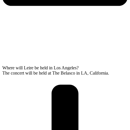
Where will Leire be held in Los Angeles?
The concert will be held at The Belasco in LA, California.