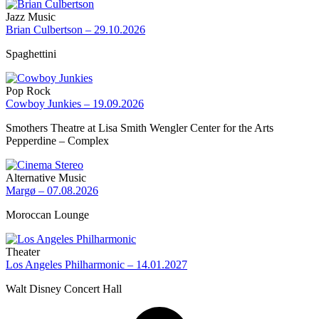
Jazz Music
Brian Culbertson – 29.10.2026
Spaghettini
Pop Rock
Cowboy Junkies – 19.09.2026
Smothers Theatre at Lisa Smith Wengler Center for the Arts
Pepperdine – Complex
Alternative Music
Margø – 07.08.2026
Moroccan Lounge
Theater
Los Angeles Philharmonic – 14.01.2027
Walt Disney Concert Hall