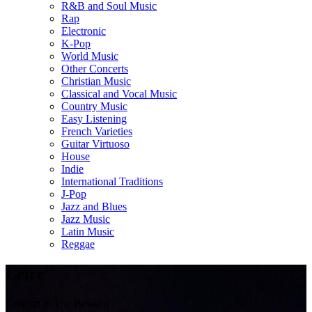
R&B and Soul Music
Rap
Electronic
K-Pop
World Music
Other Concerts
Christian Music
Classical and Vocal Music
Country Music
Easy Listening
French Varieties
Guitar Virtuoso
House
Indie
International Traditions
J-Pop
Jazz and Blues
Jazz Music
Latin Music
Reggae
Leire
Concert at The Belasco