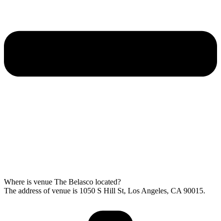
Where is venue The Belasco located?
The address of venue is 1050 S Hill St, Los Angeles, CA 90015.