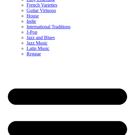
French Varieties
Guitar Virtuoso
House
Indie
International Traditions
J-Pop
Jazz and Blues
Jazz Music
Latin Music
Reggae