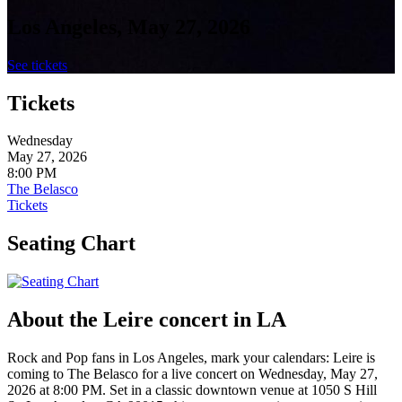
Los Angeles, May 27, 2026
See tickets
Tickets
Wednesday
May 27, 2026
8:00 PM
The Belasco
Tickets
Seating Chart
About the Leire concert in LA
Rock and Pop fans in Los Angeles, mark your calendars: Leire is
coming to The Belasco for a live concert on Wednesday, May 27,
2026 at 8:00 PM. Set in a classic downtown venue at 1050 S Hill