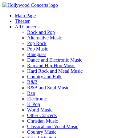
Main Page
Theater
All Concerts
Rock and Pop
Alternative Music
Pop Rock
Pop Music
Bluegrass
Dance and Electronic Music
Rap and Hip-Hop Music
Hard Rock and Metal Music
Country and Folk
R&B
R&B and Soul Music
Rap
Electronic
K-Pop
World Music
Other Concerts
Christian Music
Classical and Vocal Music
Country Music
Easy Listening