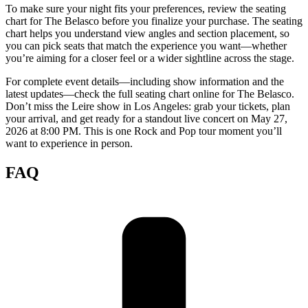
To make sure your night fits your preferences, review the seating
chart for The Belasco before you finalize your purchase. The seating
chart helps you understand view angles and section placement, so
you can pick seats that match the experience you want—whether
you’re aiming for a closer feel or a wider sightline across the stage.
For complete event details—including show information and the
latest updates—check the full seating chart online for The Belasco.
Don’t miss the Leire show in Los Angeles: grab your tickets, plan
your arrival, and get ready for a standout live concert on May 27,
2026 at 8:00 PM. This is one Rock and Pop tour moment you’ll
want to experience in person.
FAQ