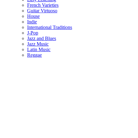
French Varieties
Guitar Virtuoso
House
Indie
International Traditions
J-Pop
Jazz and Blues
Jazz Music
Latin Music
Reggae