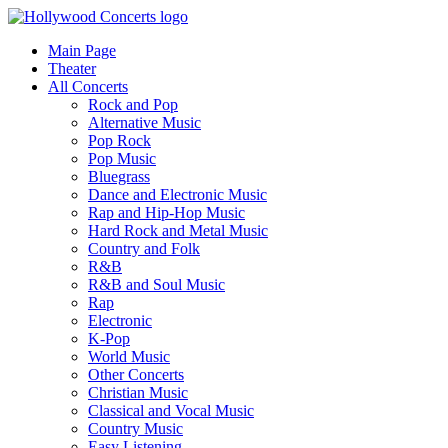
Main Page
Theater
All Concerts
Rock and Pop
Alternative Music
Pop Rock
Pop Music
Bluegrass
Dance and Electronic Music
Rap and Hip-Hop Music
Hard Rock and Metal Music
Country and Folk
R&B
R&B and Soul Music
Rap
Electronic
K-Pop
World Music
Other Concerts
Christian Music
Classical and Vocal Music
Country Music
Easy Listening