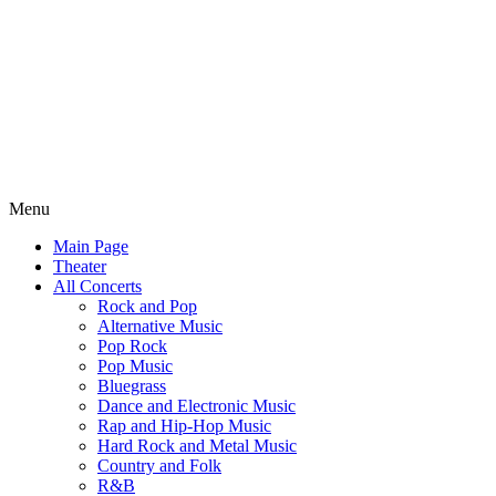
Menu
Main Page
Theater
All Concerts
Rock and Pop
Alternative Music
Pop Rock
Pop Music
Bluegrass
Dance and Electronic Music
Rap and Hip-Hop Music
Hard Rock and Metal Music
Country and Folk
R&B