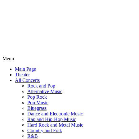
Menu
Main Page
Theater
All Concerts
Rock and Pop
Alternative Music
Pop Rock
Pop Music
Bluegrass
Dance and Electronic Music
Rap and Hip-Hop Music
Hard Rock and Metal Music
Country and Folk
R&B