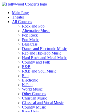
Main Page
Theater
All Concerts
Rock and Pop
Alternative Music
Pop Rock
Pop Music
Bluegrass
Dance and Electronic Music
Rap and Hip-Hop Music
Hard Rock and Metal Music
Country and Folk
R&B
R&B and Soul Music
Rap
Electronic
K-Pop
World Music
Other Concerts
Christian Music
Classical and Vocal Music
Country Music
Easy Listening