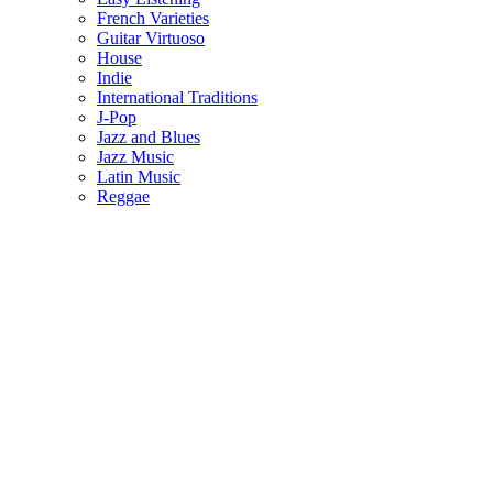
French Varieties
Guitar Virtuoso
House
Indie
International Traditions
J-Pop
Jazz and Blues
Jazz Music
Latin Music
Reggae