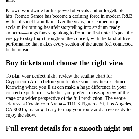
Known worldwide for his powerful vocals and unforgettable
hits, Romeo Santos has become a defining force in modern R&B
with a distinct Latin flair. Over the years, he’s earned major
acclaim for turning heartfelt storytelling into stadium-ready
anthems—songs fans sing along to from the first note. Expect the
energy to stay high throughout the concert, with the kind of live
performance that makes every section of the arena feel connected
to the music.
Buy tickets and choose the right view
To plan your perfect night, review the seating chart for
Crypto.com Arena before you finalize your buy tickets choice.
Knowing where you’ll sit can make a huge difference in your
concert experience—whether you prefer a close-up view of the
stage or a wider perspective of the full production. The venue
address is Crypto.com Arena – 1111 S Figueroa St, Los Angeles,
CA 90015, making it easy to map your route and arrive ready to
enjoy the show.
Full event details for a smooth night out