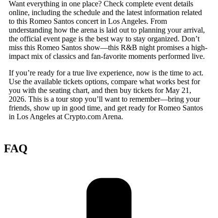
Want everything in one place? Check complete event details
online, including the schedule and the latest information related
to this Romeo Santos concert in Los Angeles. From
understanding how the arena is laid out to planning your arrival,
the official event page is the best way to stay organized. Don’t
miss this Romeo Santos show—this R&B night promises a high-
impact mix of classics and fan-favorite moments performed live.
If you’re ready for a true live experience, now is the time to act.
Use the available tickets options, compare what works best for
you with the seating chart, and then buy tickets for May 21,
2026. This is a tour stop you’ll want to remember—bring your
friends, show up in good time, and get ready for Romeo Santos
in Los Angeles at Crypto.com Arena.
FAQ