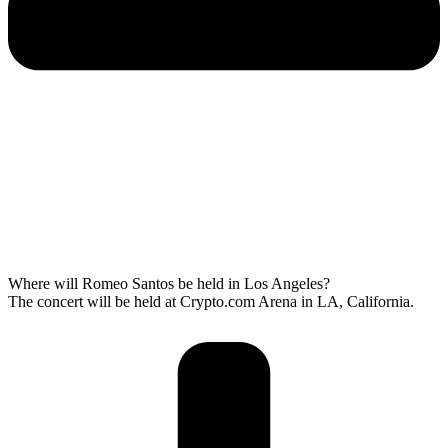
Where will Romeo Santos be held in Los Angeles?
The concert will be held at Crypto.com Arena in LA, California.