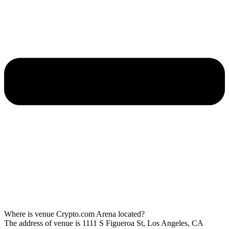
Where is venue Crypto.com Arena located?
The address of venue is 1111 S Figueroa St, Los Angeles, CA