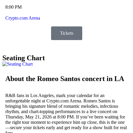
8:00 PM
Crypto.com Arena
Tickets
Seating Chart
About the Romeo Santos concert in LA
R&B fans in Los Angeles, mark your calendar for an
unforgettable night at Crypto.com Arena. Romeo Santos is
bringing his signature blend of romantic melodies, infectious
rhythm, and chart-topping performances to a live concert on
Thursday, May 21, 2026 at 8:00 PM. If you’ve been waiting for
the right tour moment to experience him up close, this is the one
—secure your tickets early and get ready for a show built for real
fans.