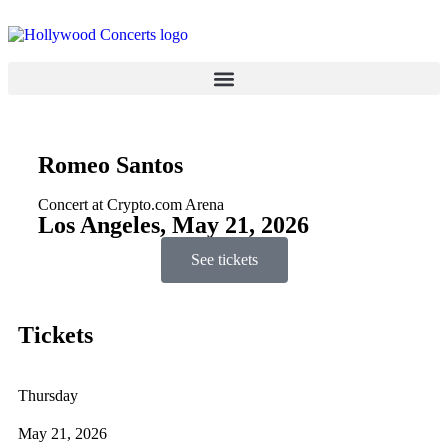
Romeo Santos
Concert at Crypto.com Arena
Los Angeles, May 21, 2026
See tickets
Tickets
Thursday
May 21, 2026