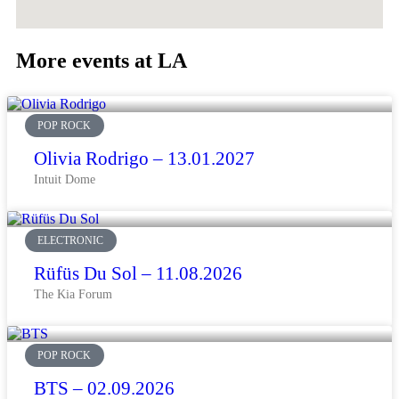
More events at LA
POP ROCK
Olivia Rodrigo – 13.01.2027
Intuit Dome
ELECTRONIC
Rüfüs Du Sol – 11.08.2026
The Kia Forum
POP ROCK
BTS – 02.09.2026