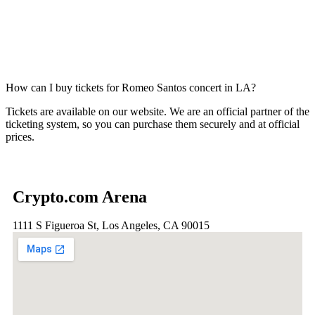
How can I buy tickets for Romeo Santos concert in LA?
Tickets are available on our website. We are an official partner of the
ticketing system, so you can purchase them securely and at official
prices.
Crypto.com Arena
1111 S Figueroa St, Los Angeles, CA 90015