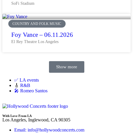
SoFi Stadium
COUNTRY AND FOLK MUSIC
Foy Vance – 06.11.2026
El Rey Theatre Los Angeles
Show more
✅ LA events
🎸
R&B
🎤 Romeo Santos
With Love From LA
Los Angeles, Inglewood, CA 90305
Email: info@hollywoodconcerts.com