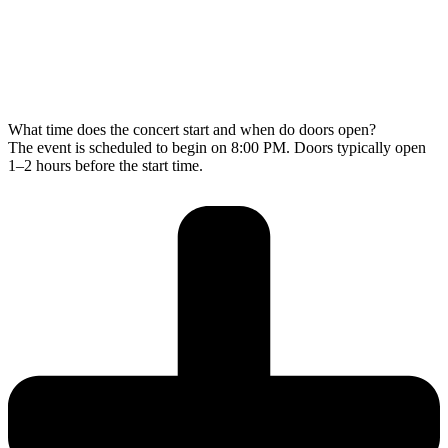
What time does the concert start and when do doors open?
The event is scheduled to begin on 8:00 PM. Doors typically open
1–2 hours before the start time.