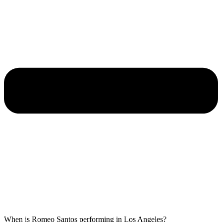
When is Romeo Santos performing in Los Angeles?