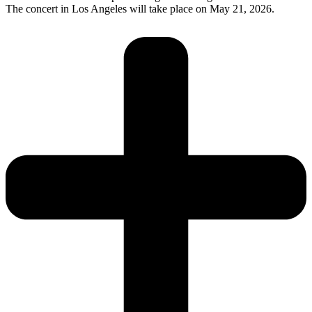
The concert in Los Angeles will take place on May 21, 2026.