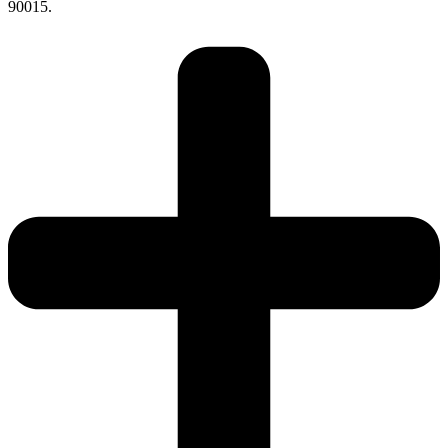
90015.