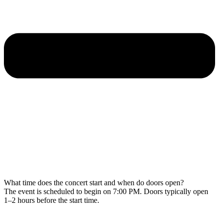
What time does the concert start and when do doors open?
The event is scheduled to begin on 7:00 PM. Doors typically open
1–2 hours before the start time.