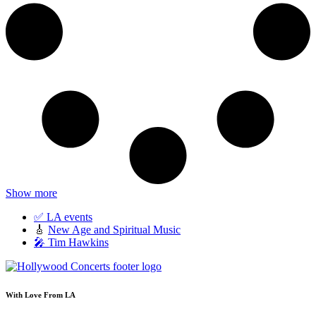
Show more
✅ LA events
🎸
New Age and Spiritual Music
🎤 Tim Hawkins
With Love From LA