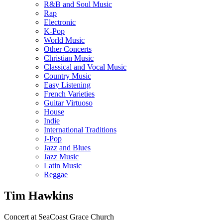
R&B and Soul Music
Rap
Electronic
K-Pop
World Music
Other Concerts
Christian Music
Classical and Vocal Music
Country Music
Easy Listening
French Varieties
Guitar Virtuoso
House
Indie
International Traditions
J-Pop
Jazz and Blues
Jazz Music
Latin Music
Reggae
Tim Hawkins
Concert at SeaCoast Grace Church