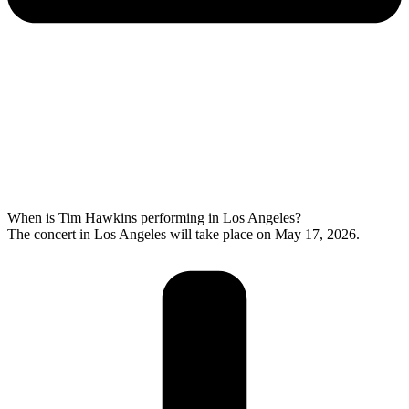
When is Tim Hawkins performing in Los Angeles?
The concert in Los Angeles will take place on May 17, 2026.