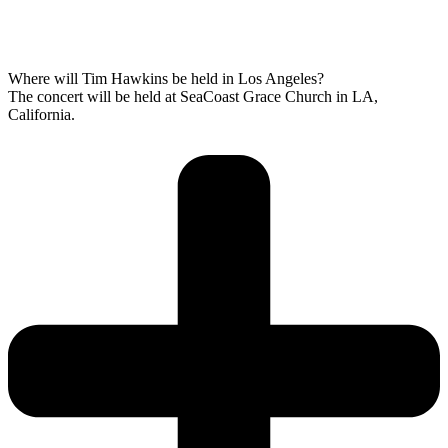
Where will Tim Hawkins be held in Los Angeles?
The concert will be held at SeaCoast Grace Church in LA,
California.