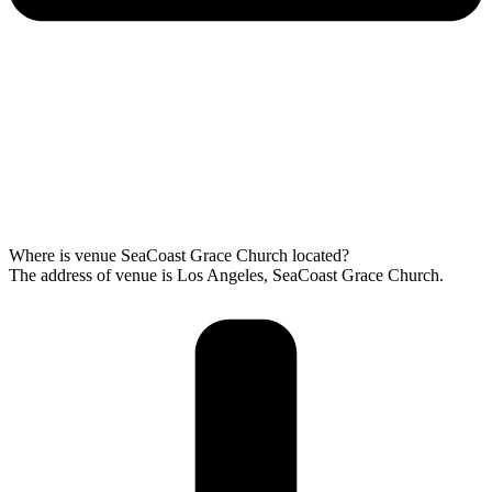
Where is venue SeaCoast Grace Church located?
The address of venue is Los Angeles, SeaCoast Grace Church.