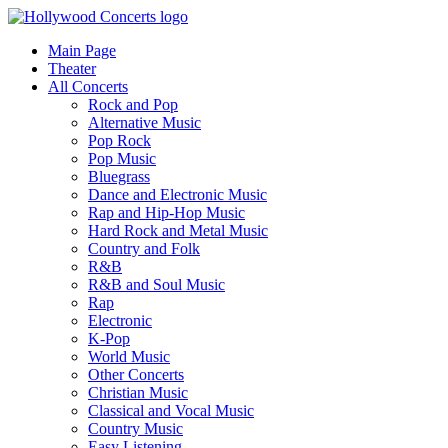
Main Page
Theater
All Concerts
Rock and Pop
Alternative Music
Pop Rock
Pop Music
Bluegrass
Dance and Electronic Music
Rap and Hip-Hop Music
Hard Rock and Metal Music
Country and Folk
R&B
R&B and Soul Music
Rap
Electronic
K-Pop
World Music
Other Concerts
Christian Music
Classical and Vocal Music
Country Music
Easy Listening