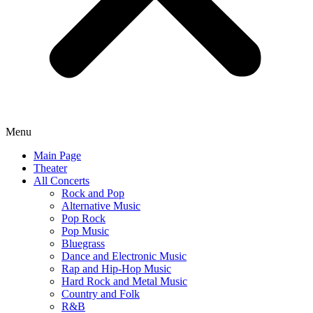
Menu
Main Page
Theater
All Concerts
Rock and Pop
Alternative Music
Pop Rock
Pop Music
Bluegrass
Dance and Electronic Music
Rap and Hip-Hop Music
Hard Rock and Metal Music
Country and Folk
R&B