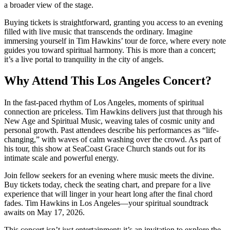
a broader view of the stage.
Buying tickets is straightforward, granting you access to an evening
filled with live music that transcends the ordinary. Imagine
immersing yourself in Tim Hawkins’ tour de force, where every note
guides you toward spiritual harmony. This is more than a concert;
it’s a live portal to tranquility in the city of angels.
Why Attend This Los Angeles Concert?
In the fast-paced rhythm of Los Angeles, moments of spiritual
connection are priceless. Tim Hawkins delivers just that through his
New Age and Spiritual Music, weaving tales of cosmic unity and
personal growth. Past attendees describe his performances as “life-
changing,” with waves of calm washing over the crowd. As part of
his tour, this show at SeaCoast Grace Church stands out for its
intimate scale and powerful energy.
Join fellow seekers for an evening where music meets the divine.
Buy tickets today, check the seating chart, and prepare for a live
experience that will linger in your heart long after the final chord
fades. Tim Hawkins in Los Angeles—your spiritual soundtrack
awaits on May 17, 2026.
This concert isn’t just entertainment; it’s an invitation to explore the