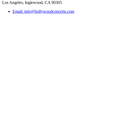
Los Angeles, Inglewood, CA 90305
Email: info@hollywoodconcerts.com