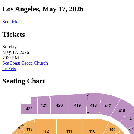
Los Angeles, May 17, 2026
See tickets
Tickets
Sunday
May 17, 2026
7:00 PM
SeaCoast Grace Church
Tickets
Seating Chart