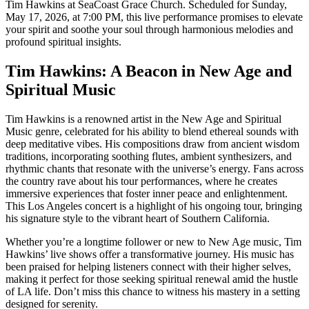
Tim Hawkins at SeaCoast Grace Church. Scheduled for Sunday,
May 17, 2026, at 7:00 PM, this live performance promises to elevate
your spirit and soothe your soul through harmonious melodies and
profound spiritual insights.
Tim Hawkins: A Beacon in New Age and
Spiritual Music
Tim Hawkins is a renowned artist in the New Age and Spiritual
Music genre, celebrated for his ability to blend ethereal sounds with
deep meditative vibes. His compositions draw from ancient wisdom
traditions, incorporating soothing flutes, ambient synthesizers, and
rhythmic chants that resonate with the universe’s energy. Fans across
the country rave about his tour performances, where he creates
immersive experiences that foster inner peace and enlightenment.
This Los Angeles concert is a highlight of his ongoing tour, bringing
his signature style to the vibrant heart of Southern California.
Whether you’re a longtime follower or new to New Age music, Tim
Hawkins’ live shows offer a transformative journey. His music has
been praised for helping listeners connect with their higher selves,
making it perfect for those seeking spiritual renewal amid the hustle
of LA life. Don’t miss this chance to witness his mastery in a setting
designed for serenity.