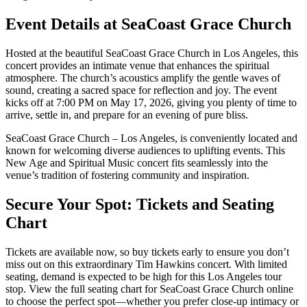
Event Details at SeaCoast Grace Church
Hosted at the beautiful SeaCoast Grace Church in Los Angeles, this
concert provides an intimate venue that enhances the spiritual
atmosphere. The church’s acoustics amplify the gentle waves of
sound, creating a sacred space for reflection and joy. The event
kicks off at 7:00 PM on May 17, 2026, giving you plenty of time to
arrive, settle in, and prepare for an evening of pure bliss.
SeaCoast Grace Church – Los Angeles, is conveniently located and
known for welcoming diverse audiences to uplifting events. This
New Age and Spiritual Music concert fits seamlessly into the
venue’s tradition of fostering community and inspiration.
Secure Your Spot: Tickets and Seating
Chart
Tickets are available now, so buy tickets early to ensure you don’t
miss out on this extraordinary Tim Hawkins concert. With limited
seating, demand is expected to be high for this Los Angeles tour
stop. View the full seating chart for SeaCoast Grace Church online
to choose the perfect spot—whether you prefer close-up intimacy or