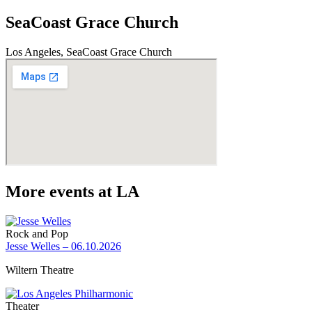
SeaCoast Grace Church
Los Angeles, SeaCoast Grace Church
More events at LA
Rock and Pop
Jesse Welles – 06.10.2026
Wiltern Theatre
Theater