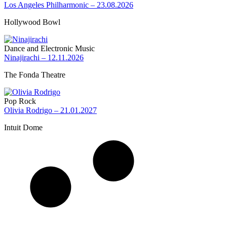
Los Angeles Philharmonic – 23.08.2026
Hollywood Bowl
Dance and Electronic Music
Ninajirachi – 12.11.2026
The Fonda Theatre
Pop Rock
Olivia Rodrigo – 21.01.2027
Intuit Dome