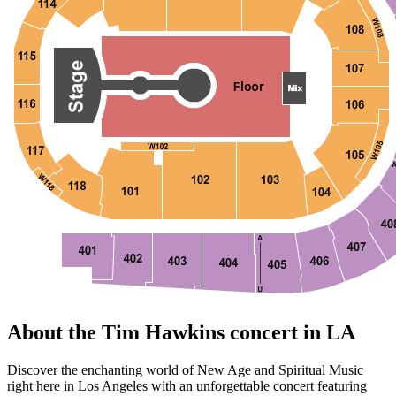
About the Tim Hawkins concert in LA
Discover the enchanting world of New Age and Spiritual Music
right here in Los Angeles with an unforgettable concert featuring