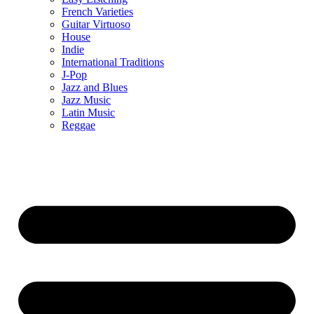
French Varieties
Guitar Virtuoso
House
Indie
International Traditions
J-Pop
Jazz and Blues
Jazz Music
Latin Music
Reggae