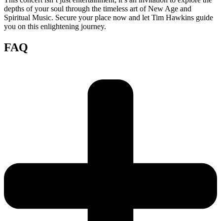
depths of your soul through the timeless art of New Age and
Spiritual Music. Secure your place now and let Tim Hawkins guide
you on this enlightening journey.
FAQ