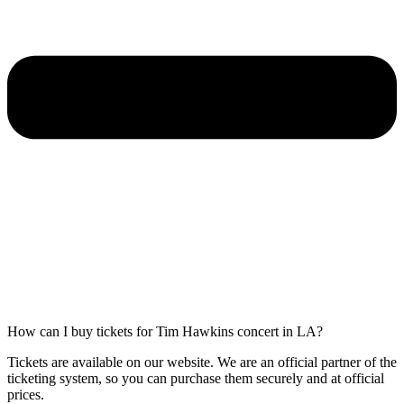
How can I buy tickets for Tim Hawkins concert in LA?
Tickets are available on our website. We are an official partner of the
ticketing system, so you can purchase them securely and at official
prices.