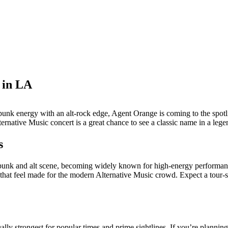
 in LA
of punk energy with an alt-rock edge, Agent Orange is coming to the sp
native Music concert is a great chance to see a classic name in a lege
s
nk and alt scene, becoming widely known for high-energy performances a
at feel made for the modern Alternative Music crowd. Expect a tour-styl
ally strongest for popular times and prime sightlines. If you’re planning