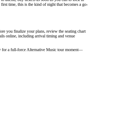
rst time, this is the kind of night that becomes a go-
e you finalize your plans, review the seating chart
ails online, including arrival timing and venue
y for a full-force Alternative Music tour moment—