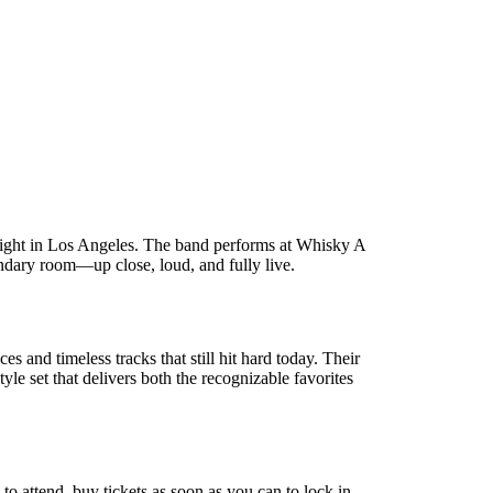
otlight in Los Angeles. The band performs at Whisky A
ndary room—up close, loud, and fully live.
nd timeless tracks that still hit hard today. Their
e set that delivers both the recognizable favorites
 to attend, buy tickets as soon as you can to lock in