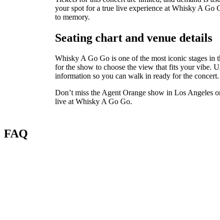
your spot for a true live experience at Whisky A Go G
to memory.
Seating chart and venue details
Whisky A Go Go is one of the most iconic stages in t
for the show to choose the view that fits your vibe. U
information so you can walk in ready for the concert.
Don’t miss the Agent Orange show in Los Angeles on 
live at Whisky A Go Go.
FAQ