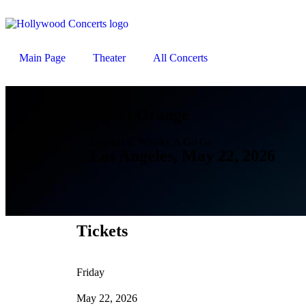
Main Page
Theater
All Concerts
Agent Orange
Concert at Whisky A Go Go
Los Angeles, May 22, 2026
Tickets
Friday
May 22, 2026