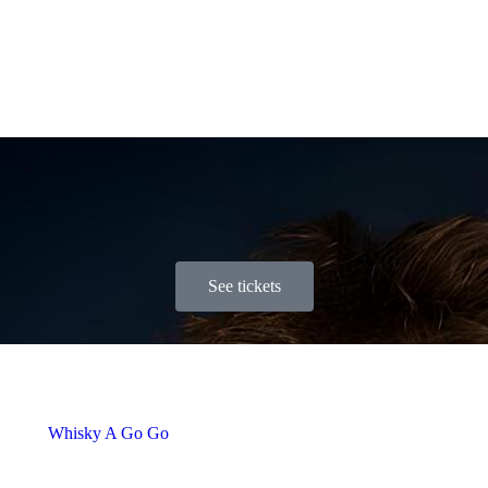
See tickets
Whisky A Go Go