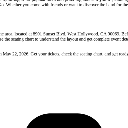
o. Whether you come with friends or want to discover the band for the fi
he area, located at 8901 Sunset Blvd, West Hollywood, CA 90069. Befor
se the seating chart to understand the layout and get complete event det
May 22, 2026. Get your tickets, check the seating chart, and get read