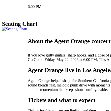
6:00 PM
Seating Chart
About the Agent Orange concert
If you love gritty guitars, sharp hooks, and a dose 
Go Go on Friday, May 22, 2026 at 6:00 PM. This Alter
Agent Orange live in Los Angele
Agent Orange helped shape the Southern California pu
sound blends fast, melodic punk drive with moments th
and the momentum that keeps shows unforgettable.
Tickets and what to expect
Tickets for this concert are limited, and demand is usu