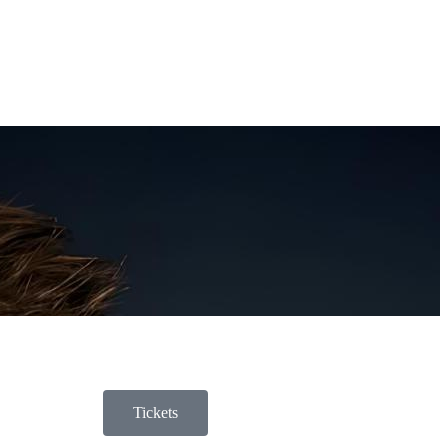
Tickets