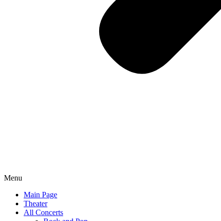
Menu
Main Page
Theater
All Concerts