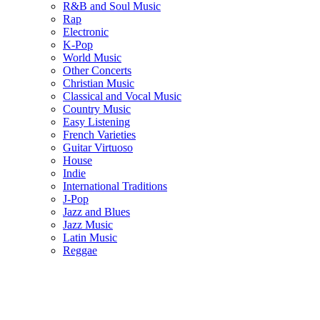
R&B and Soul Music
Rap
Electronic
K-Pop
World Music
Other Concerts
Christian Music
Classical and Vocal Music
Country Music
Easy Listening
French Varieties
Guitar Virtuoso
House
Indie
International Traditions
J-Pop
Jazz and Blues
Jazz Music
Latin Music
Reggae