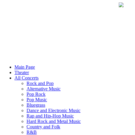
Main Page
Theater
All Concerts
Rock and Pop
Alternative Music
Pop Rock
Pop Music
Bluegrass
Dance and Electronic Music
Rap and Hip-Hop Music
Hard Rock and Metal Music
Country and Folk
R&B