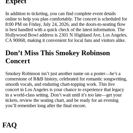
Expect
In addition to ticketing, you can find complete event details
online to help you plan comfortably. The concert is scheduled for
8:00 PM on Friday, July 24, 2026, and the doors-to-seating flow
is best handled with a quick check of the latest information. The
Hollywood Bowl address is 2301 N Highland Ave, Los Angeles,
CA 90068, making it convenient for local fans and visitors alike.
Don’t Miss This Smokey Robinson
Concert
Smokey Robinson isn’t just another name on a poster—he’s a
cornerstone of R&B history, celebrated for romantic songwriting,
smooth vocals, and enduring chart-topping work. This live
concert in Los Angeles is your chance to experience that legacy
in a world-class setting. Don’t wait until it’s too late—get your
tickets, review the seating chart, and be ready for an evening
you’ll remember long after the final encore.
FAQ