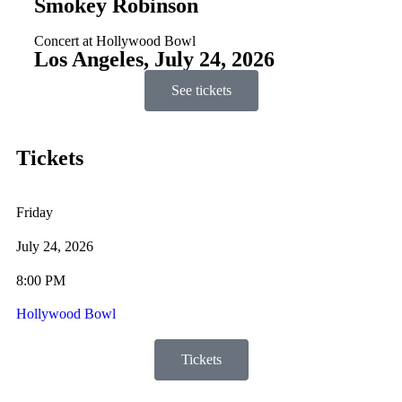
Smokey Robinson
Concert at Hollywood Bowl
Los Angeles, July 24, 2026
See tickets
Tickets
Friday
July 24, 2026
8:00 PM
Hollywood Bowl
Tickets