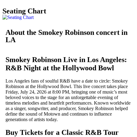
Seating Chart
About the Smokey Robinson concert in
LA
Smokey Robinson Live in Los Angeles:
R&B Night at the Hollywood Bowl
Los Angeles fans of soulful R&B have a date to circle: Smokey
Robinson at the Hollywood Bowl. This live concert takes place
Friday, July 24, 2026 at 8:00 PM, bringing one of music’s most
beloved voices to the stage for an unforgettable evening of
timeless melodies and heartfelt performances. Known worldwide
as a singer, songwriter, and producer, Smokey Robinson helped
define the sound of Motown and continues to influence
generations of artists today.
Buy Tickets for a Classic R&B Tour