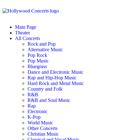
Main Page
Theater
All Concerts
Rock and Pop
Alternative Music
Pop Rock
Pop Music
Bluegrass
Dance and Electronic Music
Rap and Hip-Hop Music
Hard Rock and Metal Music
Country and Folk
R&B
R&B and Soul Music
Rap
Electronic
K-Pop
World Music
Other Concerts
Christian Music
Classical and Vocal Music