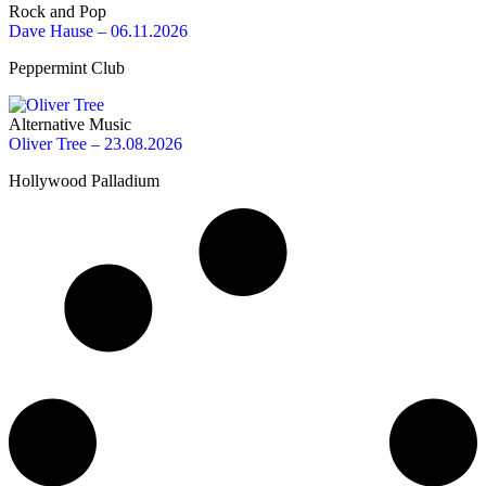
Rock and Pop
Dave Hause – 06.11.2026
Peppermint Club
Alternative Music
Oliver Tree – 23.08.2026
Hollywood Palladium