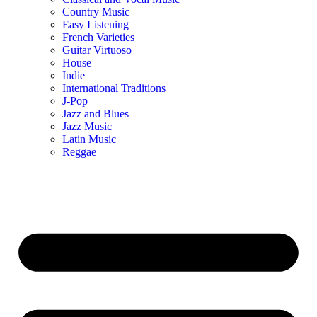
Country Music
Easy Listening
French Varieties
Guitar Virtuoso
House
Indie
International Traditions
J-Pop
Jazz and Blues
Jazz Music
Latin Music
Reggae