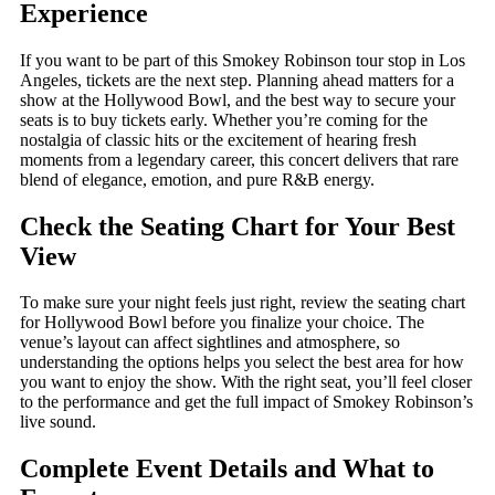
Experience
If you want to be part of this Smokey Robinson tour stop in Los
Angeles, tickets are the next step. Planning ahead matters for a
show at the Hollywood Bowl, and the best way to secure your
seats is to buy tickets early. Whether you’re coming for the
nostalgia of classic hits or the excitement of hearing fresh
moments from a legendary career, this concert delivers that rare
blend of elegance, emotion, and pure R&B energy.
Check the Seating Chart for Your Best
View
To make sure your night feels just right, review the seating chart
for Hollywood Bowl before you finalize your choice. The
venue’s layout can affect sightlines and atmosphere, so
understanding the options helps you select the best area for how
you want to enjoy the show. With the right seat, you’ll feel closer
to the performance and get the full impact of Smokey Robinson’s
live sound.
Complete Event Details and What to