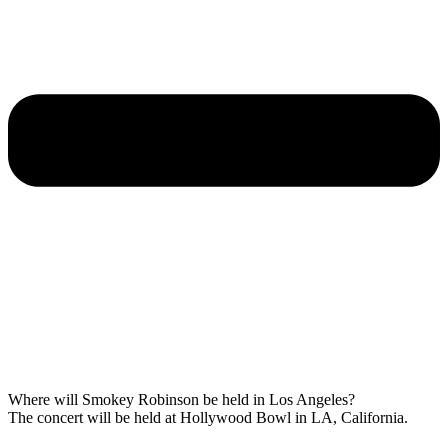
Where will Smokey Robinson be held in Los Angeles?
The concert will be held at Hollywood Bowl in LA, California.