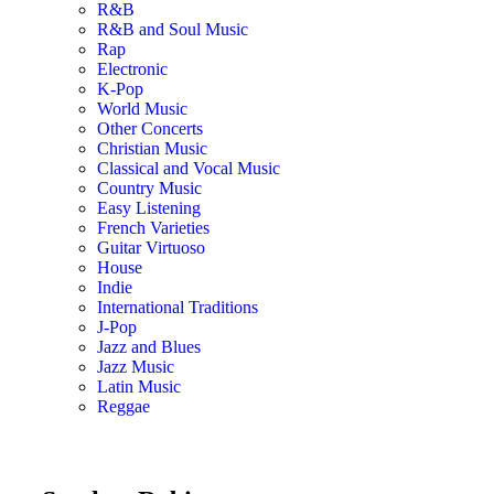
R&B
R&B and Soul Music
Rap
Electronic
K-Pop
World Music
Other Concerts
Christian Music
Classical and Vocal Music
Country Music
Easy Listening
French Varieties
Guitar Virtuoso
House
Indie
International Traditions
J-Pop
Jazz and Blues
Jazz Music
Latin Music
Reggae