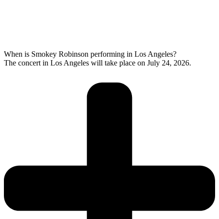
When is Smokey Robinson performing in Los Angeles?
The concert in Los Angeles will take place on July 24, 2026.