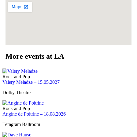
More events at LA
Rock and Pop
Valery Meladze – 15.05.2027
Dolby Theatre
Rock and Pop
Angine de Poitrine – 18.08.2026
Teragram Ballroom