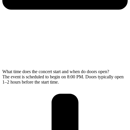
What time does the concert start and when do doors open?
The event is scheduled to begin on 8:00 PM. Doors typically open
1–2 hours before the start time.