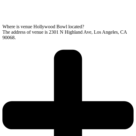
Where is venue Hollywood Bowl located?
The address of venue is 2301 N Highland Ave, Los Angeles, CA
90068.