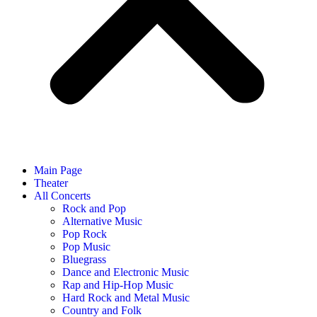
Main Page
Theater
All Concerts
Rock and Pop
Alternative Music
Pop Rock
Pop Music
Bluegrass
Dance and Electronic Music
Rap and Hip-Hop Music
Hard Rock and Metal Music
Country and Folk