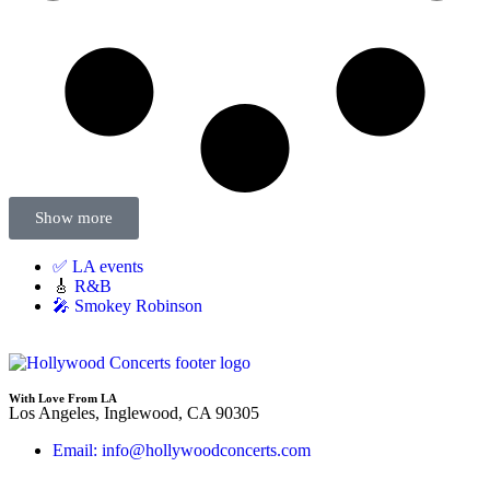
Show more
✅ LA events
🎸
R&B
🎤 Smokey Robinson
With Love From LA
Los Angeles, Inglewood, CA 90305
Email: info@hollywoodconcerts.com