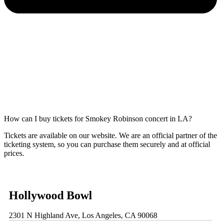
How can I buy tickets for Smokey Robinson concert in LA?
Tickets are available on our website. We are an official partner of the
ticketing system, so you can purchase them securely and at official
prices.
Hollywood Bowl
2301 N Highland Ave, Los Angeles, CA 90068