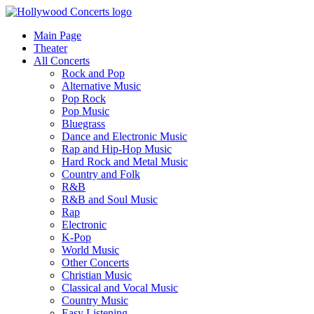
Main Page
Theater
All Concerts
Rock and Pop
Alternative Music
Pop Rock
Pop Music
Bluegrass
Dance and Electronic Music
Rap and Hip-Hop Music
Hard Rock and Metal Music
Country and Folk
R&B
R&B and Soul Music
Rap
Electronic
K-Pop
World Music
Other Concerts
Christian Music
Classical and Vocal Music
Country Music
Easy Listening