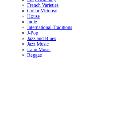
French Varieties
Guitar Virtuoso
House
Indie
International Traditions
J-Pop
Jazz and Blues
Jazz Music
Latin Music
Reggae