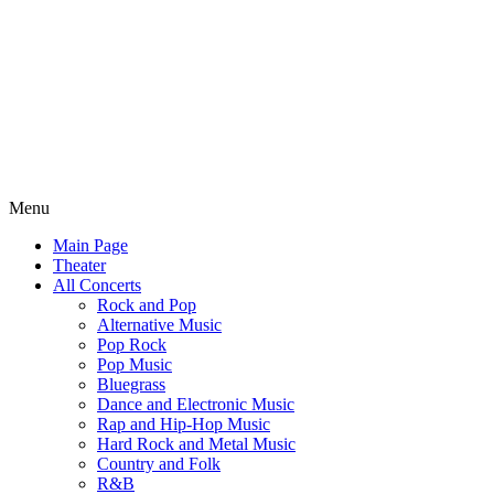
Menu
Main Page
Theater
All Concerts
Rock and Pop
Alternative Music
Pop Rock
Pop Music
Bluegrass
Dance and Electronic Music
Rap and Hip-Hop Music
Hard Rock and Metal Music
Country and Folk
R&B