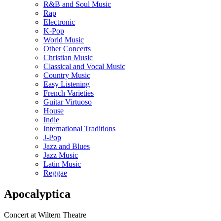
R&B and Soul Music
Rap
Electronic
K-Pop
World Music
Other Concerts
Christian Music
Classical and Vocal Music
Country Music
Easy Listening
French Varieties
Guitar Virtuoso
House
Indie
International Traditions
J-Pop
Jazz and Blues
Jazz Music
Latin Music
Reggae
Apocalyptica
Concert at Wiltern Theatre