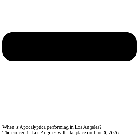
When is Apocalyptica performing in Los Angeles?
The concert in Los Angeles will take place on June 6, 2026.