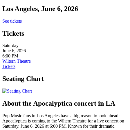
Los Angeles, June 6, 2026
See tickets
Tickets
Saturday
June 6, 2026
6:00 PM
Wiltern Theatre
Tickets
Seating Chart
About the Apocalyptica concert in LA
Pop Music fans in Los Angeles have a big reason to look ahead:
Apocalyptica is coming to the Wiltern Theatre for a live concert on
Saturday, June 6, 2026 at 6:00 PM. Known for their dramatic,