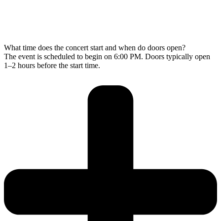
What time does the concert start and when do doors open?
The event is scheduled to begin on 6:00 PM. Doors typically open
1–2 hours before the start time.