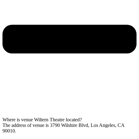
Where is venue Wiltern Theatre located?
The address of venue is 3790 Wilshire Blvd, Los Angeles, CA
90010.