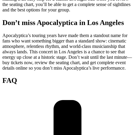
the seating chart, you’ll be able to get a complete sense of sightlines
and the best options for your group.
Don’t miss Apocalyptica in Los Angeles
Apocalyptica’s touring years have made them a standout name for
fans who want something bigger than a standard show: cinematic
atmosphere, relentless rhythm, and world-class musicianship that
always lands. This concert in Los Angeles is a chance to see that
energy up close at a historic stage. Don’t wait until the last minute—
buy tickets now, review the seating chart, and get complete event
details online so you don’t miss Apocalyptica’s live performance.
FAQ