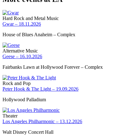
Hard Rock and Metal Music
Gwar – 18.11.2026
House of Blues Anaheim – Complex
Alternative Music
Geese – 16.10.2026
Fairbanks Lawn at Hollywood Forever – Complex
Rock and Pop
Peter Hook & The Light – 19.09.2026
Hollywood Palladium
Theater
Los Angeles Philharmonic – 13.12.2026
Walt Disney Concert Hall