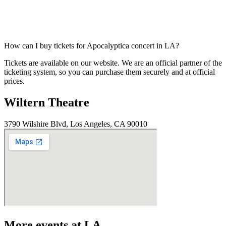
How can I buy tickets for Apocalyptica concert in LA?
Tickets are available on our website. We are an official partner of the
ticketing system, so you can purchase them securely and at official
prices.
Wiltern Theatre
3790 Wilshire Blvd, Los Angeles, CA 90010
More events at LA