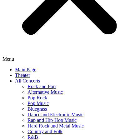
Menu
Main Page
Theater
All Concerts
Rock and Pop
Alternative Music
Pop Rock
Pop Music
Bluegrass
Dance and Electronic Music
Rap and Hip-Hop Music
Hard Rock and Metal Music
Country and Folk
R&B