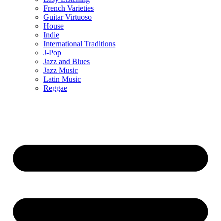
French Varieties
Guitar Virtuoso
House
Indie
International Traditions
J-Pop
Jazz and Blues
Jazz Music
Latin Music
Reggae