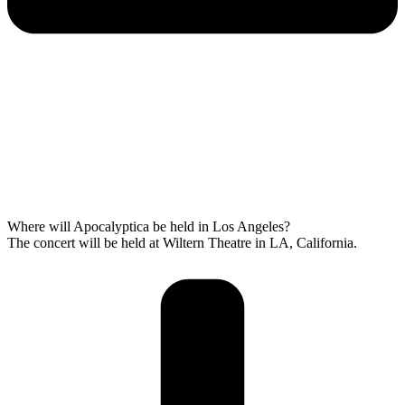
Where will Apocalyptica be held in Los Angeles?
The concert will be held at Wiltern Theatre in LA, California.