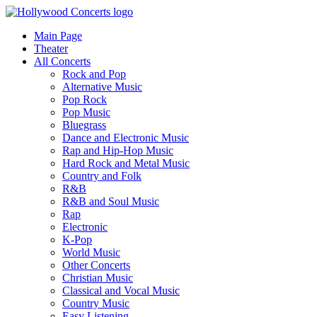
Main Page
Theater
All Concerts
Rock and Pop
Alternative Music
Pop Rock
Pop Music
Bluegrass
Dance and Electronic Music
Rap and Hip-Hop Music
Hard Rock and Metal Music
Country and Folk
R&B
R&B and Soul Music
Rap
Electronic
K-Pop
World Music
Other Concerts
Christian Music
Classical and Vocal Music
Country Music
Easy Listening