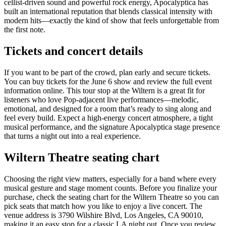
cellist-driven sound and powerful rock energy, Apocalyptica has
built an international reputation that blends classical intensity with
modern hits—exactly the kind of show that feels unforgettable from
the first note.
Tickets and concert details
If you want to be part of the crowd, plan early and secure tickets.
You can buy tickets for the June 6 show and review the full event
information online. This tour stop at the Wiltern is a great fit for
listeners who love Pop-adjacent live performances—melodic,
emotional, and designed for a room that’s ready to sing along and
feel every build. Expect a high-energy concert atmosphere, a tight
musical performance, and the signature Apocalyptica stage presence
that turns a night out into a real experience.
Wiltern Theatre seating chart
Choosing the right view matters, especially for a band where every
musical gesture and stage moment counts. Before you finalize your
purchase, check the seating chart for the Wiltern Theatre so you can
pick seats that match how you like to enjoy a live concert. The
venue address is 3790 Wilshire Blvd, Los Angeles, CA 90010,
making it an easy stop for a classic LA night out. Once you review