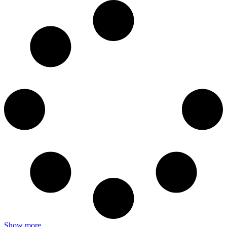
Show more