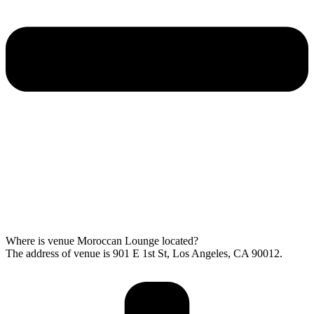
Where is venue Moroccan Lounge located?
The address of venue is 901 E 1st St, Los Angeles, CA 90012.