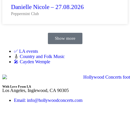
Danielle Nicole – 27.08.2026
Peppermint Club
Show more
✅ LA events
🎸
Country and Folk Music
🎤 Cayden Wemple
With Love From LA
Los Angeles, Inglewood, CA 90305
Email: info@hollywoodconcerts.com