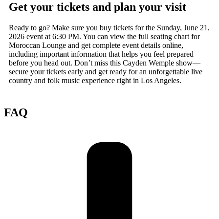
Get your tickets and plan your visit
Ready to go? Make sure you buy tickets for the Sunday, June 21,
2026 event at 6:30 PM. You can view the full seating chart for
Moroccan Lounge and get complete event details online,
including important information that helps you feel prepared
before you head out. Don’t miss this Cayden Wemple show—
secure your tickets early and get ready for an unforgettable live
country and folk music experience right in Los Angeles.
FAQ