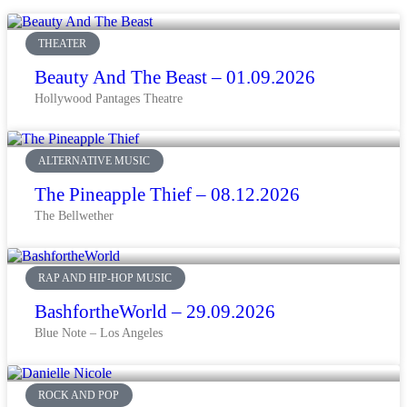
THEATER
Beauty And The Beast – 01.09.2026
Hollywood Pantages Theatre
ALTERNATIVE MUSIC
The Pineapple Thief – 08.12.2026
The Bellwether
RAP AND HIP-HOP MUSIC
BashfortheWorld – 29.09.2026
Blue Note – Los Angeles
ROCK AND POP