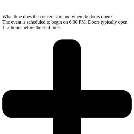
What time does the concert start and when do doors open?
The event is scheduled to begin on 6:30 PM. Doors typically open
1–2 hours before the start time.