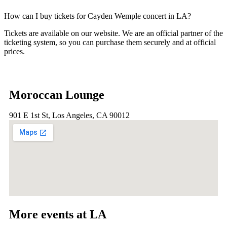
How can I buy tickets for Cayden Wemple concert in LA?
Tickets are available on our website. We are an official partner of the
ticketing system, so you can purchase them securely and at official
prices.
Moroccan Lounge
901 E 1st St, Los Angeles, CA 90012
More events at LA