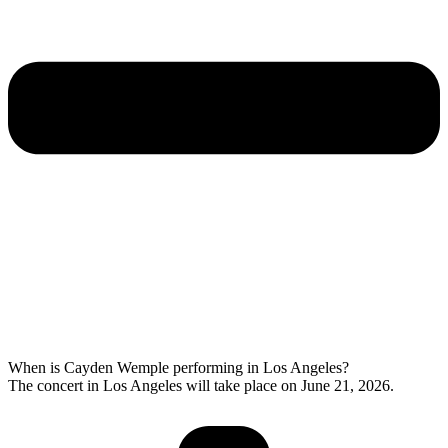
When is Cayden Wemple performing in Los Angeles?
The concert in Los Angeles will take place on June 21, 2026.