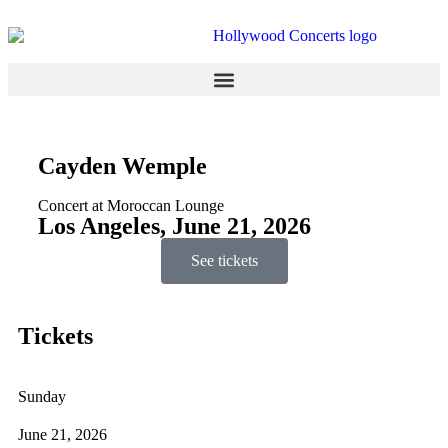
Cayden Wemple
Concert at Moroccan Lounge
Los Angeles, June 21, 2026
See tickets
Tickets
Sunday
June 21, 2026