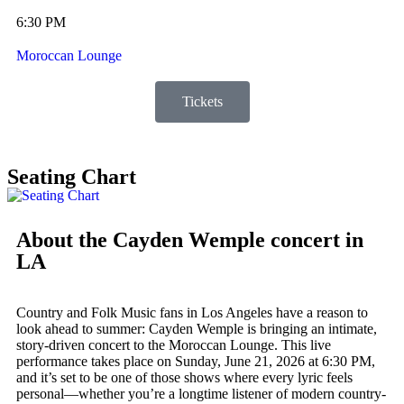
6:30 PM
Moroccan Lounge
Tickets
Seating Chart
About the Cayden Wemple concert in
LA
Country and Folk Music fans in Los Angeles have a reason to
look ahead to summer: Cayden Wemple is bringing an intimate,
story-driven concert to the Moroccan Lounge. This live
performance takes place on Sunday, June 21, 2026 at 6:30 PM,
and it’s set to be one of those shows where every lyric feels
personal—whether you’re a longtime listener of modern country-