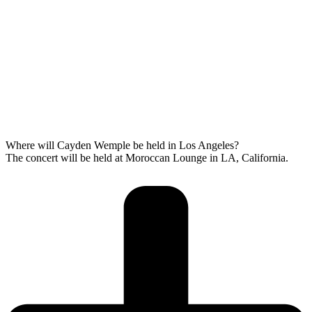
Where will Cayden Wemple be held in Los Angeles?
The concert will be held at Moroccan Lounge in LA, California.