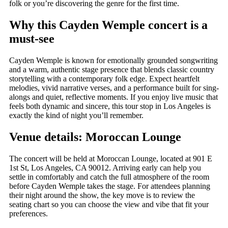
folk or you’re discovering the genre for the first time.
Why this Cayden Wemple concert is a
must-see
Cayden Wemple is known for emotionally grounded songwriting
and a warm, authentic stage presence that blends classic country
storytelling with a contemporary folk edge. Expect heartfelt
melodies, vivid narrative verses, and a performance built for sing-
alongs and quiet, reflective moments. If you enjoy live music that
feels both dynamic and sincere, this tour stop in Los Angeles is
exactly the kind of night you’ll remember.
Venue details: Moroccan Lounge
The concert will be held at Moroccan Lounge, located at 901 E
1st St, Los Angeles, CA 90012. Arriving early can help you
settle in comfortably and catch the full atmosphere of the room
before Cayden Wemple takes the stage. For attendees planning
their night around the show, the key move is to review the
seating chart so you can choose the view and vibe that fit your
preferences.