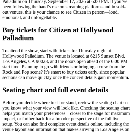
Palladium on Thursday, September 17, 2026 at 6:00 PM. If you’ve
been following the band’s rise on streaming platforms and in sold-
out venues, this is your chance to see Citizen in person—loud,
emotional, and unforgettable.
Buy tickets for Citizen at Hollywood
Palladium
To attend the show, start with tickets for Thursday night at
Hollywood Palladium. The venue is located at 6215 Sunset Blvd,
Los Angeles, CA 90028, and the doors open ahead of the 6:00 PM
start time. Planning to go with friends or bringing a crew from the
Rock and Pop scene? It’s smart to buy tickets early, since popular
sections can move quickly once the concert details gain momentum.
Seating chart and full event details
Before you decide where to sit or stand, review the seating chart so
you know what your view will look like. Checking the seating chart
helps you match your preferences—closer to the stage for maximum
impact, or farther back for a broader perspective of the full live
setup. You can also find complete event details online, including the
venue layout and information that makes arriving in Los Angeles on