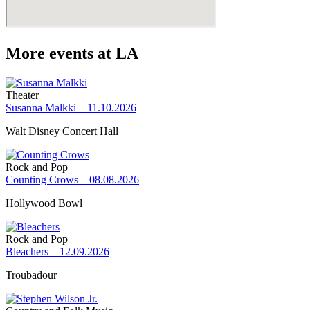
More events at LA
Theater
Susanna Malkki – 11.10.2026
Walt Disney Concert Hall
Rock and Pop
Counting Crows – 08.08.2026
Hollywood Bowl
Rock and Pop
Bleachers – 12.09.2026
Troubadour