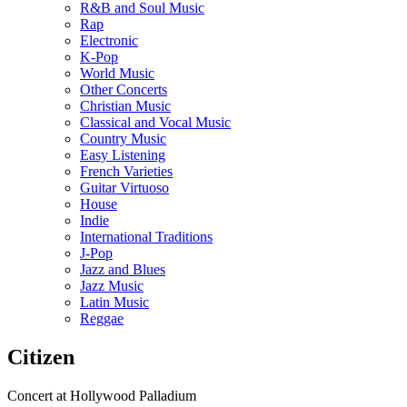
R&B and Soul Music
Rap
Electronic
K-Pop
World Music
Other Concerts
Christian Music
Classical and Vocal Music
Country Music
Easy Listening
French Varieties
Guitar Virtuoso
House
Indie
International Traditions
J-Pop
Jazz and Blues
Jazz Music
Latin Music
Reggae
Citizen
Concert at Hollywood Palladium