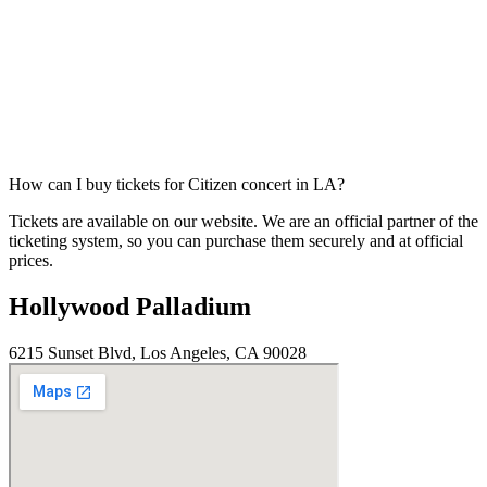
How can I buy tickets for Citizen concert in LA?
Tickets are available on our website. We are an official partner of the
ticketing system, so you can purchase them securely and at official
prices.
Hollywood Palladium
6215 Sunset Blvd, Los Angeles, CA 90028