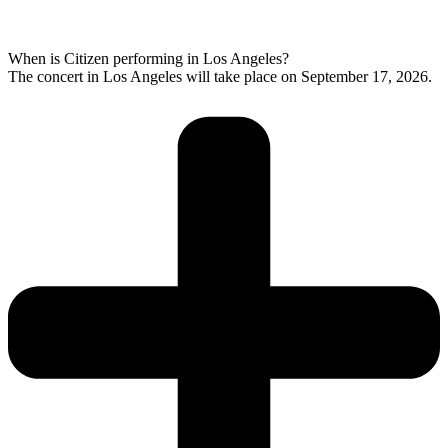
When is Citizen performing in Los Angeles?
The concert in Los Angeles will take place on September 17, 2026.