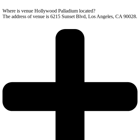
Where is venue Hollywood Palladium located?
The address of venue is 6215 Sunset Blvd, Los Angeles, CA 90028.