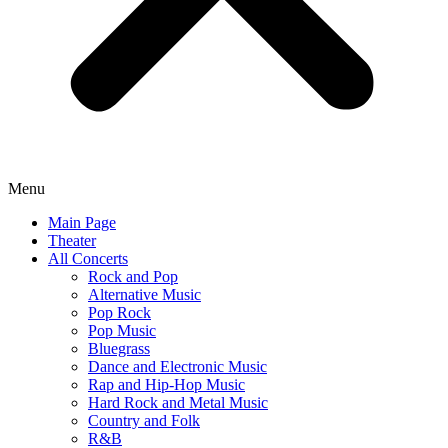
Menu
Main Page
Theater
All Concerts
Rock and Pop
Alternative Music
Pop Rock
Pop Music
Bluegrass
Dance and Electronic Music
Rap and Hip-Hop Music
Hard Rock and Metal Music
Country and Folk
R&B