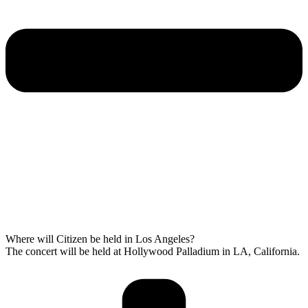
Where will Citizen be held in Los Angeles?
The concert will be held at Hollywood Palladium in LA, California.