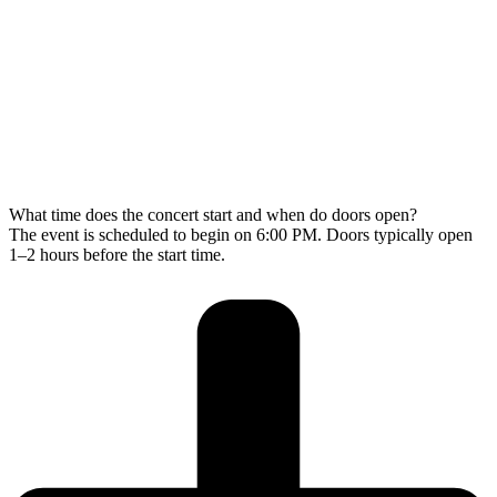
What time does the concert start and when do doors open?
The event is scheduled to begin on 6:00 PM. Doors typically open
1–2 hours before the start time.