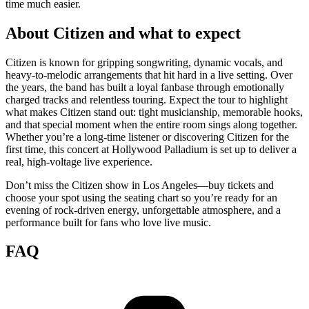
time much easier.
About Citizen and what to expect
Citizen is known for gripping songwriting, dynamic vocals, and
heavy-to-melodic arrangements that hit hard in a live setting. Over
the years, the band has built a loyal fanbase through emotionally
charged tracks and relentless touring. Expect the tour to highlight
what makes Citizen stand out: tight musicianship, memorable hooks,
and that special moment when the entire room sings along together.
Whether you’re a long-time listener or discovering Citizen for the
first time, this concert at Hollywood Palladium is set up to deliver a
real, high-voltage live experience.
Don’t miss the Citizen show in Los Angeles—buy tickets and
choose your spot using the seating chart so you’re ready for an
evening of rock-driven energy, unforgettable atmosphere, and a
performance built for fans who love live music.
FAQ