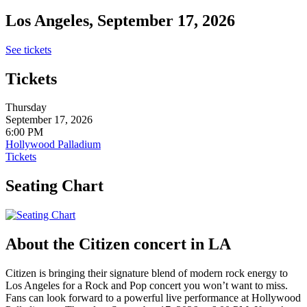
Los Angeles, September 17, 2026
See tickets
Tickets
Thursday
September 17, 2026
6:00 PM
Hollywood Palladium
Tickets
Seating Chart
About the Citizen concert in LA
Citizen is bringing their signature blend of modern rock energy to
Los Angeles for a Rock and Pop concert you won’t want to miss.
Fans can look forward to a powerful live performance at Hollywood