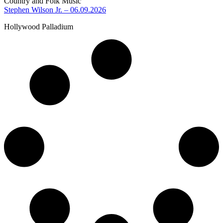
Country and Folk Music
Stephen Wilson Jr. – 06.09.2026
Hollywood Palladium