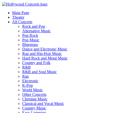
Main Page
Theater
All Concerts
Rock and Pop
Alternative Music
Pop Rock
Pop Music
Bluegrass
Dance and Electronic Music
Rap and Hip-Hop Music
Hard Rock and Metal Music
Country and Folk
R&B
R&B and Soul Music
Rap
Electronic
K-Pop
World Music
Other Concerts
Christian Music
Classical and Vocal Music
Country Music
Easy Listening