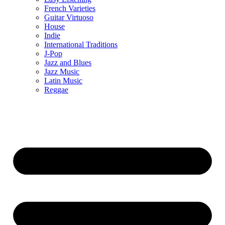
French Varieties
Guitar Virtuoso
House
Indie
International Traditions
J-Pop
Jazz and Blues
Jazz Music
Latin Music
Reggae