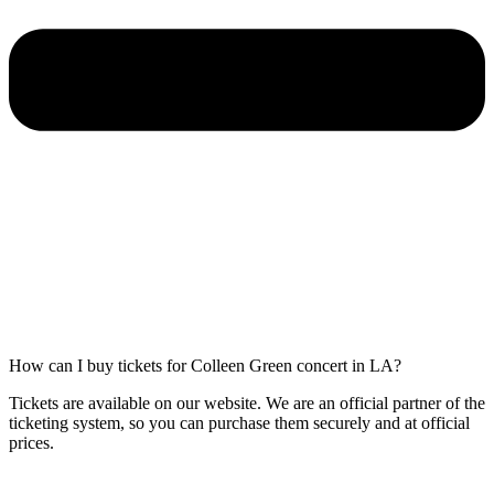
How can I buy tickets for Colleen Green concert in LA?
Tickets are available on our website. We are an official partner of the
ticketing system, so you can purchase them securely and at official
prices.