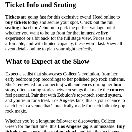
Ticket Info and Seating
Tickets
are going fast for this exclusive event! Head online to
buy tickets
today and secure your spot. Check out the full
seating chart
for Zebulon to pick the perfect vantage point –
whether you want to be up front for that immersive
live
experience or a bit back for the full stage view. Prices are
affordable, and with limited capacity, these won’t last. View all
event details online to plan your night perfectly.
What to Expect at the Show
Expect a setlist that showcases Colleen’s evolution, from her
early bedroom pop recordings to her polished pop rock anthems.
She’s renowned for connecting with audiences during her
tour
stops, often sharing stories between songs that make the
concert
feel personal. Pair that with Zebulon’s top-notch sound system,
and you’re in for a treat. Los Angeles fans, this is your chance to
catch her in a venue that’s practically made for such intimate pop
rock magic.
Whether you’re a longtime follower or discovering Colleen
Green for the first time, this
Los Angeles
gig is unmissable.
Buy
tickets
now, consult the
seating chart
, and join the excitement