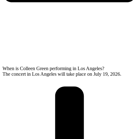
When is Colleen Green performing in Los Angeles?
The concert in Los Angeles will take place on July 19, 2026.