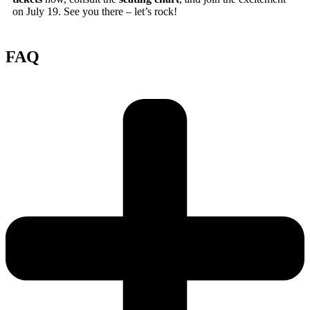
on July 19. See you there – let’s rock!
FAQ