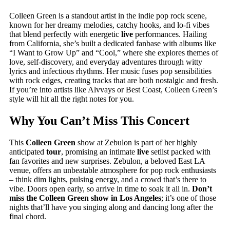
Colleen Green is a standout artist in the indie pop rock scene,
known for her dreamy melodies, catchy hooks, and lo-fi vibes
that blend perfectly with energetic
live
performances. Hailing
from California, she’s built a dedicated fanbase with albums like
“I Want to Grow Up” and “Cool,” where she explores themes of
love, self-discovery, and everyday adventures through witty
lyrics and infectious rhythms. Her music fuses pop sensibilities
with rock edges, creating tracks that are both nostalgic and fresh.
If you’re into artists like Alvvays or Best Coast, Colleen Green’s
style will hit all the right notes for you.
Why You Can’t Miss This Concert
This
Colleen Green
show at Zebulon is part of her highly
anticipated
tour
, promising an intimate
live
setlist packed with
fan favorites and new surprises. Zebulon, a beloved East LA
venue, offers an unbeatable atmosphere for pop rock enthusiasts
– think dim lights, pulsing energy, and a crowd that’s there to
vibe. Doors open early, so arrive in time to soak it all in.
Don’t
miss the Colleen Green show in Los Angeles
; it’s one of those
nights that’ll have you singing along and dancing long after the
final chord.