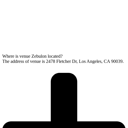
Where is venue Zebulon located?
The address of venue is 2478 Fletcher Dr, Los Angeles, CA 90039.