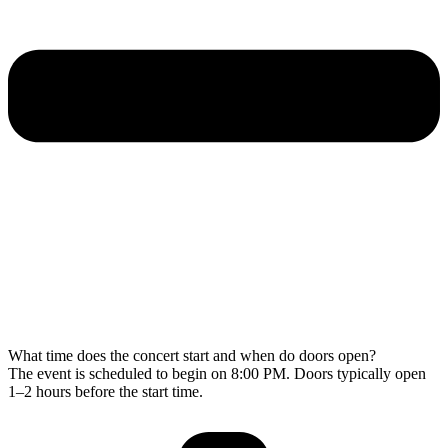
What time does the concert start and when do doors open?
The event is scheduled to begin on 8:00 PM. Doors typically open
1–2 hours before the start time.