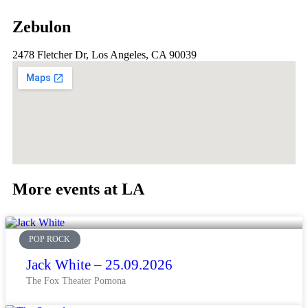
Zebulon
2478 Fletcher Dr, Los Angeles, CA 90039
More events at LA
POP ROCK
Jack White – 25.09.2026
The Fox Theater Pomona