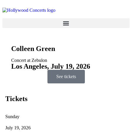
Colleen Green
Concert at Zebulon
Los Angeles, July 19, 2026
See tickets
Tickets
Sunday
July 19, 2026