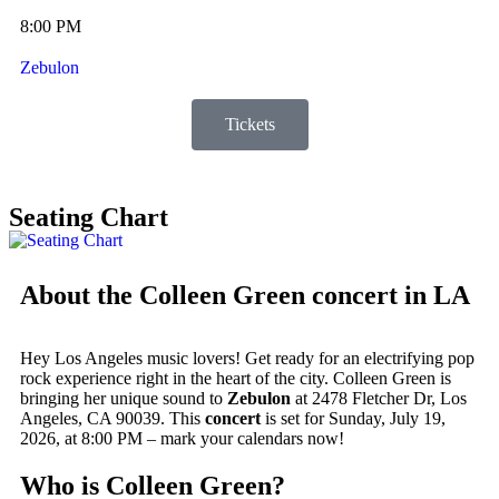
8:00 PM
Zebulon
Tickets
Seating Chart
About the Colleen Green concert in LA
Hey Los Angeles music lovers! Get ready for an electrifying pop
rock experience right in the heart of the city. Colleen Green is
bringing her unique sound to
Zebulon
at 2478 Fletcher Dr, Los
Angeles, CA 90039. This
concert
is set for Sunday, July 19,
2026, at 8:00 PM – mark your calendars now!
Who is Colleen Green?