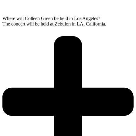
Where will Colleen Green be held in Los Angeles?
The concert will be held at Zebulon in LA, California.