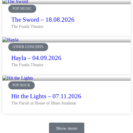
POP MUSIC
The Sword – 18.08.2026
The Fonda Theatre
OTHER CONCERTS
Hayla – 04.09.2026
The Fonda Theatre
POP ROCK
Hit the Lights – 07.11.2026
The Parish at House of Blues Anaheim
Show more