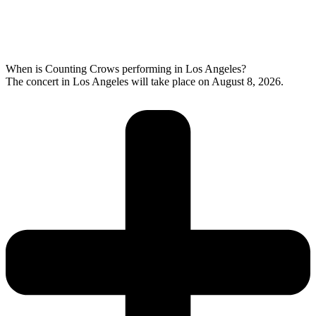
When is Counting Crows performing in Los Angeles?
The concert in Los Angeles will take place on August 8, 2026.