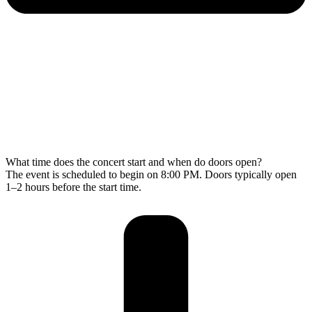
What time does the concert start and when do doors open?
The event is scheduled to begin on 8:00 PM. Doors typically open
1–2 hours before the start time.