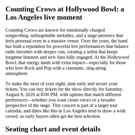
Counting Crows at Hollywood Bowl: a
Los Angeles live moment
Counting Crows are known for emotionally charged
songwriting, unforgettable melodies, and a stage presence that
feels personal even in a massive venue. Over the years, the band
has built a reputation for powerful live performances that balance
radio favorites with deeper cuts, creating a setlist that keeps
longtime listeners and new fans fully engaged. At the Hollywood
Bowl, that energy lands with extra impact—especially for those
who love Rock and Pop with a cinematic, sing-along
atmosphere.
To make the most of your night, plan early and secure your
tickets. You can buy tickets for the show directly for Saturday,
August 8, 2026 at 8:00 PM, with options that match different
preferences—whether you want closer views or a broader
perspective of the stage. This concert is part of a larger tour
calendar, and dates like this in Los Angeles tend to draw a wide
crowd, so early buyers often get the best selection.
Seating chart and event details