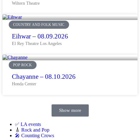
Wiltern Theatre
COUNTRY AND FOLK MUSIC
Eihwar – 08.09.2026
El Rey Theatre Los Angeles
POP ROCK
Chayanne – 08.10.2026
Honda Center
Show more
✅ LA events
🎸
Rock and Pop
🎤 Counting Crows