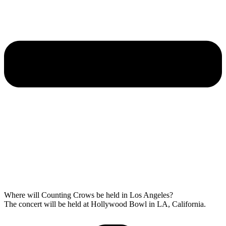
Where will Counting Crows be held in Los Angeles?
The concert will be held at Hollywood Bowl in LA, California.