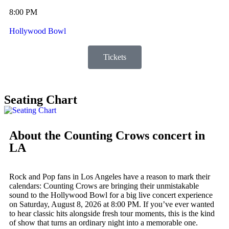
8:00 PM
Hollywood Bowl
Tickets
Seating Chart
About the Counting Crows concert in
LA
Rock and Pop fans in Los Angeles have a reason to mark their
calendars: Counting Crows are bringing their unmistakable
sound to the Hollywood Bowl for a big live concert experience
on Saturday, August 8, 2026 at 8:00 PM. If you’ve ever wanted
to hear classic hits alongside fresh tour moments, this is the kind
of show that turns an ordinary night into a memorable one.