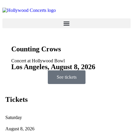
Counting Crows
Concert at Hollywood Bowl
Los Angeles, August 8, 2026
See tickets
Tickets
Saturday
August 8, 2026