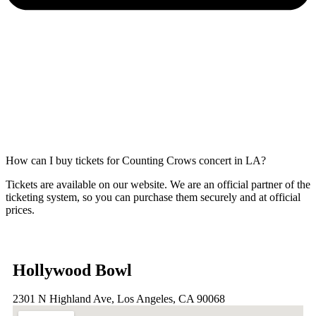
How can I buy tickets for Counting Crows concert in LA?
Tickets are available on our website. We are an official partner of the
ticketing system, so you can purchase them securely and at official
prices.
Hollywood Bowl
2301 N Highland Ave, Los Angeles, CA 90068