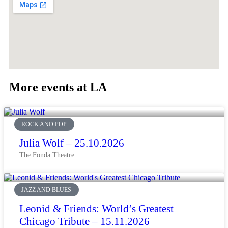
More events at LA
ROCK AND POP
Julia Wolf – 25.10.2026
The Fonda Theatre
JAZZ AND BLUES
Leonid & Friends: World’s Greatest
Chicago Tribute – 15.11.2026