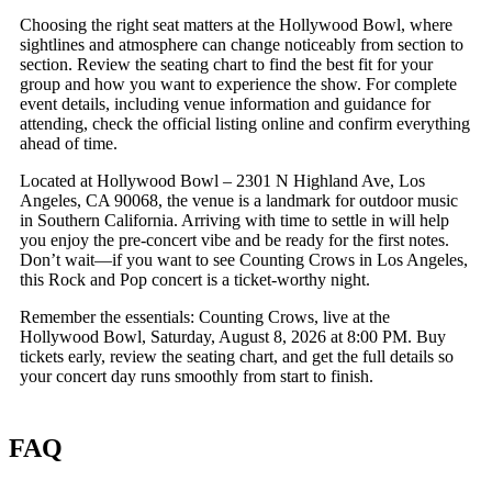
Choosing the right seat matters at the Hollywood Bowl, where
sightlines and atmosphere can change noticeably from section to
section. Review the seating chart to find the best fit for your
group and how you want to experience the show. For complete
event details, including venue information and guidance for
attending, check the official listing online and confirm everything
ahead of time.
Located at Hollywood Bowl – 2301 N Highland Ave, Los
Angeles, CA 90068, the venue is a landmark for outdoor music
in Southern California. Arriving with time to settle in will help
you enjoy the pre-concert vibe and be ready for the first notes.
Don’t wait—if you want to see Counting Crows in Los Angeles,
this Rock and Pop concert is a ticket-worthy night.
Remember the essentials: Counting Crows, live at the
Hollywood Bowl, Saturday, August 8, 2026 at 8:00 PM. Buy
tickets early, review the seating chart, and get the full details so
your concert day runs smoothly from start to finish.
FAQ