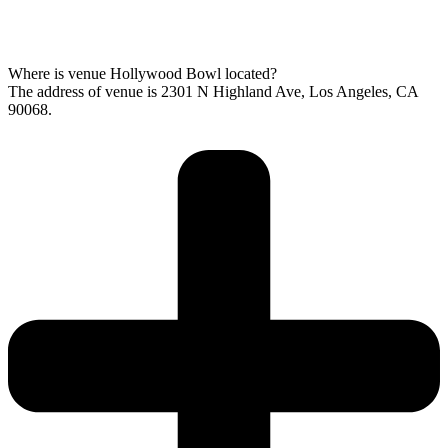
Where is venue Hollywood Bowl located?
The address of venue is 2301 N Highland Ave, Los Angeles, CA
90068.