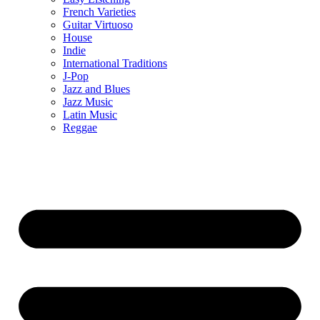
French Varieties
Guitar Virtuoso
House
Indie
International Traditions
J-Pop
Jazz and Blues
Jazz Music
Latin Music
Reggae