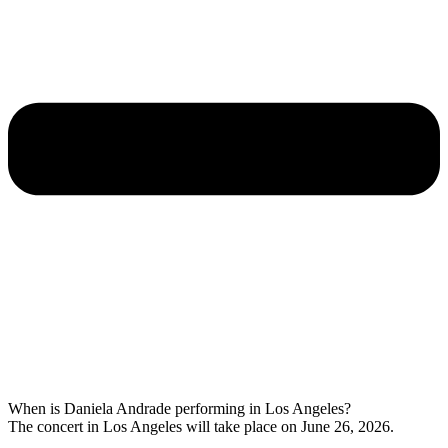
When is Daniela Andrade performing in Los Angeles?
The concert in Los Angeles will take place on June 26, 2026.