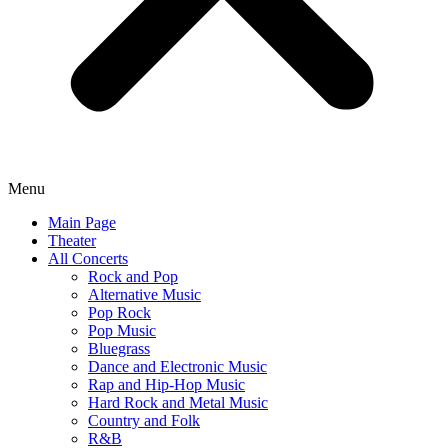
Menu
Main Page
Theater
All Concerts
Rock and Pop
Alternative Music
Pop Rock
Pop Music
Bluegrass
Dance and Electronic Music
Rap and Hip-Hop Music
Hard Rock and Metal Music
Country and Folk
R&B