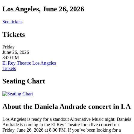
Los Angeles, June 26, 2026
See tickets
Tickets
Friday
June 26, 2026
8:00 PM
El Rey Theatre Los Angeles
Tickets
Seating Chart
About the Daniela Andrade concert in LA
Los Angeles is ready for a standout Alternative Music night: Daniela
Andrade is coming to the El Rey Theatre for a live concert on
Friday, June 26, 2026 at 8:00 PM. If you’ve been looking for a