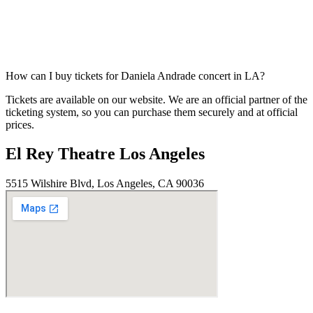
How can I buy tickets for Daniela Andrade concert in LA?
Tickets are available on our website. We are an official partner of the
ticketing system, so you can purchase them securely and at official
prices.
El Rey Theatre Los Angeles
5515 Wilshire Blvd, Los Angeles, CA 90036