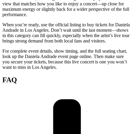
view that matches how you like to enjoy a concert—up close for
maximum energy or slightly back for a wider perspective of the full
performance.
When you’re ready, use the official listing to buy tickets for Daniela
Andrade in Los Angeles. Don’t wait until the last moment—shows
in this category can fill quickly, especially when the artist’s live tour
brings strong demand from both local fans and visitors.
For complete event details, show timing, and the full seating chart,
look up the Daniela Andrade event page online. Then make sure
you secure your tickets, because this live concert is one you won’t
want to miss in Los Angeles.
FAQ