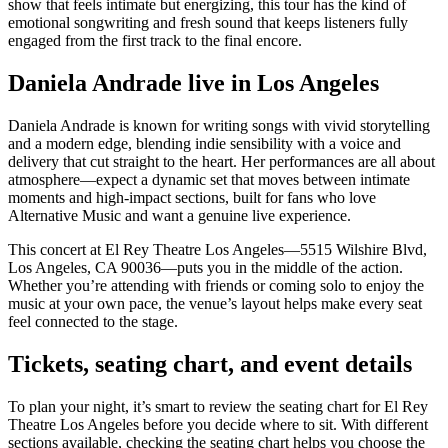
show that feels intimate but energizing, this tour has the kind of
emotional songwriting and fresh sound that keeps listeners fully
engaged from the first track to the final encore.
Daniela Andrade live in Los Angeles
Daniela Andrade is known for writing songs with vivid storytelling
and a modern edge, blending indie sensibility with a voice and
delivery that cut straight to the heart. Her performances are all about
atmosphere—expect a dynamic set that moves between intimate
moments and high-impact sections, built for fans who love
Alternative Music and want a genuine live experience.
This concert at El Rey Theatre Los Angeles—5515 Wilshire Blvd,
Los Angeles, CA 90036—puts you in the middle of the action.
Whether you’re attending with friends or coming solo to enjoy the
music at your own pace, the venue’s layout helps make every seat
feel connected to the stage.
Tickets, seating chart, and event details
To plan your night, it’s smart to review the seating chart for El Rey
Theatre Los Angeles before you decide where to sit. With different
sections available, checking the seating chart helps you choose the