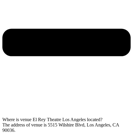
Where is venue El Rey Theatre Los Angeles located?
The address of venue is 5515 Wilshire Blvd, Los Angeles, CA
90036.