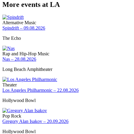
More events at LA
Alternative Music
Spindrift – 09.08.2026
The Echo
Rap and Hip-Hop Music
Nas – 28.08.2026
Long Beach Amphitheater
Theater
Los Angeles Philharmonic – 22.08.2026
Hollywood Bowl
Pop Rock
Gregory Alan Isakov – 20.09.2026
Hollywood Bowl