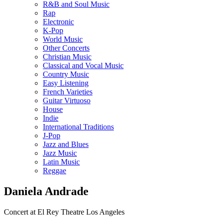
R&B and Soul Music
Rap
Electronic
K-Pop
World Music
Other Concerts
Christian Music
Classical and Vocal Music
Country Music
Easy Listening
French Varieties
Guitar Virtuoso
House
Indie
International Traditions
J-Pop
Jazz and Blues
Jazz Music
Latin Music
Reggae
Daniela Andrade
Concert at El Rey Theatre Los Angeles