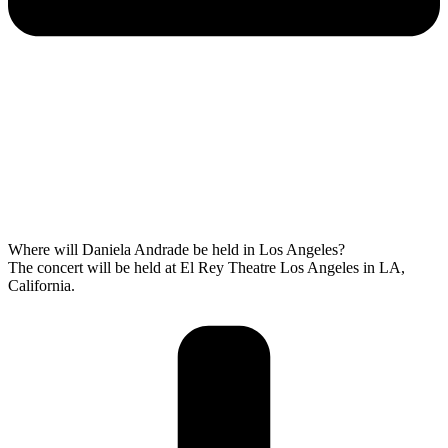
Where will Daniela Andrade be held in Los Angeles?
The concert will be held at El Rey Theatre Los Angeles in LA,
California.