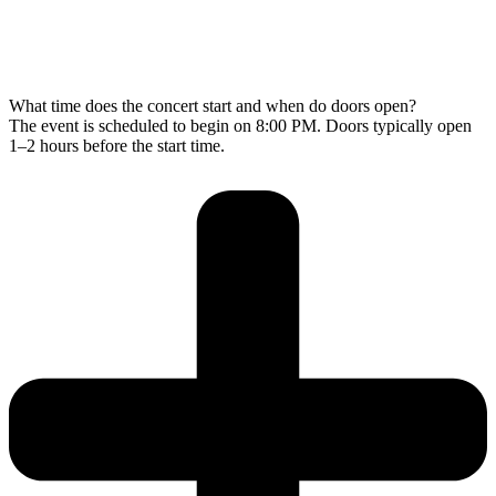
What time does the concert start and when do doors open?
The event is scheduled to begin on 8:00 PM. Doors typically open
1–2 hours before the start time.