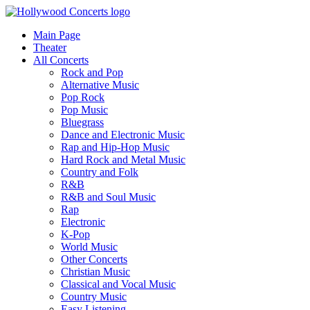
Main Page
Theater
All Concerts
Rock and Pop
Alternative Music
Pop Rock
Pop Music
Bluegrass
Dance and Electronic Music
Rap and Hip-Hop Music
Hard Rock and Metal Music
Country and Folk
R&B
R&B and Soul Music
Rap
Electronic
K-Pop
World Music
Other Concerts
Christian Music
Classical and Vocal Music
Country Music
Easy Listening