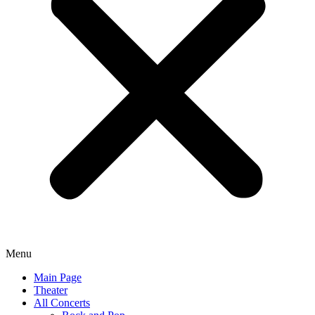
Menu
Main Page
Theater
All Concerts