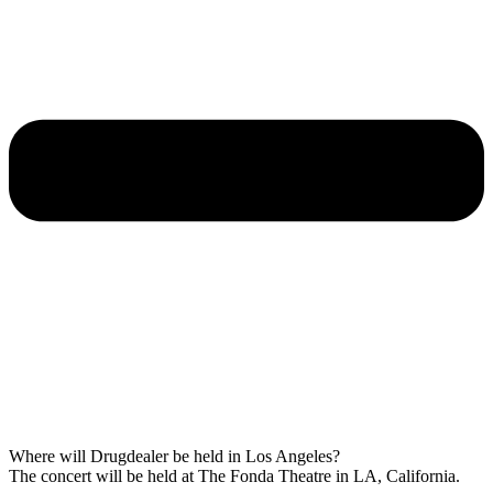
Where will Drugdealer be held in Los Angeles?
The concert will be held at The Fonda Theatre in LA, California.