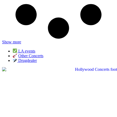
Show more
LA events
Other Concerts
Drugdealer