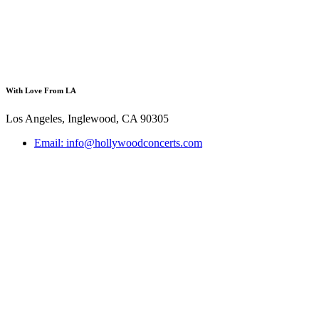
With Love From LA
Los Angeles, Inglewood, CA 90305
Email: info@hollywoodconcerts.com