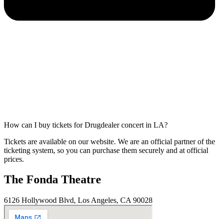
How can I buy tickets for Drugdealer concert in LA?
Tickets are available on our website. We are an official partner of the
ticketing system, so you can purchase them securely and at official
prices.
The Fonda Theatre
6126 Hollywood Blvd, Los Angeles, CA 90028