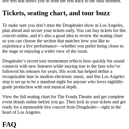
live feel that draws you in from the first track to the final moment.
Tickets, seating chart, and tour buzz
To make sure you don’t miss the Drugdealer show in Los Angeles,
plan ahead and secure your tickets early. You can buy tickets for this
concert online, and it’s also a good idea to review the seating chart
so you can choose the section that matches how you like to
experience a live performance—whether you prefer being closer to
the stage or enjoying a wider view of the room.
Drugdealer’s recent tour momentum reflects how quickly his sound
connects with new listeners while staying true to the fans who’ve
followed his releases for years. His work has helped define a
recognizable lane in modern electronic music, and this Los Angeles
stop is set up to be a standout night for anyone who loves nightlife-
grade production with real musical depth.
View the full seating chart for The Fonda Theatre and get complete
event details online before you go. Then lock in your tickets and get
ready for a memorable live concert from Drugdealer—right in the
heart of Los Angeles.
FAQ