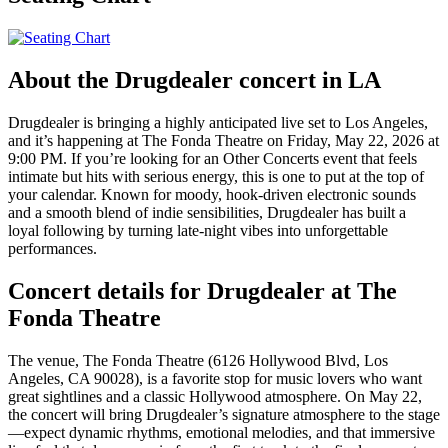
About the Drugdealer concert in LA
Drugdealer is bringing a highly anticipated live set to Los Angeles,
and it’s happening at The Fonda Theatre on Friday, May 22, 2026 at
9:00 PM. If you’re looking for an Other Concerts event that feels
intimate but hits with serious energy, this is one to put at the top of
your calendar. Known for moody, hook-driven electronic sounds
and a smooth blend of indie sensibilities, Drugdealer has built a
loyal following by turning late-night vibes into unforgettable
performances.
Concert details for Drugdealer at The
Fonda Theatre
The venue, The Fonda Theatre (6126 Hollywood Blvd, Los
Angeles, CA 90028), is a favorite stop for music lovers who want
great sightlines and a classic Hollywood atmosphere. On May 22,
the concert will bring Drugdealer’s signature atmosphere to the stage
—expect dynamic rhythms, emotional melodies, and that immersive