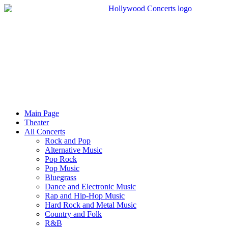
Main Page
Theater
All Concerts
Rock and Pop
Alternative Music
Pop Rock
Pop Music
Bluegrass
Dance and Electronic Music
Rap and Hip-Hop Music
Hard Rock and Metal Music
Country and Folk
R&B