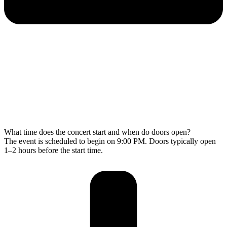
What time does the concert start and when do doors open?
The event is scheduled to begin on 9:00 PM. Doors typically open
1–2 hours before the start time.