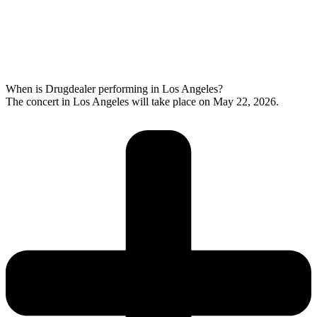
When is Drugdealer performing in Los Angeles?
The concert in Los Angeles will take place on May 22, 2026.