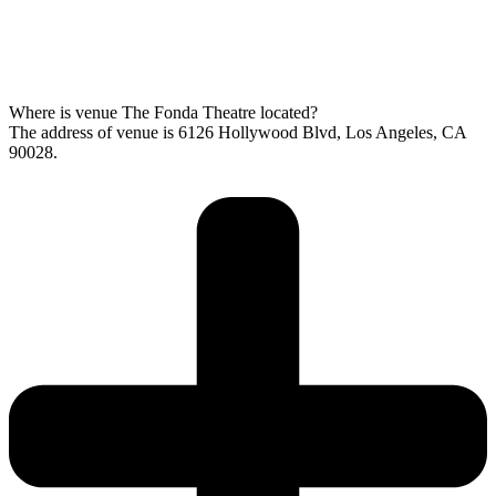
Where is venue The Fonda Theatre located?
The address of venue is 6126 Hollywood Blvd, Los Angeles, CA
90028.