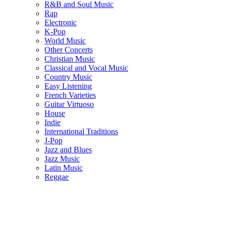
R&B and Soul Music
Rap
Electronic
K-Pop
World Music
Other Concerts
Christian Music
Classical and Vocal Music
Country Music
Easy Listening
French Varieties
Guitar Virtuoso
House
Indie
International Traditions
J-Pop
Jazz and Blues
Jazz Music
Latin Music
Reggae