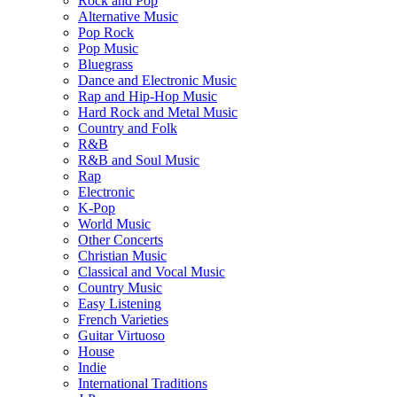
Rock and Pop
Alternative Music
Pop Rock
Pop Music
Bluegrass
Dance and Electronic Music
Rap and Hip-Hop Music
Hard Rock and Metal Music
Country and Folk
R&B
R&B and Soul Music
Rap
Electronic
K-Pop
World Music
Other Concerts
Christian Music
Classical and Vocal Music
Country Music
Easy Listening
French Varieties
Guitar Virtuoso
House
Indie
International Traditions