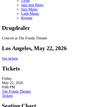
J-Pop
Jazz and Blues
Jazz Music
Latin Music
Reggae
Drugdealer
Concert at The Fonda Theatre
Los Angeles, May 22, 2026
See tickets
Tickets
Friday
May 22, 2026
9:00 PM
The Fonda Theatre
Tickets
Seating Chart