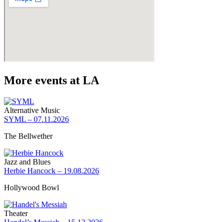
More events at LA
Alternative Music
SYML – 07.11.2026
The Bellwether
Jazz and Blues
Herbie Hancock – 19.08.2026
Hollywood Bowl
Theater