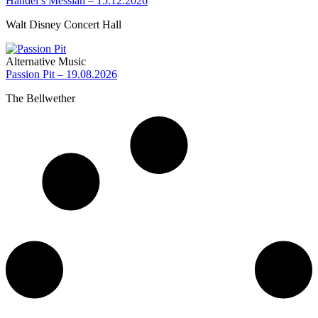
Handel’s Messiah – 15.12.2026
Walt Disney Concert Hall
Alternative Music
Passion Pit – 19.08.2026
The Bellwether