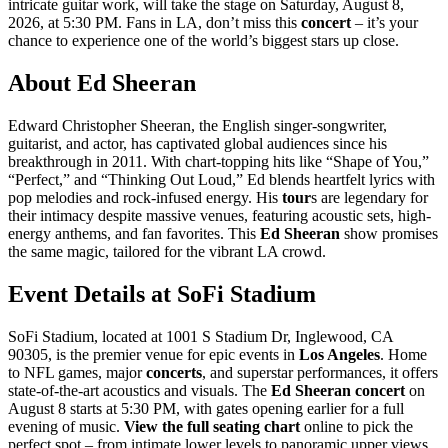
intricate guitar work, will take the stage on Saturday, August 8,
2026, at 5:30 PM. Fans in LA, don’t miss this
concert
– it’s your
chance to experience one of the world’s biggest stars up close.
About Ed Sheeran
Edward Christopher Sheeran, the English singer-songwriter,
guitarist, and actor, has captivated global audiences since his
breakthrough in 2011. With chart-topping hits like “Shape of You,”
“Perfect,” and “Thinking Out Loud,” Ed blends heartfelt lyrics with
pop melodies and rock-infused energy. His
tour
s are legendary for
their intimacy despite massive venues, featuring acoustic sets, high-
energy anthems, and fan favorites. This
Ed Sheeran
show promises
the same magic, tailored for the vibrant LA crowd.
Event Details at SoFi Stadium
SoFi Stadium, located at 1001 S Stadium Dr, Inglewood, CA
90305, is the premier venue for epic events in
Los Angeles
. Home
to NFL games, major
concerts
, and superstar performances, it offers
state-of-the-art acoustics and visuals. The
Ed Sheeran
concert
on
August 8 starts at 5:30 PM, with gates opening earlier for a full
evening of music.
View the full seating chart
online to pick the
perfect spot – from intimate lower levels to panoramic upper views.