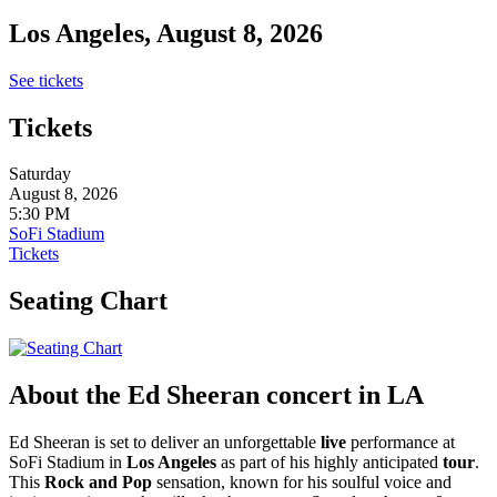
Los Angeles, August 8, 2026
See tickets
Tickets
Saturday
August 8, 2026
5:30 PM
SoFi Stadium
Tickets
Seating Chart
About the Ed Sheeran concert in LA
Ed Sheeran is set to deliver an unforgettable
live
performance at
SoFi Stadium in
Los Angeles
as part of his highly anticipated
tour
.
This
Rock and Pop
sensation, known for his soulful voice and