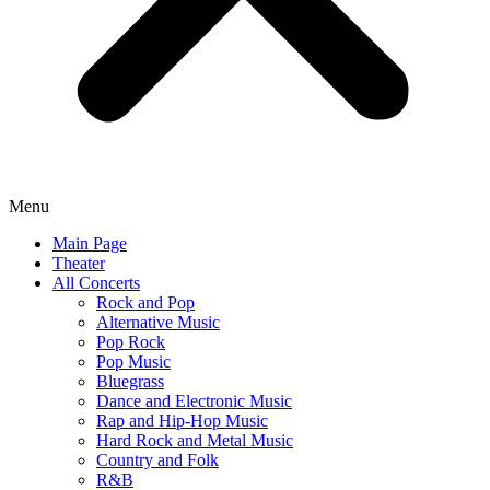
Menu
Main Page
Theater
All Concerts
Rock and Pop
Alternative Music
Pop Rock
Pop Music
Bluegrass
Dance and Electronic Music
Rap and Hip-Hop Music
Hard Rock and Metal Music
Country and Folk
R&B