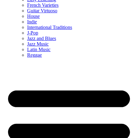
French Varieties
Guitar Virtuoso
House
Indie
International Traditions
J-Pop
Jazz and Blues
Jazz Music
Latin Music
Reggae