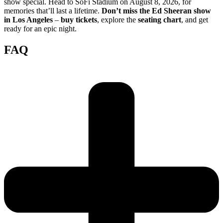
show special. Head to SoFi Stadium on August 8, 2026, for
memories that’ll last a lifetime.
Don’t miss the Ed Sheeran show
in Los Angeles
–
buy tickets
, explore the
seating chart
, and get
ready for an epic night.
FAQ