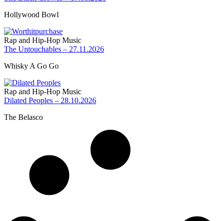
Hollywood Bowl
Rap and Hip-Hop Music
The Untouchables – 27.11.2026
Whisky A Go Go
Rap and Hip-Hop Music
Dilated Peoples – 28.10.2026
The Belasco