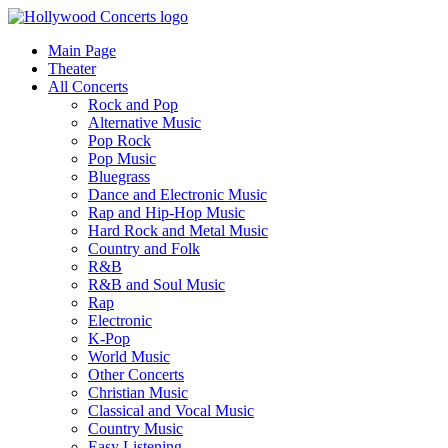
Main Page
Theater
All Concerts
Rock and Pop
Alternative Music
Pop Rock
Pop Music
Bluegrass
Dance and Electronic Music
Rap and Hip-Hop Music
Hard Rock and Metal Music
Country and Folk
R&B
R&B and Soul Music
Rap
Electronic
K-Pop
World Music
Other Concerts
Christian Music
Classical and Vocal Music
Country Music
Easy Listening