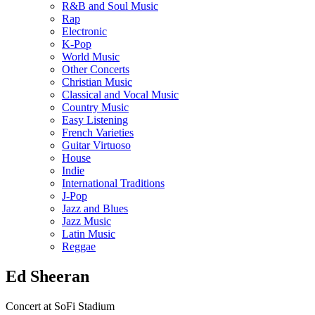
R&B and Soul Music
Rap
Electronic
K-Pop
World Music
Other Concerts
Christian Music
Classical and Vocal Music
Country Music
Easy Listening
French Varieties
Guitar Virtuoso
House
Indie
International Traditions
J-Pop
Jazz and Blues
Jazz Music
Latin Music
Reggae
Ed Sheeran
Concert at SoFi Stadium