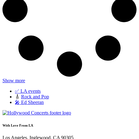
Show more
✅ LA events
🎸
Rock and Pop
🎤 Ed Sheeran
With Love From LA
Los Angeles, Inglewood, CA 90305