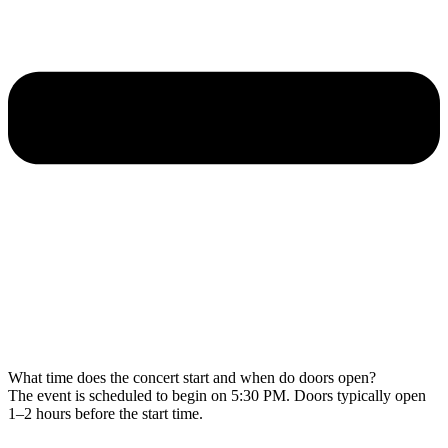
What time does the concert start and when do doors open?
The event is scheduled to begin on 5:30 PM. Doors typically open
1–2 hours before the start time.