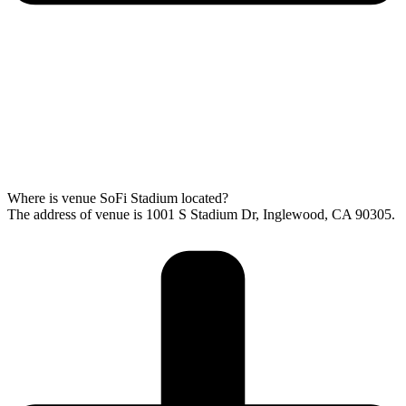
Where is venue SoFi Stadium located?
The address of venue is 1001 S Stadium Dr, Inglewood, CA 90305.