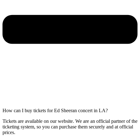
How can I buy tickets for Ed Sheeran concert in LA?
Tickets are available on our website. We are an official partner of the
ticketing system, so you can purchase them securely and at official
prices.