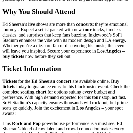
Why You Should Attend
Ed Sheeran’s
live
shows are more than
concerts
; they’re emotional
journeys. Expect a setlist packed with new
tour
tracks, timeless
classics, and surprises that keep fans buzzing. Inglewood’s SoFi
Stadium enhances the vibe with its modern design and LA energy.
Whether you’re a die-hard fan or discovering his music, this event
will leave you inspired. Secure your experience in
Los Angeles
–
buy tickets
now before they sell out.
Ticket Information
Tickets
for the
Ed Sheeran
concert
are available online.
Buy
tickets
today to guarantee entry to this blockbuster event. Check the
complete
seating chart
for options suiting every budget and
preference. With high demand expected for this
tour
stop, act fast.
SoFi Stadium’s capacity ensures thousands will rock out, but prime
seats go quickly. Join the excitement in
Los Angeles
– your spot
awaits!
This
Rock and Pop
powerhouse performance is a must-see. Ed
Sheeran’s blend of raw talent and crowd connection makes every