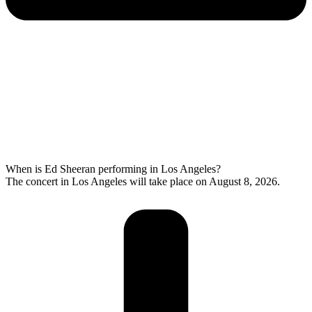
When is Ed Sheeran performing in Los Angeles?
The concert in Los Angeles will take place on August 8, 2026.