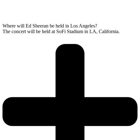
Where will Ed Sheeran be held in Los Angeles?
The concert will be held at SoFi Stadium in LA, California.