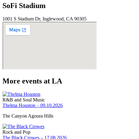
SoFi Stadium
1001 S Stadium Dr, Inglewood, CA 90305
More events at LA
R&B and Soul Music
Thelma Houston – 09.10.2026
The Canyon Agoura Hills
Rock and Pop
The Black Crowes – 17.08.2026