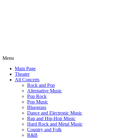
Menu
Main Page
Theater
All Concerts
Rock and Pop
Alternative Music
Pop Rock
Pop Music
Bluegrass
Dance and Electronic Music
Rap and Hip-Hop Music
Hard Rock and Metal Music
Country and Folk
R&B