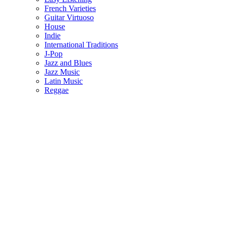
French Varieties
Guitar Virtuoso
House
Indie
International Traditions
J-Pop
Jazz and Blues
Jazz Music
Latin Music
Reggae