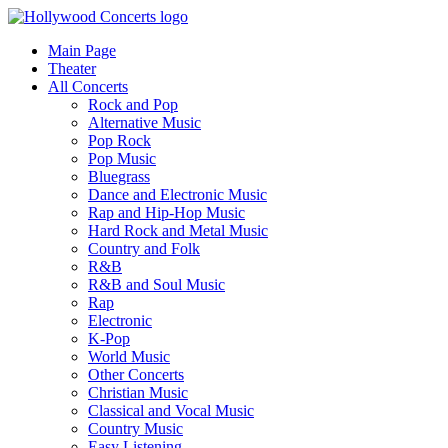
Main Page
Theater
All Concerts
Rock and Pop
Alternative Music
Pop Rock
Pop Music
Bluegrass
Dance and Electronic Music
Rap and Hip-Hop Music
Hard Rock and Metal Music
Country and Folk
R&B
R&B and Soul Music
Rap
Electronic
K-Pop
World Music
Other Concerts
Christian Music
Classical and Vocal Music
Country Music
Easy Listening