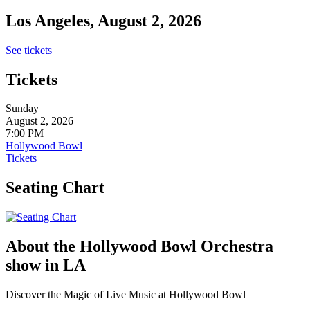
Los Angeles, August 2, 2026
See tickets
Tickets
Sunday
August 2, 2026
7:00 PM
Hollywood Bowl
Tickets
Seating Chart
About the Hollywood Bowl Orchestra
show in LA
Discover the Magic of Live Music at Hollywood Bowl