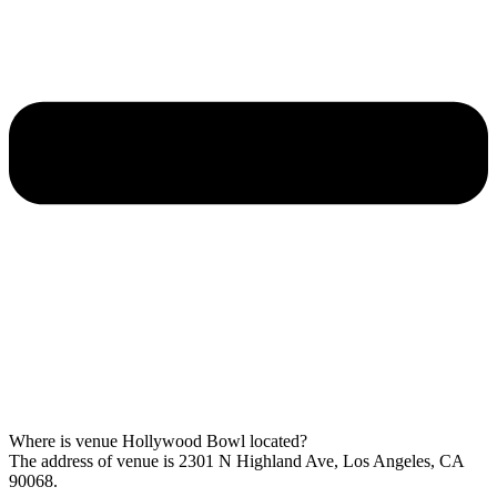
Where is venue Hollywood Bowl located?
The address of venue is 2301 N Highland Ave, Los Angeles, CA
90068.