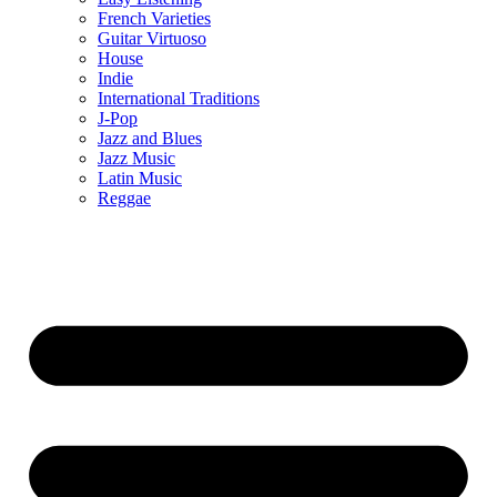
French Varieties
Guitar Virtuoso
House
Indie
International Traditions
J-Pop
Jazz and Blues
Jazz Music
Latin Music
Reggae