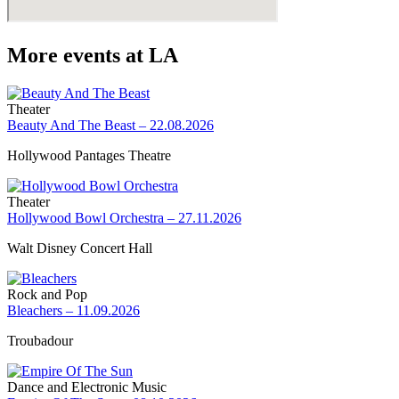
More events at LA
Theater
Beauty And The Beast – 22.08.2026
Hollywood Pantages Theatre
Theater
Hollywood Bowl Orchestra – 27.11.2026
Walt Disney Concert Hall
Rock and Pop
Bleachers – 11.09.2026
Troubadour
Dance and Electronic Music