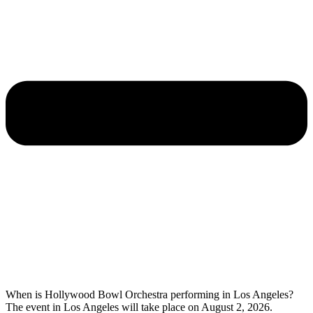
When is Hollywood Bowl Orchestra performing in Los Angeles?
The event in Los Angeles will take place on August 2, 2026.