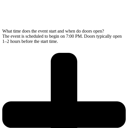
What time does the event start and when do doors open?
The event is scheduled to begin on 7:00 PM. Doors typically open
1–2 hours before the start time.