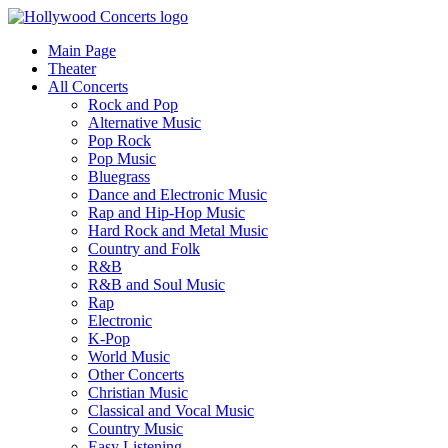
Main Page
Theater
All Concerts
Rock and Pop
Alternative Music
Pop Rock
Pop Music
Bluegrass
Dance and Electronic Music
Rap and Hip-Hop Music
Hard Rock and Metal Music
Country and Folk
R&B
R&B and Soul Music
Rap
Electronic
K-Pop
World Music
Other Concerts
Christian Music
Classical and Vocal Music
Country Music
Easy Listening