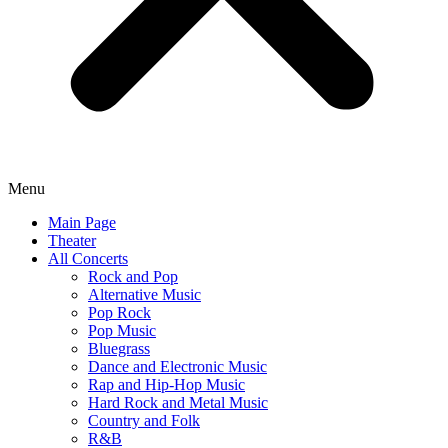
Menu
Main Page
Theater
All Concerts
Rock and Pop
Alternative Music
Pop Rock
Pop Music
Bluegrass
Dance and Electronic Music
Rap and Hip-Hop Music
Hard Rock and Metal Music
Country and Folk
R&B