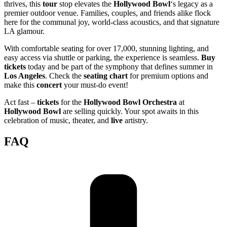
thrives, this
tour
stop elevates the
Hollywood Bowl
‘s legacy as a
premier outdoor venue. Families, couples, and friends alike flock
here for the communal joy, world-class acoustics, and that signature
LA glamour.
With comfortable seating for over 17,000, stunning lighting, and
easy access via shuttle or parking, the experience is seamless.
Buy
tickets
today and be part of the symphony that defines summer in
Los Angeles
. Check the
seating chart
for premium options and
make this
concert
your must-do event!
Act fast –
tickets
for the
Hollywood Bowl Orchestra
at
Hollywood Bowl
are selling quickly. Your spot awaits in this
celebration of music, theater, and
live
artistry.
FAQ