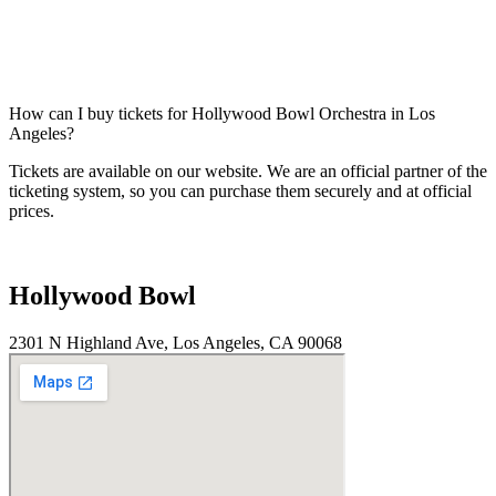
How can I buy tickets for Hollywood Bowl Orchestra in Los
Angeles?
Tickets are available on our website. We are an official partner of the
ticketing system, so you can purchase them securely and at official
prices.
Hollywood Bowl
2301 N Highland Ave, Los Angeles, CA 90068