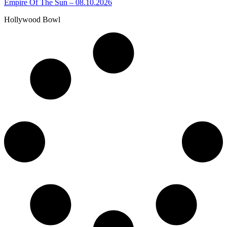
Empire Of The Sun – 08.10.2026
Hollywood Bowl