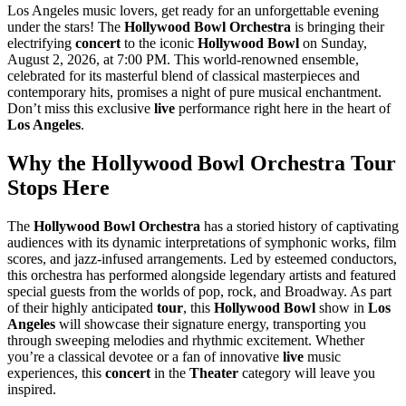
Los Angeles music lovers, get ready for an unforgettable evening
under the stars! The
Hollywood Bowl Orchestra
is bringing their
electrifying
concert
to the iconic
Hollywood Bowl
on Sunday,
August 2, 2026, at 7:00 PM. This world-renowned ensemble,
celebrated for its masterful blend of classical masterpieces and
contemporary hits, promises a night of pure musical enchantment.
Don’t miss this exclusive
live
performance right here in the heart of
Los Angeles
.
Why the Hollywood Bowl Orchestra Tour
Stops Here
The
Hollywood Bowl Orchestra
has a storied history of captivating
audiences with its dynamic interpretations of symphonic works, film
scores, and jazz-infused arrangements. Led by esteemed conductors,
this orchestra has performed alongside legendary artists and featured
special guests from the worlds of pop, rock, and Broadway. As part
of their highly anticipated
tour
, this
Hollywood Bowl
show in
Los
Angeles
will showcase their signature energy, transporting you
through sweeping melodies and rhythmic excitement. Whether
you’re a classical devotee or a fan of innovative
live
music
experiences, this
concert
in the
Theater
category will leave you
inspired.