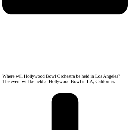
Where will Hollywood Bowl Orchestra be held in Los Angeles?
The event will be held at Hollywood Bowl in LA, California.