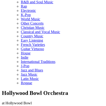
R&B and Soul Music
Rap
Electronic
K-Pop
World Music
Other Concerts
Christian Music
Classical and Vocal Music
Country Music
Easy Listening
French Varieties
Guitar Virtuoso
House
Indie
International Traditions
J-Pop
Jazz and Blues
Jazz Music
Latin Music
Reggae
Hollywood Bowl Orchestra
at Hollywood Bowl