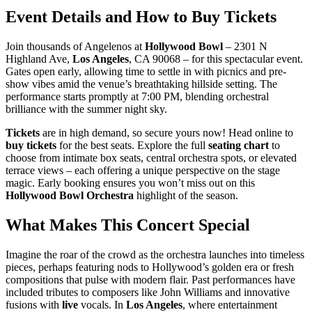
Event Details and How to Buy Tickets
Join thousands of Angelenos at
Hollywood Bowl
– 2301 N
Highland Ave,
Los Angeles
, CA 90068 – for this spectacular event.
Gates open early, allowing time to settle in with picnics and pre-
show vibes amid the venue’s breathtaking hillside setting. The
performance starts promptly at 7:00 PM, blending orchestral
brilliance with the summer night sky.
Tickets
are in high demand, so secure yours now! Head online to
buy tickets
for the best seats. Explore the full
seating chart
to
choose from intimate box seats, central orchestra spots, or elevated
terrace views – each offering a unique perspective on the stage
magic. Early booking ensures you won’t miss out on this
Hollywood Bowl Orchestra
highlight of the season.
What Makes This Concert Special
Imagine the roar of the crowd as the orchestra launches into timeless
pieces, perhaps featuring nods to Hollywood’s golden era or fresh
compositions that pulse with modern flair. Past performances have
included tributes to composers like John Williams and innovative
fusions with
live
vocals. In
Los Angeles
, where entertainment