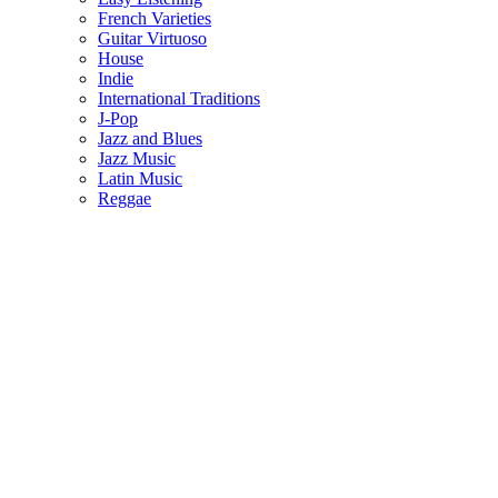
French Varieties
Guitar Virtuoso
House
Indie
International Traditions
J-Pop
Jazz and Blues
Jazz Music
Latin Music
Reggae