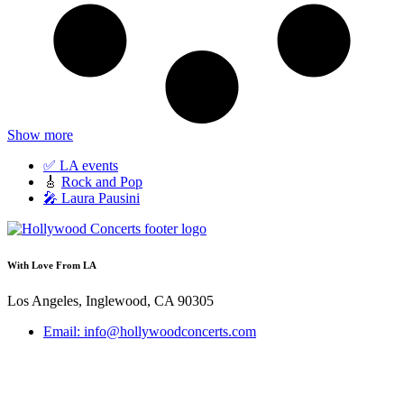
Show more
✅ LA events
🎸
Rock and Pop
🎤 Laura Pausini
With Love From LA
Los Angeles, Inglewood, CA 90305
Email: info@hollywoodconcerts.com