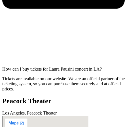
How can I buy tickets for Laura Pausini concert in LA?
Tickets are available on our website. We are an official partner of the
ticketing system, so you can purchase them securely and at official
prices.
Peacock Theater
Los Angeles, Peacock Theater