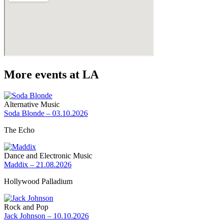
More events at LA
Alternative Music
Soda Blonde – 03.10.2026
The Echo
Dance and Electronic Music
Maddix – 21.08.2026
Hollywood Palladium
Rock and Pop
Jack Johnson – 10.10.2026