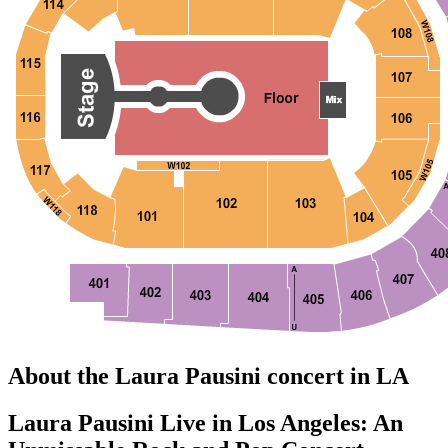
About the Laura Pausini concert in LA
Laura Pausini Live in Los Angeles: An