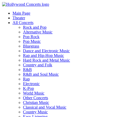
Main Page
Theater
All Concerts
Rock and Pop
Alternative Music
Pop Rock
Pop Music
Bluegrass
Dance and Electronic Music
Rap and Hip-Hop Music
Hard Rock and Metal Music
Country and Folk
R&B
R&B and Soul Music
Rap
Electronic
K-Pop
World Music
Other Concerts
Christian Music
Classical and Vocal Music
Country Music
Easy Listening