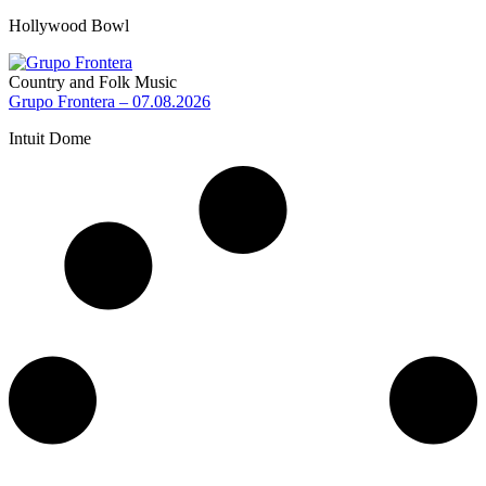
Hollywood Bowl
Country and Folk Music
Grupo Frontera – 07.08.2026
Intuit Dome