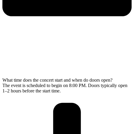
What time does the concert start and when do doors open?
The event is scheduled to begin on 8:00 PM. Doors typically open
1–2 hours before the start time.