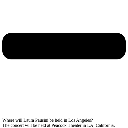
Where will Laura Pausini be held in Los Angeles?
The concert will be held at Peacock Theater in LA, California.