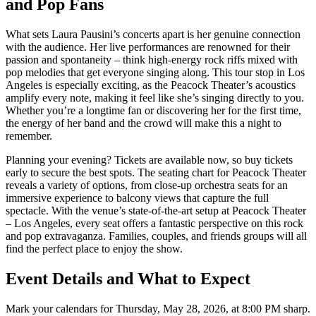
and Pop Fans
What sets Laura Pausini’s concerts apart is her genuine connection
with the audience. Her live performances are renowned for their
passion and spontaneity – think high-energy rock riffs mixed with
pop melodies that get everyone singing along. This tour stop in Los
Angeles is especially exciting, as the Peacock Theater’s acoustics
amplify every note, making it feel like she’s singing directly to you.
Whether you’re a longtime fan or discovering her for the first time,
the energy of her band and the crowd will make this a night to
remember.
Planning your evening? Tickets are available now, so buy tickets
early to secure the best spots. The seating chart for Peacock Theater
reveals a variety of options, from close-up orchestra seats for an
immersive experience to balcony views that capture the full
spectacle. With the venue’s state-of-the-art setup at Peacock Theater
– Los Angeles, every seat offers a fantastic perspective on this rock
and pop extravaganza. Families, couples, and friends groups will all
find the perfect place to enjoy the show.
Event Details and What to Expect
Mark your calendars for Thursday, May 28, 2026, at 8:00 PM sharp.