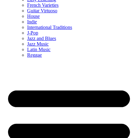
French Varieties
Guitar Virtuoso
House
Indie
International Traditions
J-Pop
Jazz and Blues
Jazz Music
Latin Music
Reggae