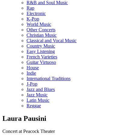
R&B and Soul Music
Rap
Electronic
K-Pop
World Music
Other Concerts
Christian Music
Classical and Vocal Music
Country Music
Easy Listening
French Varieties
Guitar Virtuoso
House
Indie
International Traditions
J-Pop
Jazz and Blues
Jazz Music
Latin Music
Reggae
Laura Pausini
Concert at Peacock Theater