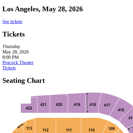
Los Angeles, May 28, 2026
See tickets
Tickets
Thursday
May 28, 2026
8:00 PM
Peacock Theater
Tickets
Seating Chart