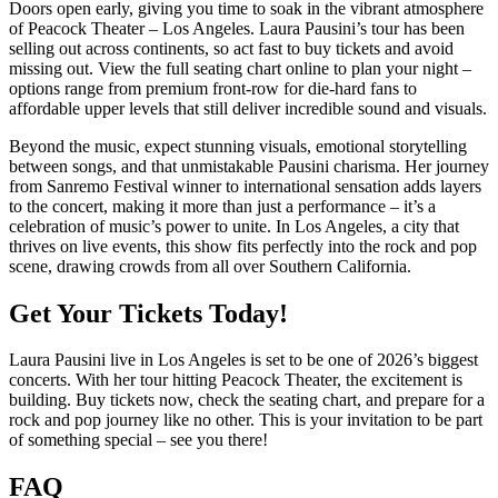
Doors open early, giving you time to soak in the vibrant atmosphere
of Peacock Theater – Los Angeles. Laura Pausini’s tour has been
selling out across continents, so act fast to buy tickets and avoid
missing out. View the full seating chart online to plan your night –
options range from premium front-row for die-hard fans to
affordable upper levels that still deliver incredible sound and visuals.
Beyond the music, expect stunning visuals, emotional storytelling
between songs, and that unmistakable Pausini charisma. Her journey
from Sanremo Festival winner to international sensation adds layers
to the concert, making it more than just a performance – it’s a
celebration of music’s power to unite. In Los Angeles, a city that
thrives on live events, this show fits perfectly into the rock and pop
scene, drawing crowds from all over Southern California.
Get Your Tickets Today!
Laura Pausini live in Los Angeles is set to be one of 2026’s biggest
concerts. With her tour hitting Peacock Theater, the excitement is
building. Buy tickets now, check the seating chart, and prepare for a
rock and pop journey like no other. This is your invitation to be part
of something special – see you there!
FAQ