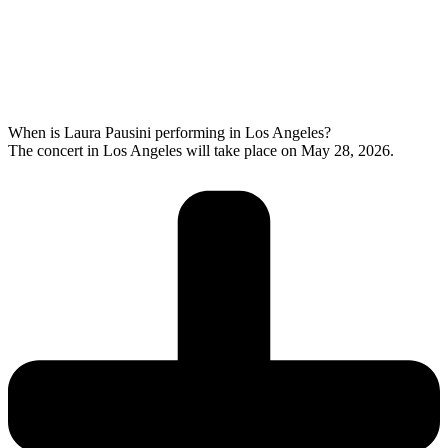
When is Laura Pausini performing in Los Angeles?
The concert in Los Angeles will take place on May 28, 2026.