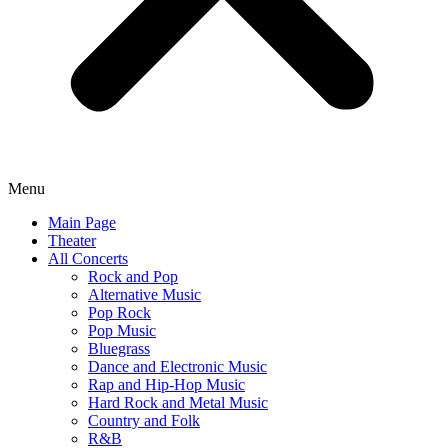
Menu
Main Page
Theater
All Concerts
Rock and Pop
Alternative Music
Pop Rock
Pop Music
Bluegrass
Dance and Electronic Music
Rap and Hip-Hop Music
Hard Rock and Metal Music
Country and Folk
R&B