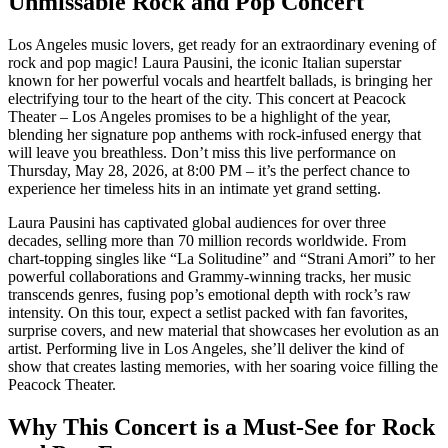
Unmissable Rock and Pop Concert
Los Angeles music lovers, get ready for an extraordinary evening of
rock and pop magic! Laura Pausini, the iconic Italian superstar
known for her powerful vocals and heartfelt ballads, is bringing her
electrifying tour to the heart of the city. This concert at Peacock
Theater – Los Angeles promises to be a highlight of the year,
blending her signature pop anthems with rock-infused energy that
will leave you breathless. Don’t miss this live performance on
Thursday, May 28, 2026, at 8:00 PM – it’s the perfect chance to
experience her timeless hits in an intimate yet grand setting.
Laura Pausini has captivated global audiences for over three
decades, selling more than 70 million records worldwide. From
chart-topping singles like “La Solitudine” and “Strani Amori” to her
powerful collaborations and Grammy-winning tracks, her music
transcends genres, fusing pop’s emotional depth with rock’s raw
intensity. On this tour, expect a setlist packed with fan favorites,
surprise covers, and new material that showcases her evolution as an
artist. Performing live in Los Angeles, she’ll deliver the kind of
show that creates lasting memories, with her soaring voice filling the
Peacock Theater.
Why This Concert is a Must-See for Rock