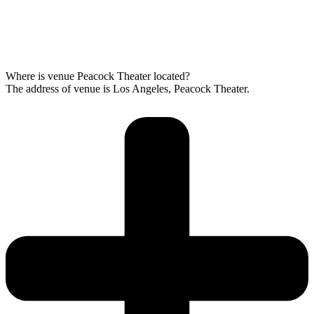
Where is venue Peacock Theater located?
The address of venue is Los Angeles, Peacock Theater.