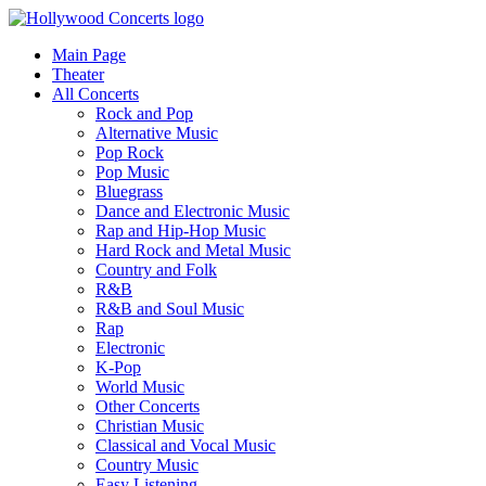
Main Page
Theater
All Concerts
Rock and Pop
Alternative Music
Pop Rock
Pop Music
Bluegrass
Dance and Electronic Music
Rap and Hip-Hop Music
Hard Rock and Metal Music
Country and Folk
R&B
R&B and Soul Music
Rap
Electronic
K-Pop
World Music
Other Concerts
Christian Music
Classical and Vocal Music
Country Music
Easy Listening