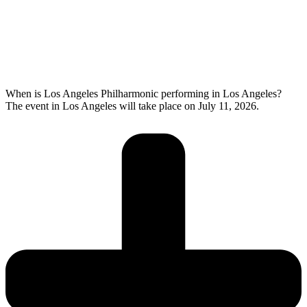
When is Los Angeles Philharmonic performing in Los Angeles?
The event in Los Angeles will take place on July 11, 2026.