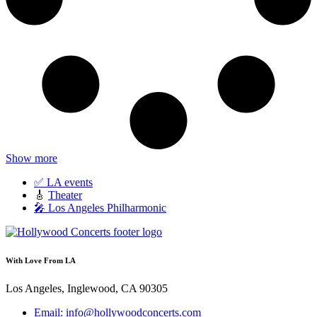
Show more
✅ LA events
🎸
Theater
🎤 Los Angeles Philharmonic
With Love From LA
Los Angeles, Inglewood, CA 90305
Email: info@hollywoodconcerts.com