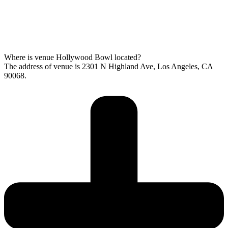
Where is venue Hollywood Bowl located?
The address of venue is 2301 N Highland Ave, Los Angeles, CA
90068.