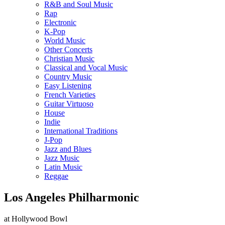
R&B and Soul Music
Rap
Electronic
K-Pop
World Music
Other Concerts
Christian Music
Classical and Vocal Music
Country Music
Easy Listening
French Varieties
Guitar Virtuoso
House
Indie
International Traditions
J-Pop
Jazz and Blues
Jazz Music
Latin Music
Reggae
Los Angeles Philharmonic
at Hollywood Bowl