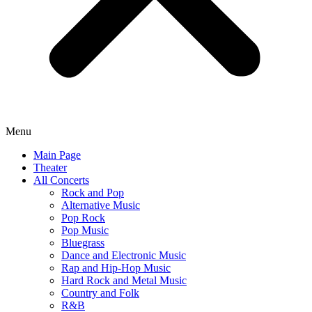
Menu
Main Page
Theater
All Concerts
Rock and Pop
Alternative Music
Pop Rock
Pop Music
Bluegrass
Dance and Electronic Music
Rap and Hip-Hop Music
Hard Rock and Metal Music
Country and Folk
R&B