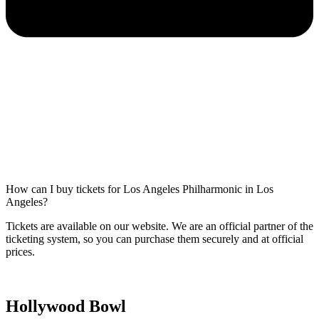
How can I buy tickets for Los Angeles Philharmonic in Los
Angeles?
Tickets are available on our website. We are an official partner of the
ticketing system, so you can purchase them securely and at official
prices.
Hollywood Bowl