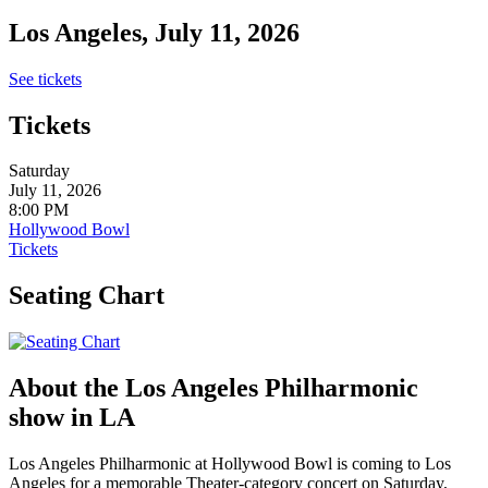
Los Angeles, July 11, 2026
See tickets
Tickets
Saturday
July 11, 2026
8:00 PM
Hollywood Bowl
Tickets
Seating Chart
About the Los Angeles Philharmonic
show in LA
Los Angeles Philharmonic at Hollywood Bowl is coming to Los
Angeles for a memorable Theater-category concert on Saturday,