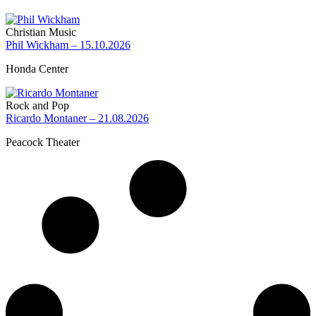
Christian Music
Phil Wickham – 15.10.2026
Honda Center
Rock and Pop
Ricardo Montaner – 21.08.2026
Peacock Theater