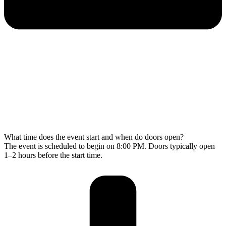
What time does the event start and when do doors open?
The event is scheduled to begin on 8:00 PM. Doors typically open
1–2 hours before the start time.