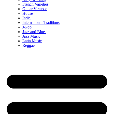
French Varieties
Guitar Virtuoso
House
Indie
International Traditions
J-Pop
Jazz and Blues
Jazz Music
Latin Music
Reggae