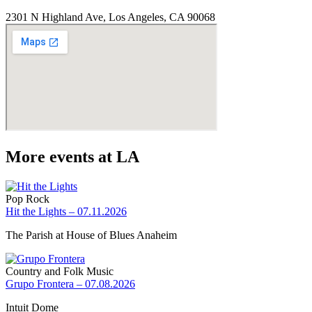
2301 N Highland Ave, Los Angeles, CA 90068
More events at LA
Pop Rock
Hit the Lights – 07.11.2026
The Parish at House of Blues Anaheim
Country and Folk Music
Grupo Frontera – 07.08.2026
Intuit Dome