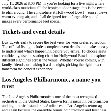
July 11, 2026 at 8:00 PM. If you’re looking for a live night where
world-class musicians fill the iconic outdoor stage, this is the event
to plan around. The atmosphere at Hollywood Bowl—sunset views,
warm evening air, and a hall designed for unforgettable sound—
makes every performance feel special.
Tickets and event details
Buy tickets early to secure the best view for your preferred section.
The official listing includes complete event details and makes it easy
to understand what’s happening before you arrive. To choose seats
confidently, use the seating chart for Hollywood Bowl and explore
different sightlines across the venue. Whether you’re coming with
family, friends, or making it a date night, picking the right area can
transform the concert experience.
Los Angeles Philharmonic, a name you
trust
The Los Angeles Philharmonic is one of the most recognized
orchestras in the United States, known for its inspiring performances
and high musical standards. Audiences in Los Angeles return again
and again because the ensemble brings both tradition and freshness