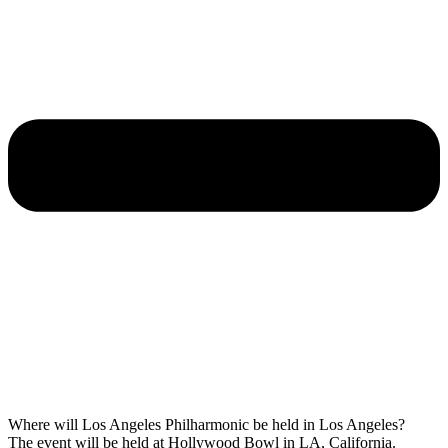
Where will Los Angeles Philharmonic be held in Los Angeles?
The event will be held at Hollywood Bowl in LA, California.