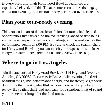
to every program. Their Hollywood Bowl appearances are
especially beloved, and this Theater concert continues that legacy
with a full evening of orchestral artistry performed live for the city.
Plan your tour-ready evening
This concert is part of the orchestra’s broader tour schedule, and
opportunities like this can be limited. Arriving ahead of time helps
you settle in, enjoy the venue surroundings, and be ready when the
performance begins at 8:00 PM. Be sure to check the seating chart
for Hollywood Bowl so you can match your expectations—closer
energy, broader atmosphere, or a balanced view of the stage.
Where to go in Los Angeles
Join the audience at Hollywood Bowl, 2301 N Highland Ave, Los
Angeles, CA 90068. For a classic Los Angeles evening filled with
beautiful music, live performance energy, and theater-style grandeur,
don’t miss the Los Angeles Philharmonic concert. Buy tickets now,
review the seating chart, and get ready for a standout night of sound
you’ll remember long after the final notes.
FAQ