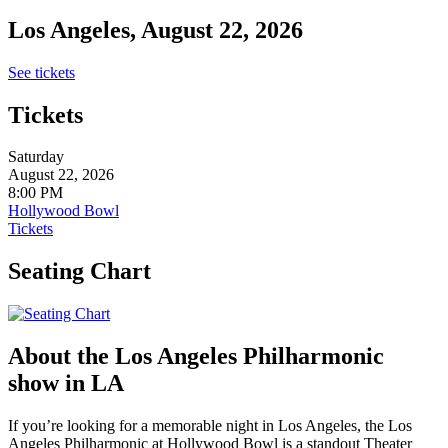
Los Angeles, August 22, 2026
See tickets
Tickets
Saturday
August 22, 2026
8:00 PM
Hollywood Bowl
Tickets
Seating Chart
About the Los Angeles Philharmonic
show in LA
If you’re looking for a memorable night in Los Angeles, the Los
Angeles Philharmonic at Hollywood Bowl is a standout Theater