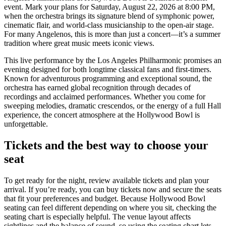
event. Mark your plans for Saturday, August 22, 2026 at 8:00 PM,
when the orchestra brings its signature blend of symphonic power,
cinematic flair, and world-class musicianship to the open-air stage.
For many Angelenos, this is more than just a concert—it’s a summer
tradition where great music meets iconic views.
This live performance by the Los Angeles Philharmonic promises an
evening designed for both longtime classical fans and first-timers.
Known for adventurous programming and exceptional sound, the
orchestra has earned global recognition through decades of
recordings and acclaimed performances. Whether you come for
sweeping melodies, dramatic crescendos, or the energy of a full Hall
experience, the concert atmosphere at the Hollywood Bowl is
unforgettable.
Tickets and the best way to choose your
seat
To get ready for the night, review available tickets and plan your
arrival. If you’re ready, you can buy tickets now and secure the seats
that fit your preferences and budget. Because Hollywood Bowl
seating can feel different depending on where you sit, checking the
seating chart is especially helpful. The venue layout affects
sightlines and the balance of sound, so using the seating chart lets