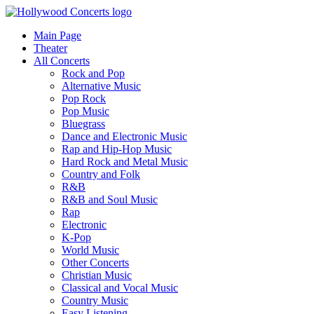
Main Page
Theater
All Concerts
Rock and Pop
Alternative Music
Pop Rock
Pop Music
Bluegrass
Dance and Electronic Music
Rap and Hip-Hop Music
Hard Rock and Metal Music
Country and Folk
R&B
R&B and Soul Music
Rap
Electronic
K-Pop
World Music
Other Concerts
Christian Music
Classical and Vocal Music
Country Music
Easy Listening