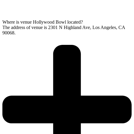
Where is venue Hollywood Bowl located?
The address of venue is 2301 N Highland Ave, Los Angeles, CA
90068.