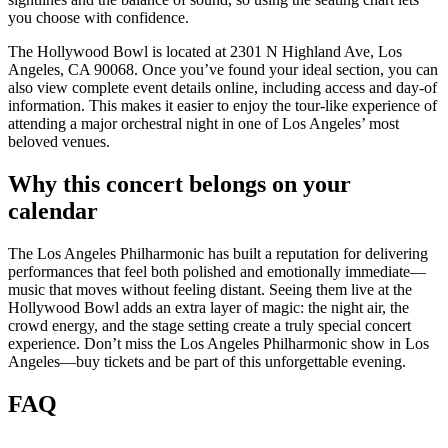
you choose with confidence.
The Hollywood Bowl is located at 2301 N Highland Ave, Los
Angeles, CA 90068. Once you’ve found your ideal section, you can
also view complete event details online, including access and day-of
information. This makes it easier to enjoy the tour-like experience of
attending a major orchestral night in one of Los Angeles’ most
beloved venues.
Why this concert belongs on your
calendar
The Los Angeles Philharmonic has built a reputation for delivering
performances that feel both polished and emotionally immediate—
music that moves without feeling distant. Seeing them live at the
Hollywood Bowl adds an extra layer of magic: the night air, the
crowd energy, and the stage setting create a truly special concert
experience. Don’t miss the Los Angeles Philharmonic show in Los
Angeles—buy tickets and be part of this unforgettable evening.
FAQ