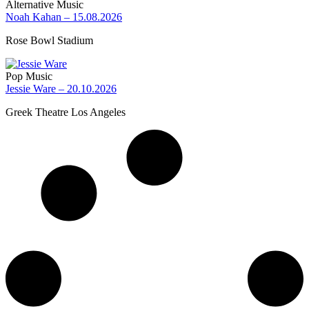
Alternative Music
Noah Kahan – 15.08.2026
Rose Bowl Stadium
Pop Music
Jessie Ware – 20.10.2026
Greek Theatre Los Angeles