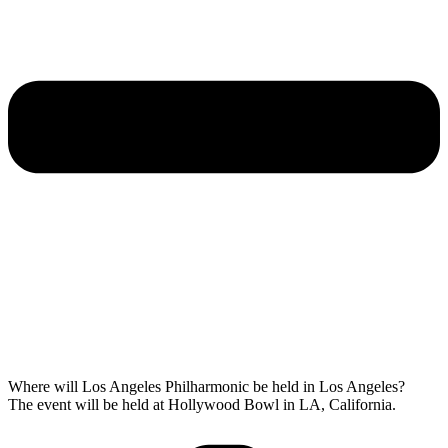
Where will Los Angeles Philharmonic be held in Los Angeles?
The event will be held at Hollywood Bowl in LA, California.