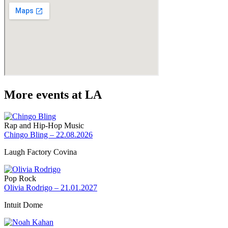
More events at LA
Rap and Hip-Hop Music
Chingo Bling – 22.08.2026
Laugh Factory Covina
Pop Rock
Olivia Rodrigo – 21.01.2027
Intuit Dome