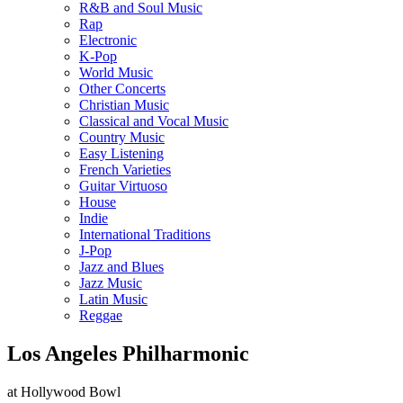
R&B and Soul Music
Rap
Electronic
K-Pop
World Music
Other Concerts
Christian Music
Classical and Vocal Music
Country Music
Easy Listening
French Varieties
Guitar Virtuoso
House
Indie
International Traditions
J-Pop
Jazz and Blues
Jazz Music
Latin Music
Reggae
Los Angeles Philharmonic
at Hollywood Bowl