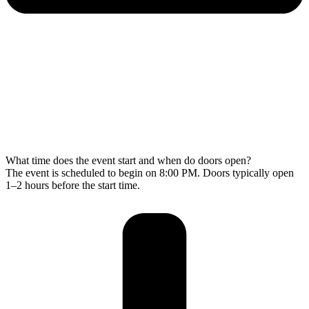
What time does the event start and when do doors open?
The event is scheduled to begin on 8:00 PM. Doors typically open
1–2 hours before the start time.