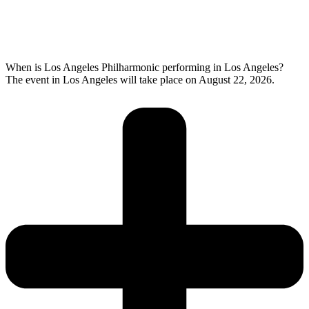
When is Los Angeles Philharmonic performing in Los Angeles?
The event in Los Angeles will take place on August 22, 2026.