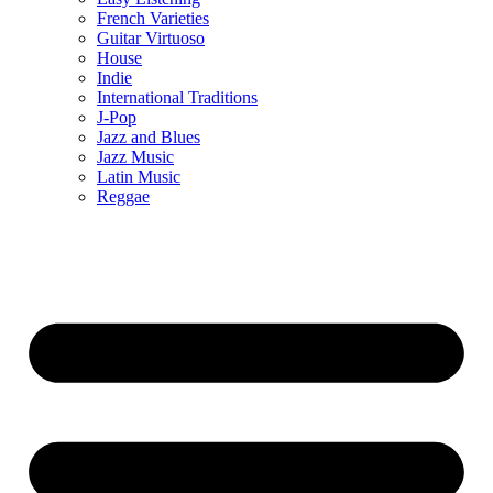
French Varieties
Guitar Virtuoso
House
Indie
International Traditions
J-Pop
Jazz and Blues
Jazz Music
Latin Music
Reggae