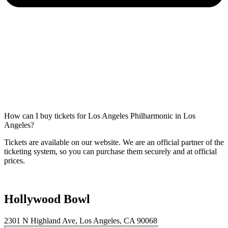
How can I buy tickets for Los Angeles Philharmonic in Los
Angeles?
Tickets are available on our website. We are an official partner of the
ticketing system, so you can purchase them securely and at official
prices.
Hollywood Bowl
2301 N Highland Ave, Los Angeles, CA 90068