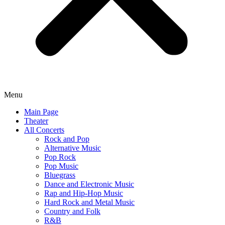
Menu
Main Page
Theater
All Concerts
Rock and Pop
Alternative Music
Pop Rock
Pop Music
Bluegrass
Dance and Electronic Music
Rap and Hip-Hop Music
Hard Rock and Metal Music
Country and Folk
R&B