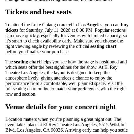
Tickets and best seats
To attend the Luke Chiang
concert
in
Los Angeles
, you can
buy
tickets
for Saturday, July 11, 2026 at 8:00 PM. Popular sections
can move quickly, especially for venues with limited capacity, so
it’s smart to check availability early. Make sure you choose the
right viewing angle by reviewing the official
seating chart
before you finalize your purchase.
The
seating chart
helps you see how the stage is positioned and
which seats offer the best sightlines for the show. At El Rey
Theatre Los Angeles, the layout is designed to keep the
atmosphere lively, giving attendees a chance to enjoy the
performance from a comfortable, well-planned space. Visit the
full seating chart online to match your preferences with the right
row and section.
Venue details for your concert night
Location matters when you’re planning a great night out. The
event takes place at El Rey Theatre Los Angeles, 5515 Wilshire
Blvd, Los Angeles, CA 90036. Arriving early can help you settle