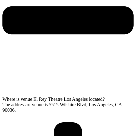
Where is venue El Rey Theatre Los Angeles located?
The address of venue is 5515 Wilshire Blvd, Los Angeles, CA
90036.