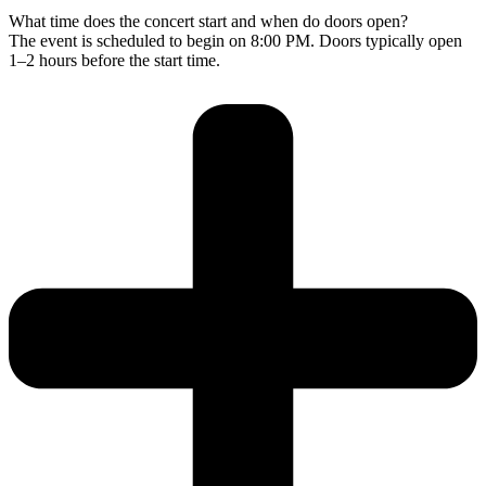
What time does the concert start and when do doors open?
The event is scheduled to begin on 8:00 PM. Doors typically open
1–2 hours before the start time.