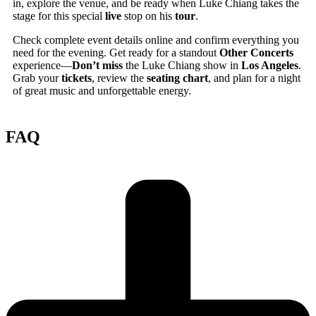
in, explore the venue, and be ready when Luke Chiang takes the
stage for this special
live
stop on his
tour
.
Check complete event details online and confirm everything you
need for the evening. Get ready for a standout
Other Concerts
experience—
Don’t miss
the Luke Chiang show in
Los Angeles
.
Grab your
tickets
, review the
seating chart
, and plan for a night
of great music and unforgettable energy.
FAQ