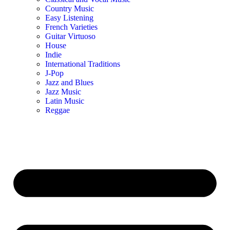
Country Music
Easy Listening
French Varieties
Guitar Virtuoso
House
Indie
International Traditions
J-Pop
Jazz and Blues
Jazz Music
Latin Music
Reggae