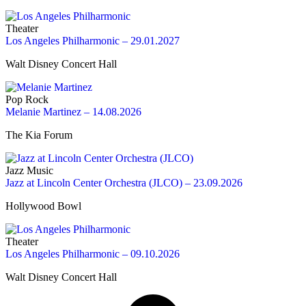
Theater
Los Angeles Philharmonic – 29.01.2027
Walt Disney Concert Hall
Pop Rock
Melanie Martinez – 14.08.2026
The Kia Forum
Jazz Music
Jazz at Lincoln Center Orchestra (JLCO) – 23.09.2026
Hollywood Bowl
Theater
Los Angeles Philharmonic – 09.10.2026
Walt Disney Concert Hall