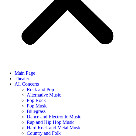
Main Page
Theater
All Concerts
Rock and Pop
Alternative Music
Pop Rock
Pop Music
Bluegrass
Dance and Electronic Music
Rap and Hip-Hop Music
Hard Rock and Metal Music
Country and Folk