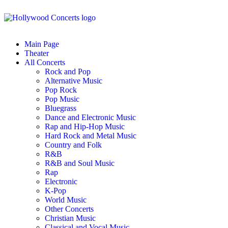
Main Page
Theater
All Concerts
Rock and Pop
Alternative Music
Pop Rock
Pop Music
Bluegrass
Dance and Electronic Music
Rap and Hip-Hop Music
Hard Rock and Metal Music
Country and Folk
R&B
R&B and Soul Music
Rap
Electronic
K-Pop
World Music
Other Concerts
Christian Music
Classical and Vocal Music