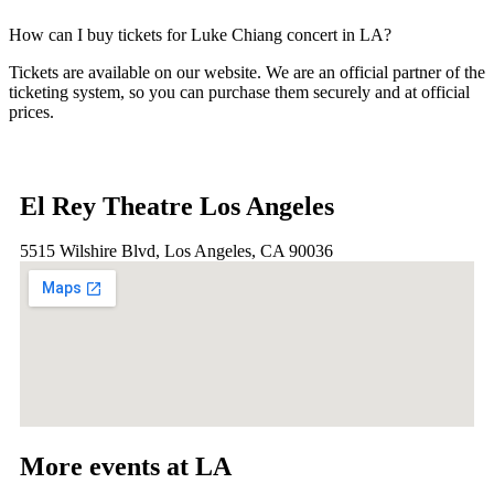
How can I buy tickets for Luke Chiang concert in LA?
Tickets are available on our website. We are an official partner of the
ticketing system, so you can purchase them securely and at official
prices.
El Rey Theatre Los Angeles
5515 Wilshire Blvd, Los Angeles, CA 90036
More events at LA