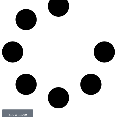
Show more