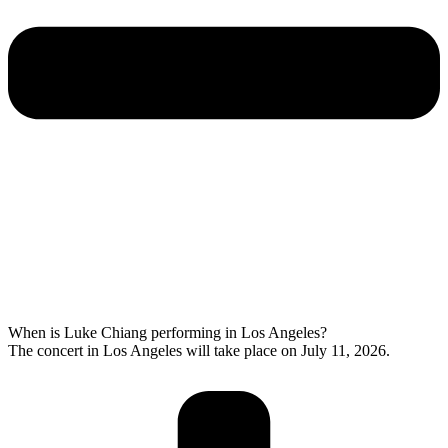
When is Luke Chiang performing in Los Angeles?
The concert in Los Angeles will take place on July 11, 2026.