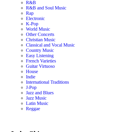
R&B
R&B and Soul Music
Rap
Electronic
K-Pop
World Music
Other Concerts
Christian Music
Classical and Vocal Music
Country Music
Easy Listening
French Varieties
Guitar Virtuoso
House
Indie
International Traditions
J-Pop
Jazz and Blues
Jazz Music
Latin Music
Reggae