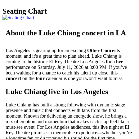
Seating Chart
About the Luke Chiang concert in LA
Los Angeles is gearing up for an exciting
Other Concerts
moment, and it’s a great time to plan ahead. Luke Chiang is
coming to the historic El Rey Theatre Los Angeles for a
live
performance on Saturday, July 11, 2026 at 8:00 PM. If you’ve
been waiting for a chance to catch his talent up close, this
concert
on the
tour
calendar is one you won’t want to miss.
Luke Chiang live in Los Angeles
Luke Chiang has built a strong following with dynamic stage
presence and music that connects with fans from the first
moment. Known for delivering an energetic show, he brings a
mix of emotion and momentum that makes each stop feel like a
must-see event. For Los Angeles audiences, this
live
night at El
Rey Theatre promises a memorable experience—whether you’re
a longtime fan or discovering his sound for the first time.