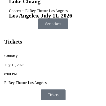
Luke Chiang
Concert at El Rey Theatre Los Angeles
Los Angeles, July 11, 2026
See tickets
Tickets
Saturday
July 11, 2026
8:00 PM
El Rey Theatre Los Angeles
Tickets