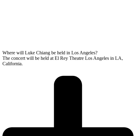
Where will Luke Chiang be held in Los Angeles?
The concert will be held at El Rey Theatre Los Angeles in LA,
California.