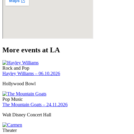
More events at LA
Rock and Pop
Hayley Williams – 06.10.2026
Hollywood Bowl
Pop Music
The Mountain Goats – 24.11.2026
Walt Disney Concert Hall
Theater