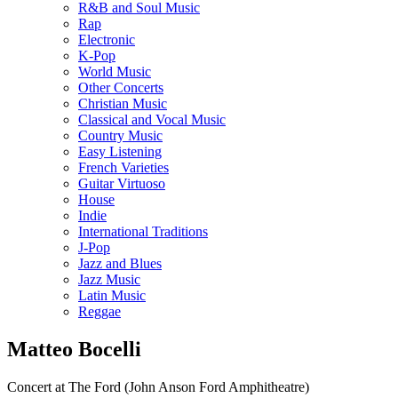
R&B and Soul Music
Rap
Electronic
K-Pop
World Music
Other Concerts
Christian Music
Classical and Vocal Music
Country Music
Easy Listening
French Varieties
Guitar Virtuoso
House
Indie
International Traditions
J-Pop
Jazz and Blues
Jazz Music
Latin Music
Reggae
Matteo Bocelli
Concert at The Ford (John Anson Ford Amphitheatre)