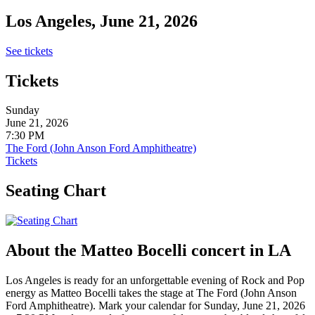
Los Angeles, June 21, 2026
See tickets
Tickets
Sunday
June 21, 2026
7:30 PM
The Ford (John Anson Ford Amphitheatre)
Tickets
Seating Chart
About the Matteo Bocelli concert in LA
Los Angeles is ready for an unforgettable evening of Rock and Pop
energy as Matteo Bocelli takes the stage at The Ford (John Anson
Ford Amphitheatre). Mark your calendar for Sunday, June 21, 2026