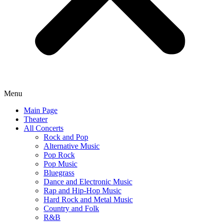
Menu
Main Page
Theater
All Concerts
Rock and Pop
Alternative Music
Pop Rock
Pop Music
Bluegrass
Dance and Electronic Music
Rap and Hip-Hop Music
Hard Rock and Metal Music
Country and Folk
R&B