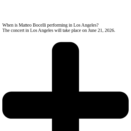
When is Matteo Bocelli performing in Los Angeles?
The concert in Los Angeles will take place on June 21, 2026.