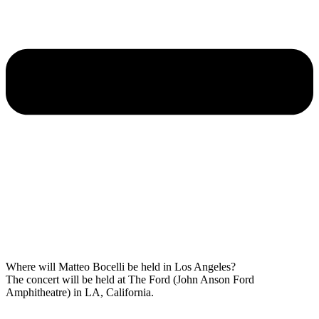
Where will Matteo Bocelli be held in Los Angeles?
The concert will be held at The Ford (John Anson Ford
Amphitheatre) in LA, California.