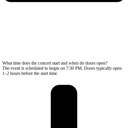
What time does the concert start and when do doors open?
The event is scheduled to begin on 7:30 PM. Doors typically open
1–2 hours before the start time.