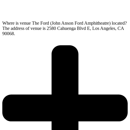
Where is venue The Ford (John Anson Ford Amphitheatre) located?
The address of venue is 2580 Cahuenga Blvd E, Los Angeles, CA
90068.