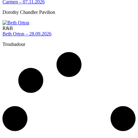
Carmen – 07.11.2026
Dorothy Chandler Pavilion
R&B
Beth Orton – 28.09.2026
Troubadour