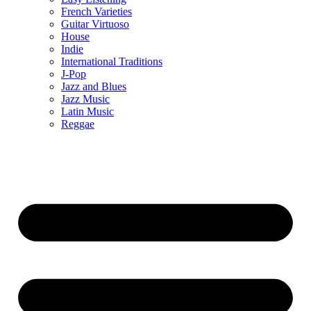
French Varieties
Guitar Virtuoso
House
Indie
International Traditions
J-Pop
Jazz and Blues
Jazz Music
Latin Music
Reggae