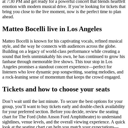
at 7:30 PM and get ready for a powerful concert that blends heartfelt
emotion with modern musical drive. If you’re looking for tickets that
bring you close to the live moment, now is the perfect time to plan
ahead.
Matteo Bocelli live in Los Angeles
Matteo Bocelli is known for his captivating vocals, refined musical
style, and the way he connects with audiences across the globe.
Building on a legacy of world-class performance while creating a
sound that feels unmistakably his own, he has continued to grow his
fanbase through memorable live shows. This tour stop in Los
Angeles promises a standout concert experience—perfect for
listeners who love dynamic pop songwriting, soaring melodies, and
a rock-leaning sense of momentum that keeps the crowd engaged.
Tickets and how to choose your seats
Don’t wait until the last minute. To secure the best options for your
group, you’ll want to buy tickets early and double-check availability
for your preferred section. Before you decide, review the seating
chart for The Ford (John Anson Ford Amphitheatre) to understand
sightlines, venue levels, and the overall viewing experience. A quick
look at the seating chart can help you match your expectations—