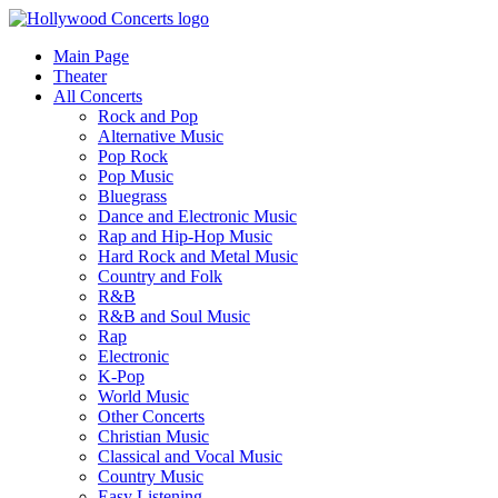
Main Page
Theater
All Concerts
Rock and Pop
Alternative Music
Pop Rock
Pop Music
Bluegrass
Dance and Electronic Music
Rap and Hip-Hop Music
Hard Rock and Metal Music
Country and Folk
R&B
R&B and Soul Music
Rap
Electronic
K-Pop
World Music
Other Concerts
Christian Music
Classical and Vocal Music
Country Music
Easy Listening