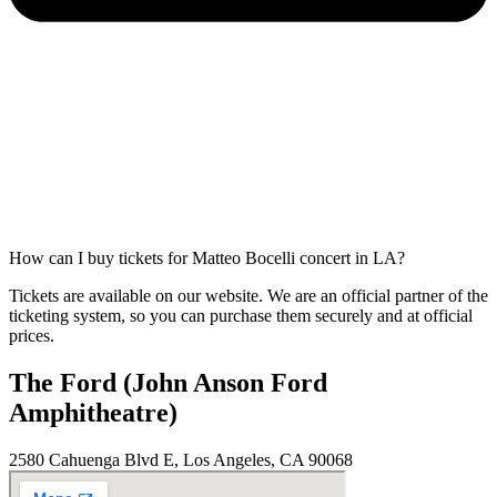
How can I buy tickets for Matteo Bocelli concert in LA?
Tickets are available on our website. We are an official partner of the
ticketing system, so you can purchase them securely and at official
prices.
The Ford (John Anson Ford
Amphitheatre)
2580 Cahuenga Blvd E, Los Angeles, CA 90068