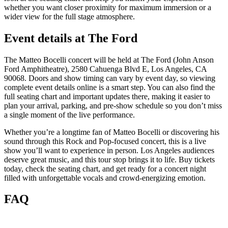
whether you want closer proximity for maximum immersion or a
wider view for the full stage atmosphere.
Event details at The Ford
The Matteo Bocelli concert will be held at The Ford (John Anson
Ford Amphitheatre), 2580 Cahuenga Blvd E, Los Angeles, CA
90068. Doors and show timing can vary by event day, so viewing
complete event details online is a smart step. You can also find the
full seating chart and important updates there, making it easier to
plan your arrival, parking, and pre-show schedule so you don’t miss
a single moment of the live performance.
Whether you’re a longtime fan of Matteo Bocelli or discovering his
sound through this Rock and Pop-focused concert, this is a live
show you’ll want to experience in person. Los Angeles audiences
deserve great music, and this tour stop brings it to life. Buy tickets
today, check the seating chart, and get ready for a concert night
filled with unforgettable vocals and crowd-energizing emotion.
FAQ