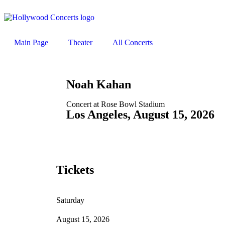
Main Page
Theater
All Concerts
Noah Kahan
Concert at Rose Bowl Stadium
Los Angeles, August 15, 2026
Tickets
Saturday
August 15, 2026