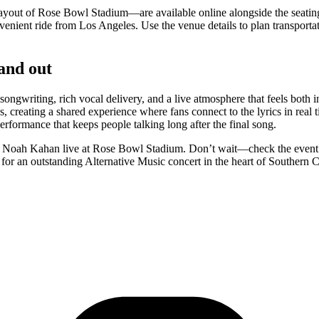
ayout of Rose Bowl Stadium—are available online alongside the seatin
ient ride from Los Angeles. Use the venue details to plan transportati
and out
writing, rich vocal delivery, and a live atmosphere that feels both i
, creating a shared experience where fans connect to the lyrics in real
rformance that keeps people talking long after the final song.
see Noah Kahan live at Rose Bowl Stadium. Don’t wait—check the event i
or an outstanding Alternative Music concert in the heart of Southern C