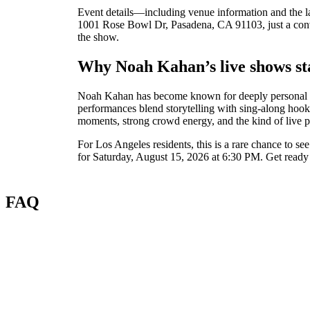
Event details—including venue information and the l
1001 Rose Bowl Dr, Pasadena, CA 91103, just a conven
the show.
Why Noah Kahan’s live shows st
Noah Kahan has become known for deeply personal song
performances blend storytelling with sing-along hooks
moments, strong crowd energy, and the kind of live pe
For Los Angeles residents, this is a rare chance to 
for Saturday, August 15, 2026 at 6:30 PM. Get ready f
FAQ