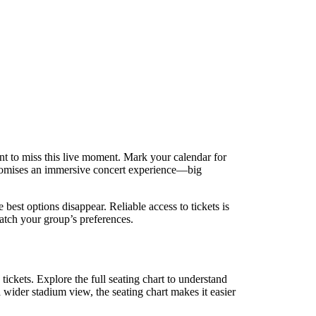
t to miss this live moment. Mark your calendar for
promises an immersive concert experience—big
best options disappear. Reliable access to tickets is
match your group’s preferences.
tickets. Explore the full seating chart to understand
a wider stadium view, the seating chart makes it easier