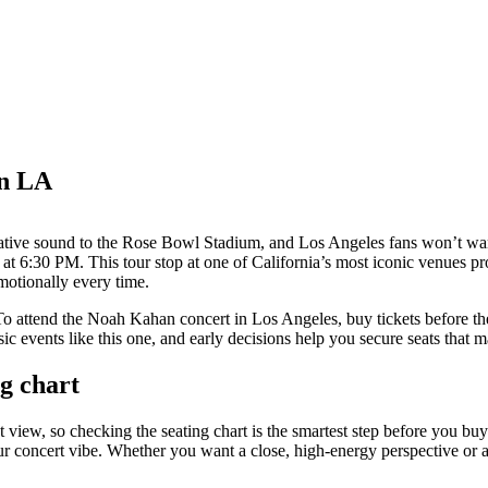
in LA
rnative sound to the Rose Bowl Stadium, and Los Angeles fans won’t wan
at 6:30 PM. This tour stop at one of California’s most iconic venues 
motionally every time.
To attend the Noah Kahan concert in Los Angeles, buy tickets before the 
c events like this one, and early decisions help you secure seats that 
g chart
view, so checking the seating chart is the smartest step before you buy 
your concert vibe. Whether you want a close, high-energy perspective or 