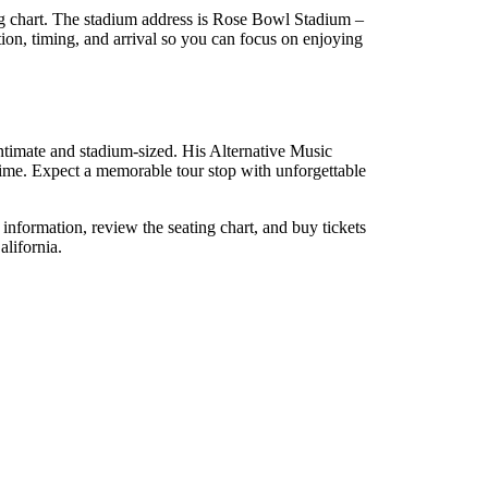
g chart. The stadium address is Rose Bowl Stadium –
on, timing, and arrival so you can focus on enjoying
ntimate and stadium-sized. His Alternative Music
 time. Expect a memorable tour stop with unforgettable
nformation, review the seating chart, and buy tickets
alifornia.