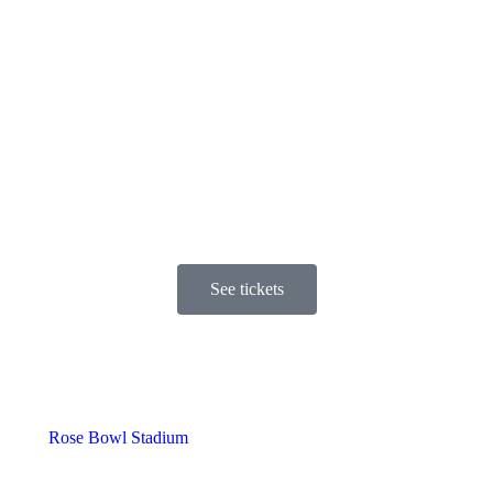
See tickets
Rose Bowl Stadium