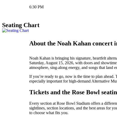
6:30 PM
Seating Chart
About the Noah Kahan concert 
Noah Kahan is bringing his signature, heartfelt alte
Saturday, August 15, 2026, with doors and showtime 
atmosphere, sing-along energy, and songs that land e
If you’re ready to go, now is the time to plan ahead. 
especially important for high-demand Alternative Musi
Tickets and the Rose Bowl seatin
Every section at Rose Bowl Stadium offers a different 
sightlines, section locations, and the best areas for 
to choose what fits you.