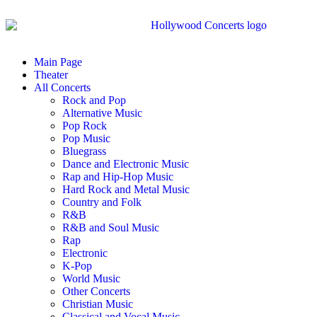
Main Page
Theater
All Concerts
Rock and Pop
Alternative Music
Pop Rock
Pop Music
Bluegrass
Dance and Electronic Music
Rap and Hip-Hop Music
Hard Rock and Metal Music
Country and Folk
R&B
R&B and Soul Music
Rap
Electronic
K-Pop
World Music
Other Concerts
Christian Music
Classical and Vocal Music