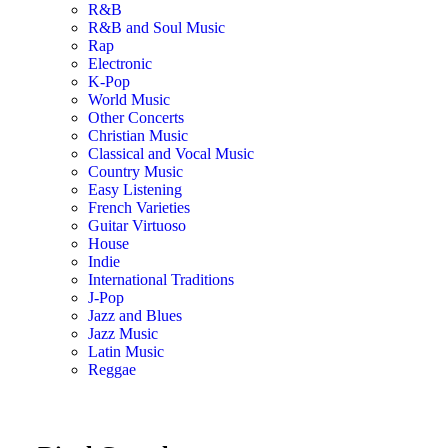
R&B
R&B and Soul Music
Rap
Electronic
K-Pop
World Music
Other Concerts
Christian Music
Classical and Vocal Music
Country Music
Easy Listening
French Varieties
Guitar Virtuoso
House
Indie
International Traditions
J-Pop
Jazz and Blues
Jazz Music
Latin Music
Reggae