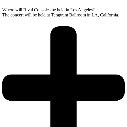
Where will Rival Consoles be held in Los Angeles?
The concert will be held at Teragram Ballroom in LA, California.