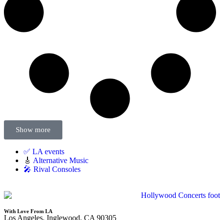
Show more
✅ LA events
🎸
Alternative Music
🎤 Rival Consoles
With Love From LA
Los Angeles, Inglewood, CA 90305