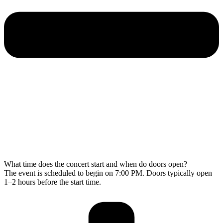
What time does the concert start and when do doors open?
The event is scheduled to begin on 7:00 PM. Doors typically open
1–2 hours before the start time.