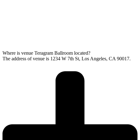
Where is venue Teragram Ballroom located?
The address of venue is 1234 W 7th St, Los Angeles, CA 90017.