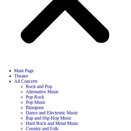
Main Page
Theater
All Concerts
Rock and Pop
Alternative Music
Pop Rock
Pop Music
Bluegrass
Dance and Electronic Music
Rap and Hip-Hop Music
Hard Rock and Metal Music
Country and Folk