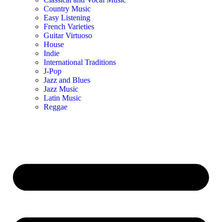
Country Music
Easy Listening
French Varieties
Guitar Virtuoso
House
Indie
International Traditions
J-Pop
Jazz and Blues
Jazz Music
Latin Music
Reggae