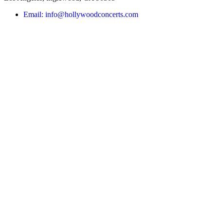
Email: info@hollywoodconcerts.com