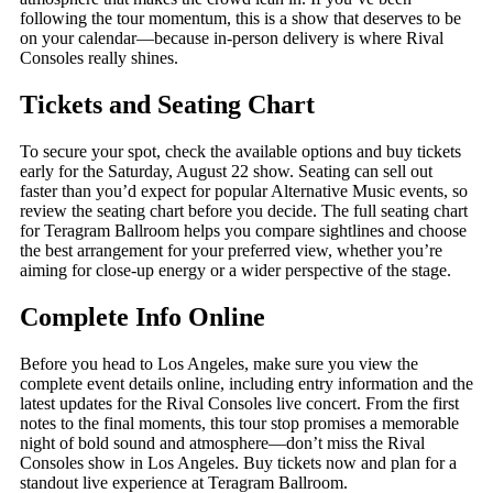
following the tour momentum, this is a show that deserves to be
on your calendar—because in-person delivery is where Rival
Consoles really shines.
Tickets and Seating Chart
To secure your spot, check the available options and buy tickets
early for the Saturday, August 22 show. Seating can sell out
faster than you’d expect for popular Alternative Music events, so
review the seating chart before you decide. The full seating chart
for Teragram Ballroom helps you compare sightlines and choose
the best arrangement for your preferred view, whether you’re
aiming for close-up energy or a wider perspective of the stage.
Complete Info Online
Before you head to Los Angeles, make sure you view the
complete event details online, including entry information and the
latest updates for the Rival Consoles live concert. From the first
notes to the final moments, this tour stop promises a memorable
night of bold sound and atmosphere—don’t miss the Rival
Consoles show in Los Angeles. Buy tickets now and plan for a
standout live experience at Teragram Ballroom.