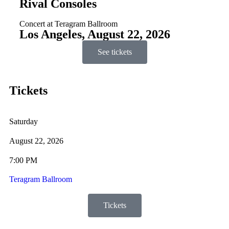
Rival Consoles
Concert at Teragram Ballroom
Los Angeles, August 22, 2026
See tickets
Tickets
Saturday
August 22, 2026
7:00 PM
Teragram Ballroom
Tickets