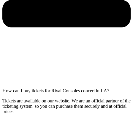
How can I buy tickets for Rival Consoles concert in LA?
Tickets are available on our website. We are an official partner of the
ticketing system, so you can purchase them securely and at official
prices.