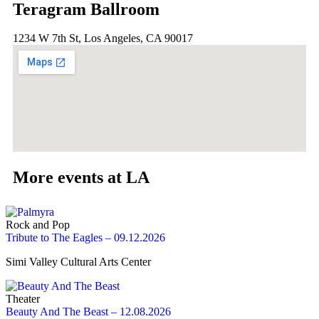
Teragram Ballroom
1234 W 7th St, Los Angeles, CA 90017
More events at LA
Rock and Pop
Tribute to The Eagles – 09.12.2026
Simi Valley Cultural Arts Center
Theater
Beauty And The Beast – 12.08.2026