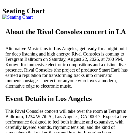
Seating Chart
About the Rival Consoles concert in LA
Alternative Music fans in Los Angeles, get ready for a night built
for deep listening and high energy: Rival Consoles is coming to
Teragram Ballroom on Saturday, August 22, 2026, at 7:00 PM.
Known for immersive electronic compositions and a distinct live
presence, Rival Consoles (the project of producer Stuart Earl) has
earned a reputation for transforming tracks into cinematic
moments onstage—perfect for anyone who loves a modern,
alternative edge to electronic music.
Event Details in Los Angeles
This Rival Consoles concert will take over the room at Teragram
Ballroom, 1234 W 7th St, Los Angeles, CA 90017. Expect a live
performance designed to feel both intimate and expansive, with
carefully layered sounds, rhythmic tension, and the kind of
atmosphere that makes the crowd lean in. If you’ve been