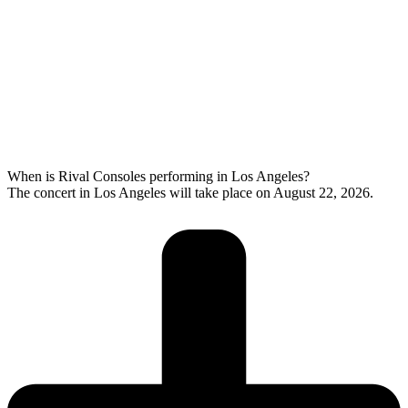
When is Rival Consoles performing in Los Angeles?
The concert in Los Angeles will take place on August 22, 2026.