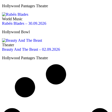
Hollywood Pantages Theatre
World Music
Rubén Blades – 30.09.2026
Hollywood Bowl
Theater
Beauty And The Beast – 02.09.2026
Hollywood Pantages Theatre