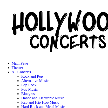
Main Page
Theater
All Concerts
Rock and Pop
Alternative Music
Pop Rock
Pop Music
Bluegrass
Dance and Electronic Music
Rap and Hip-Hop Music
Hard Rock and Metal Music