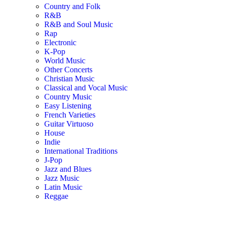
Country and Folk
R&B
R&B and Soul Music
Rap
Electronic
K-Pop
World Music
Other Concerts
Christian Music
Classical and Vocal Music
Country Music
Easy Listening
French Varieties
Guitar Virtuoso
House
Indie
International Traditions
J-Pop
Jazz and Blues
Jazz Music
Latin Music
Reggae