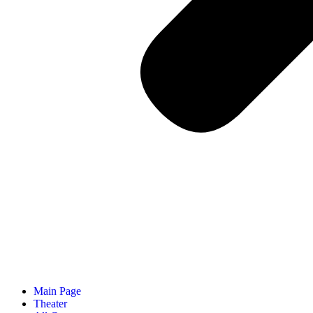
Main Page
Theater