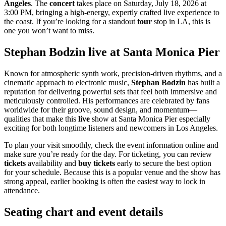
Angeles
. The
concert
takes place on Saturday, July 18, 2026 at
3:00 PM, bringing a high-energy, expertly crafted live experience to
the coast. If you’re looking for a standout
tour
stop in LA, this is
one you won’t want to miss.
Stephan Bodzin live at Santa Monica Pier
Known for atmospheric synth work, precision-driven rhythms, and a
cinematic approach to electronic music,
Stephan Bodzin
has built a
reputation for delivering powerful sets that feel both immersive and
meticulously controlled. His performances are celebrated by fans
worldwide for their groove, sound design, and momentum—
qualities that make this
live
show at Santa Monica Pier especially
exciting for both longtime listeners and newcomers in Los Angeles.
To plan your visit smoothly, check the event information online and
make sure you’re ready for the day. For ticketing, you can review
tickets
availability and
buy tickets
early to secure the best option
for your schedule. Because this is a popular venue and the show has
strong appeal, earlier booking is often the easiest way to lock in
attendance.
Seating chart and event details