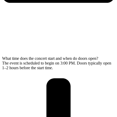
What time does the concert start and when do doors open?
The event is scheduled to begin on 3:00 PM. Doors typically open
1–2 hours before the start time.