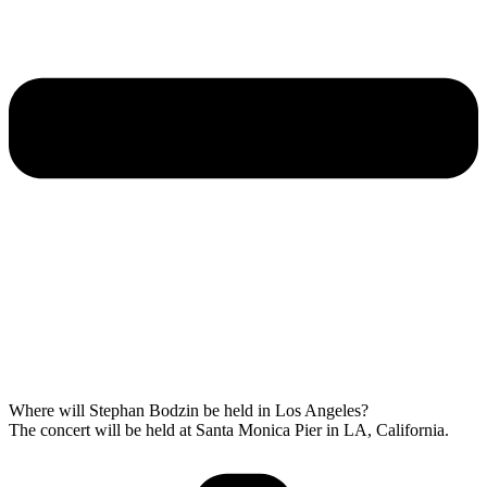
Where will Stephan Bodzin be held in Los Angeles?
The concert will be held at Santa Monica Pier in LA, California.