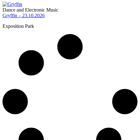
Dance and Electronic Music
Gryffin – 23.10.2026
Exposition Park