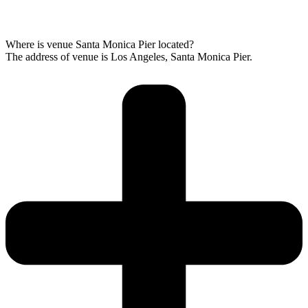
Where is venue Santa Monica Pier located?
The address of venue is Los Angeles, Santa Monica Pier.