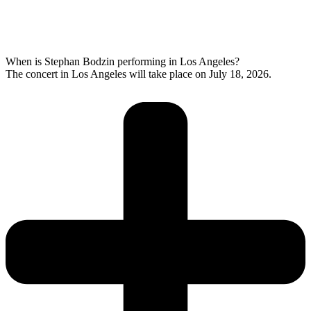
When is Stephan Bodzin performing in Los Angeles?
The concert in Los Angeles will take place on July 18, 2026.