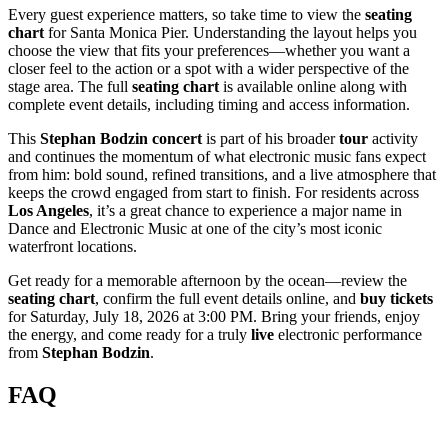
Every guest experience matters, so take time to view the
seating
chart
for Santa Monica Pier. Understanding the layout helps you
choose the view that fits your preferences—whether you want a
closer feel to the action or a spot with a wider perspective of the
stage area. The full
seating chart
is available online along with
complete event details, including timing and access information.
This
Stephan Bodzin
concert
is part of his broader
tour
activity
and continues the momentum of what electronic music fans expect
from him: bold sound, refined transitions, and a live atmosphere that
keeps the crowd engaged from start to finish. For residents across
Los Angeles
, it’s a great chance to experience a major name in
Dance and Electronic Music at one of the city’s most iconic
waterfront locations.
Get ready for a memorable afternoon by the ocean—review the
seating chart
, confirm the full event details online, and
buy tickets
for Saturday, July 18, 2026 at 3:00 PM. Bring your friends, enjoy
the energy, and come ready for a truly
live
electronic performance
from
Stephan Bodzin
.
FAQ