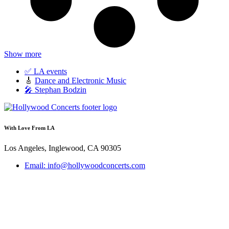
Show more
✅ LA events
🎸
Dance and Electronic Music
🎤 Stephan Bodzin
With Love From LA
Los Angeles, Inglewood, CA 90305
Email: info@hollywoodconcerts.com