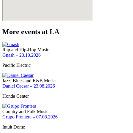
More events at LA
Rap and Hip-Hop Music
Gnash – 23.10.2026
Pacific Electric
Jazz, Blues and R&B Music
Daniel Caesar – 23.08.2026
Honda Center
Country and Folk Music
Grupo Frontera – 07.08.2026
Intuit Dome