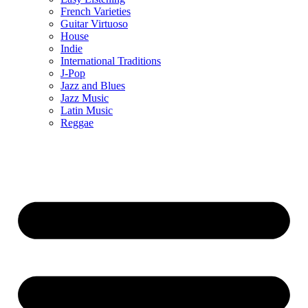
French Varieties
Guitar Virtuoso
House
Indie
International Traditions
J-Pop
Jazz and Blues
Jazz Music
Latin Music
Reggae