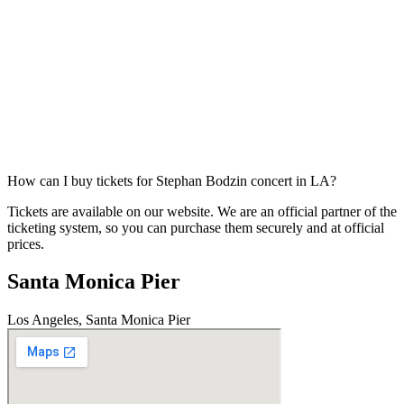
How can I buy tickets for Stephan Bodzin concert in LA?
Tickets are available on our website. We are an official partner of the
ticketing system, so you can purchase them securely and at official
prices.
Santa Monica Pier
Los Angeles, Santa Monica Pier