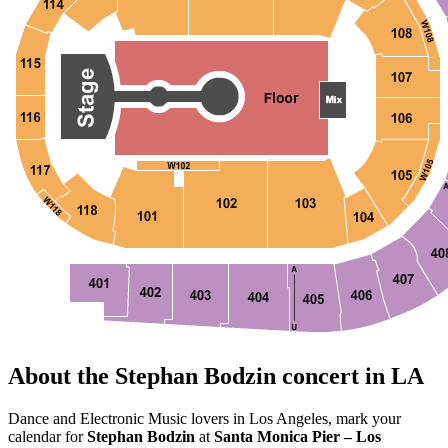
About the Stephan Bodzin concert in LA
Dance and Electronic Music lovers in Los Angeles, mark your
calendar for
Stephan Bodzin
at
Santa Monica Pier – Los