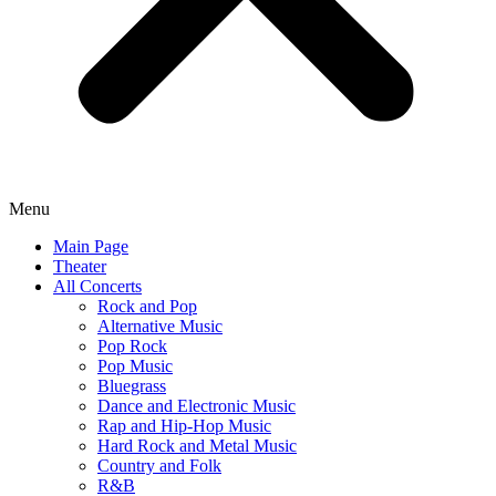
Menu
Main Page
Theater
All Concerts
Rock and Pop
Alternative Music
Pop Rock
Pop Music
Bluegrass
Dance and Electronic Music
Rap and Hip-Hop Music
Hard Rock and Metal Music
Country and Folk
R&B