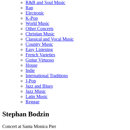
R&B and Soul Music
Rap
Electronic
K-Pop
World Music
Other Concerts
Christian Music
Classical and Vocal Music
Country Music
Easy Listening
French Varieties
Guitar Virtuoso
House
Indie
International Traditions
J-Pop
Jazz and Blues
Jazz Music
Latin Music
Reggae
Stephan Bodzin
Concert at Santa Monica Pier