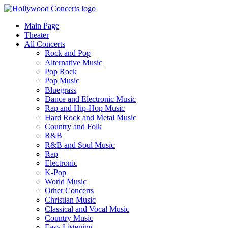
Main Page
Theater
All Concerts
Rock and Pop
Alternative Music
Pop Rock
Pop Music
Bluegrass
Dance and Electronic Music
Rap and Hip-Hop Music
Hard Rock and Metal Music
Country and Folk
R&B
R&B and Soul Music
Rap
Electronic
K-Pop
World Music
Other Concerts
Christian Music
Classical and Vocal Music
Country Music
Easy Listening