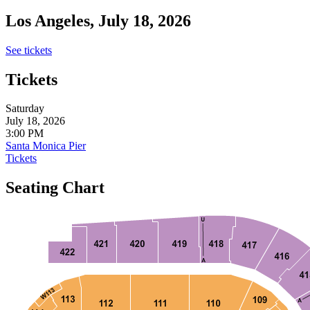
Los Angeles, July 18, 2026
See tickets
Tickets
Saturday
July 18, 2026
3:00 PM
Santa Monica Pier
Tickets
Seating Chart