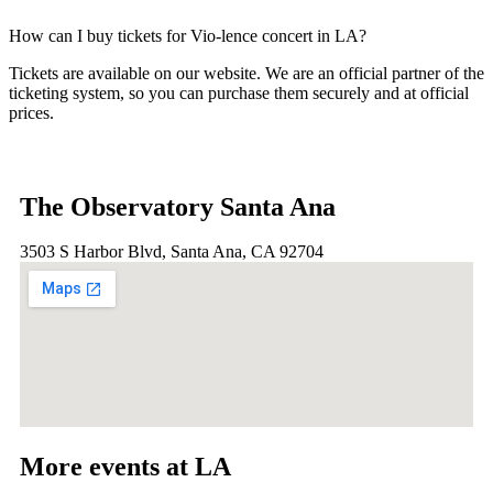
How can I buy tickets for Vio-lence concert in LA?
Tickets are available on our website. We are an official partner of the
ticketing system, so you can purchase them securely and at official
prices.
The Observatory Santa Ana
3503 S Harbor Blvd, Santa Ana, CA 92704
More events at LA