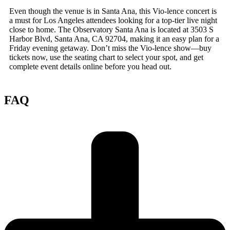
Even though the venue is in Santa Ana, this Vio-lence concert is
a must for Los Angeles attendees looking for a top-tier live night
close to home. The Observatory Santa Ana is located at 3503 S
Harbor Blvd, Santa Ana, CA 92704, making it an easy plan for a
Friday evening getaway. Don’t miss the Vio-lence show—buy
tickets now, use the seating chart to select your spot, and get
complete event details online before you head out.
FAQ