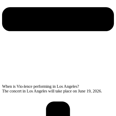
When is Vio-lence performing in Los Angeles?
The concert in Los Angeles will take place on June 19, 2026.