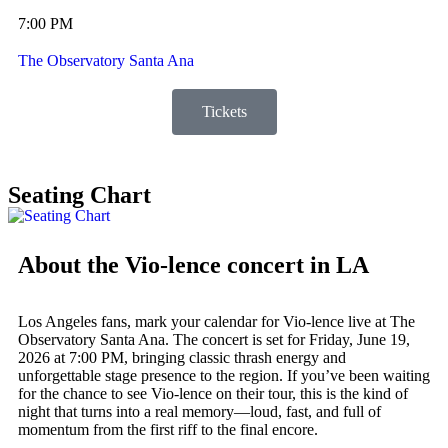
7:00 PM
The Observatory Santa Ana
Tickets
Seating Chart
About the Vio-lence concert in LA
Los Angeles fans, mark your calendar for Vio-lence live at The
Observatory Santa Ana. The concert is set for Friday, June 19,
2026 at 7:00 PM, bringing classic thrash energy and
unforgettable stage presence to the region. If you’ve been waiting
for the chance to see Vio-lence on their tour, this is the kind of
night that turns into a real memory—loud, fast, and full of
momentum from the first riff to the final encore.