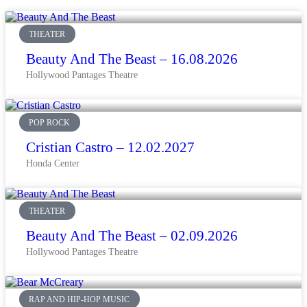
THEATER
Beauty And The Beast – 16.08.2026
Hollywood Pantages Theatre
POP ROCK
Cristian Castro – 12.02.2027
Honda Center
THEATER
Beauty And The Beast – 02.09.2026
Hollywood Pantages Theatre
RAP AND HIP-HOP MUSIC