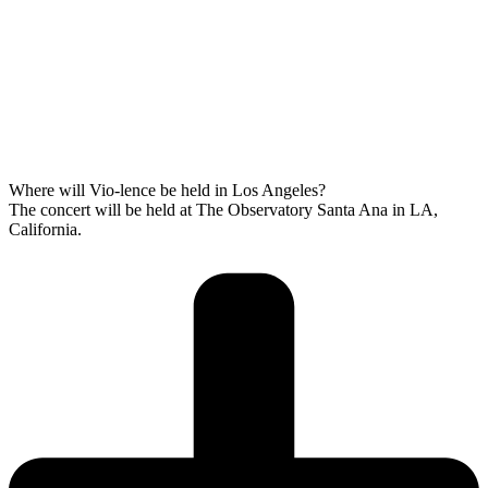
Where will Vio-lence be held in Los Angeles?
The concert will be held at The Observatory Santa Ana in LA,
California.