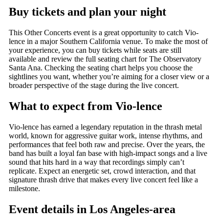
Buy tickets and plan your night
This Other Concerts event is a great opportunity to catch Vio-
lence in a major Southern California venue. To make the most of
your experience, you can buy tickets while seats are still
available and review the full seating chart for The Observatory
Santa Ana. Checking the seating chart helps you choose the
sightlines you want, whether you’re aiming for a closer view or a
broader perspective of the stage during the live concert.
What to expect from Vio-lence
Vio-lence has earned a legendary reputation in the thrash metal
world, known for aggressive guitar work, intense rhythms, and
performances that feel both raw and precise. Over the years, the
band has built a loyal fan base with high-impact songs and a live
sound that hits hard in a way that recordings simply can’t
replicate. Expect an energetic set, crowd interaction, and that
signature thrash drive that makes every live concert feel like a
milestone.
Event details in Los Angeles-area