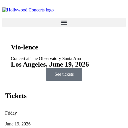
Vio-lence
Concert at The Observatory Santa Ana
Los Angeles, June 19, 2026
See tickets
Tickets
Friday
June 19, 2026