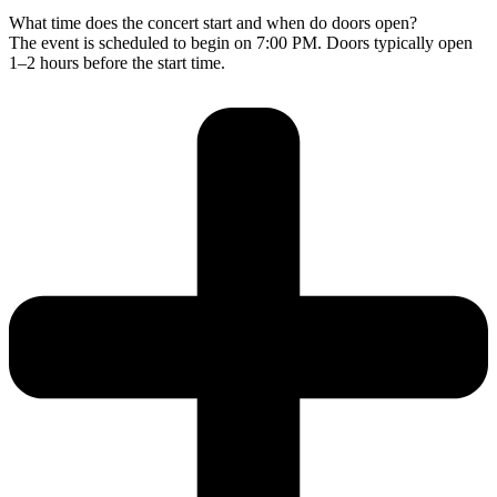
What time does the concert start and when do doors open?
The event is scheduled to begin on 7:00 PM. Doors typically open
1–2 hours before the start time.