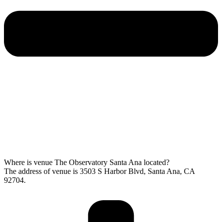
Where is venue The Observatory Santa Ana located?
The address of venue is 3503 S Harbor Blvd, Santa Ana, CA
92704.