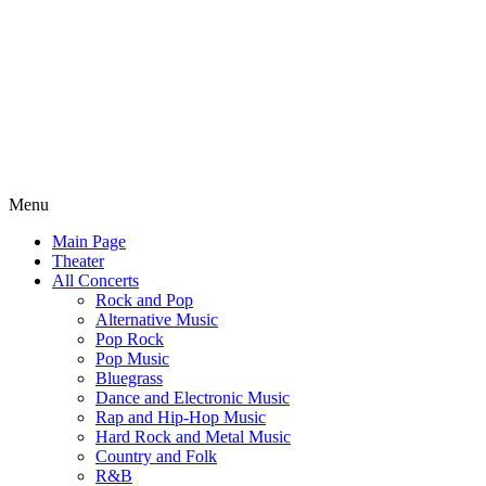
Menu
Main Page
Theater
All Concerts
Rock and Pop
Alternative Music
Pop Rock
Pop Music
Bluegrass
Dance and Electronic Music
Rap and Hip-Hop Music
Hard Rock and Metal Music
Country and Folk
R&B