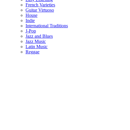
French Varieties
Guitar Virtuoso
House
Indie
International Traditions
J-Pop
Jazz and Blues
Jazz Music
Latin Music
Reggae