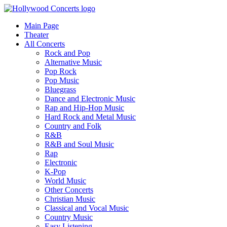
Main Page
Theater
All Concerts
Rock and Pop
Alternative Music
Pop Rock
Pop Music
Bluegrass
Dance and Electronic Music
Rap and Hip-Hop Music
Hard Rock and Metal Music
Country and Folk
R&B
R&B and Soul Music
Rap
Electronic
K-Pop
World Music
Other Concerts
Christian Music
Classical and Vocal Music
Country Music
Easy Listening