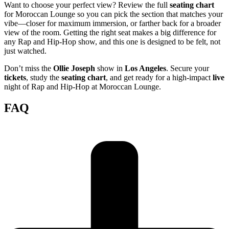
Want to choose your perfect view? Review the full
seating chart
for Moroccan Lounge so you can pick the section that matches your
vibe—closer for maximum immersion, or farther back for a broader
view of the room. Getting the right seat makes a big difference for
any Rap and Hip-Hop show, and this one is designed to be felt, not
just watched.
Don’t miss the
Ollie Joseph
show in
Los Angeles
. Secure your
tickets
, study the
seating chart
, and get ready for a high-impact
live
night of Rap and Hip-Hop at Moroccan Lounge.
FAQ