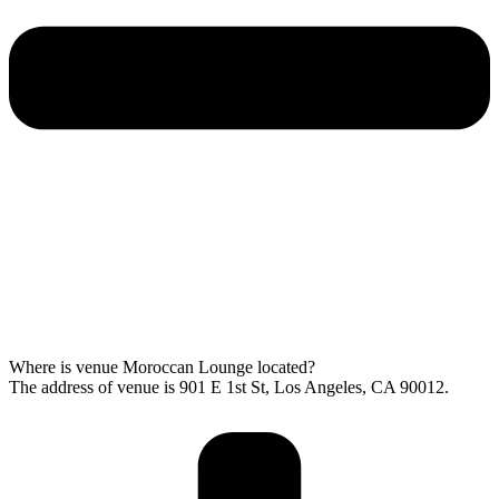
Where is venue Moroccan Lounge located?
The address of venue is 901 E 1st St, Los Angeles, CA 90012.