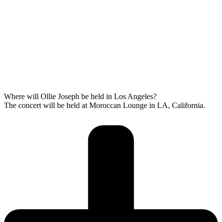
Where will Ollie Joseph be held in Los Angeles?
The concert will be held at Moroccan Lounge in LA, California.