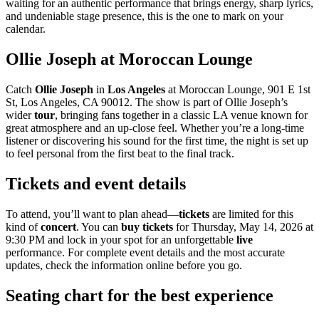
waiting for an authentic performance that brings energy, sharp lyrics,
and undeniable stage presence, this is the one to mark on your
calendar.
Ollie Joseph at Moroccan Lounge
Catch
Ollie Joseph
in
Los Angeles
at Moroccan Lounge, 901 E 1st
St, Los Angeles, CA 90012. The show is part of Ollie Joseph’s
wider
tour
, bringing fans together in a classic LA venue known for
great atmosphere and an up-close feel. Whether you’re a long-time
listener or discovering his sound for the first time, the night is set up
to feel personal from the first beat to the final track.
Tickets and event details
To attend, you’ll want to plan ahead—
tickets
are limited for this
kind of
concert
. You can
buy tickets
for Thursday, May 14, 2026 at
9:30 PM and lock in your spot for an unforgettable
live
performance. For complete event details and the most accurate
updates, check the information online before you go.
Seating chart for the best experience