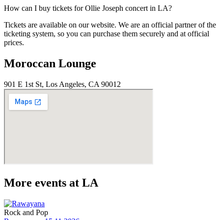
How can I buy tickets for Ollie Joseph concert in LA?
Tickets are available on our website. We are an official partner of the
ticketing system, so you can purchase them securely and at official
prices.
Moroccan Lounge
901 E 1st St, Los Angeles, CA 90012
More events at LA
Rock and Pop