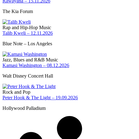
Rawayana – 15.11.2026
The Kia Forum
Rap and Hip-Hop Music
Talib Kweli – 12.11.2026
Blue Note – Los Angeles
Jazz, Blues and R&B Music
Kamasi Washington – 08.12.2026
Walt Disney Concert Hall
Rock and Pop
Peter Hook & The Light – 19.09.2026
Hollywood Palladium