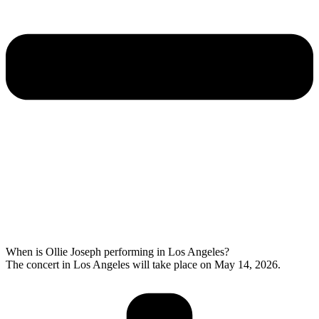
When is Ollie Joseph performing in Los Angeles?
The concert in Los Angeles will take place on May 14, 2026.