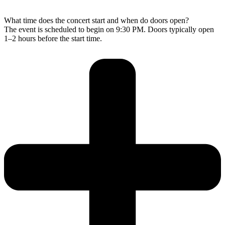
What time does the concert start and when do doors open?
The event is scheduled to begin on 9:30 PM. Doors typically open
1–2 hours before the start time.