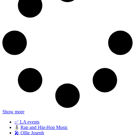
Show more
✅ LA events
🎸
Rap and Hip-Hop Music
🎤 Ollie Joseph