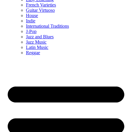
French Varieties
Guitar Virtuoso
House
Indie
International Traditions
J-Pop
Jazz and Blues
Jazz Music
Latin Music
Reggae