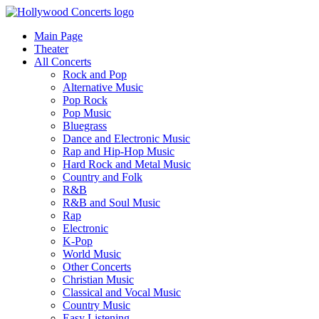
Main Page
Theater
All Concerts
Rock and Pop
Alternative Music
Pop Rock
Pop Music
Bluegrass
Dance and Electronic Music
Rap and Hip-Hop Music
Hard Rock and Metal Music
Country and Folk
R&B
R&B and Soul Music
Rap
Electronic
K-Pop
World Music
Other Concerts
Christian Music
Classical and Vocal Music
Country Music
Easy Listening