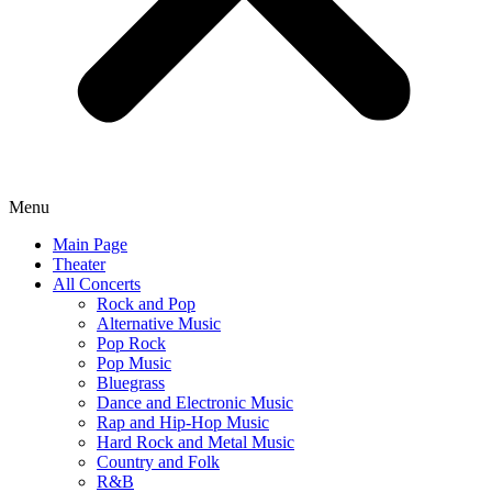
Menu
Main Page
Theater
All Concerts
Rock and Pop
Alternative Music
Pop Rock
Pop Music
Bluegrass
Dance and Electronic Music
Rap and Hip-Hop Music
Hard Rock and Metal Music
Country and Folk
R&B