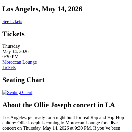
Los Angeles, May 14, 2026
See tickets
Tickets
Thursday
May 14, 2026
9:30 PM
Moroccan Lounge
Tickets
Seating Chart
About the Ollie Joseph concert in LA
Los Angeles, get ready for a night built for real Rap and Hip-Hop
culture: Ollie Joseph is coming to Moroccan Lounge for a
live
concert on Thursday, May 14, 2026 at 9:30 PM. If you’ve been