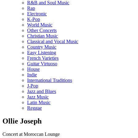
R&B and Soul Music
Rap
Electronic
K-Pop
World Music
Other Concerts
Christian Music
Classical and Vocal Music
Country Music
Easy Listening
French Varieties
Guitar Virtuoso
House
Indie
International Traditions
J-Pop
Jazz and Blues
Jazz Music
Latin Music
Reggae
Ollie Joseph
Concert at Moroccan Lounge