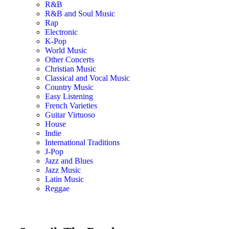
R&B
R&B and Soul Music
Rap
Electronic
K-Pop
World Music
Other Concerts
Christian Music
Classical and Vocal Music
Country Music
Easy Listening
French Varieties
Guitar Virtuoso
House
Indie
International Traditions
J-Pop
Jazz and Blues
Jazz Music
Latin Music
Reggae