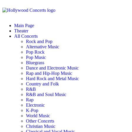
Main Page
Theater
All Concerts
Rock and Pop
Alternative Music
Pop Rock
Pop Music
Bluegrass
Dance and Electronic Music
Rap and Hip-Hop Music
Hard Rock and Metal Music
Country and Folk
R&B
R&B and Soul Music
Rap
Electronic
K-Pop
World Music
Other Concerts
Christian Music
Classical and Vocal Music