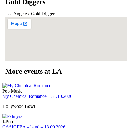
Gold Diggers
Los Angeles, Gold Diggers
More events at LA
Pop Music
My Chemical Romance – 31.10.2026
Hollywood Bowl
J-Pop
CASIOPEA – band – 13.09.2026