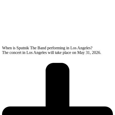
When is Sputnik The Band performing in Los Angeles?
The concert in Los Angeles will take place on May 31, 2026.