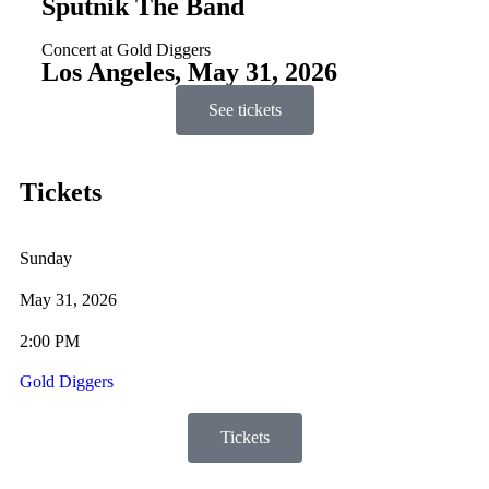
Sputnik The Band
Concert at Gold Diggers
Los Angeles, May 31, 2026
See tickets
Tickets
Sunday
May 31, 2026
2:00 PM
Gold Diggers
Tickets