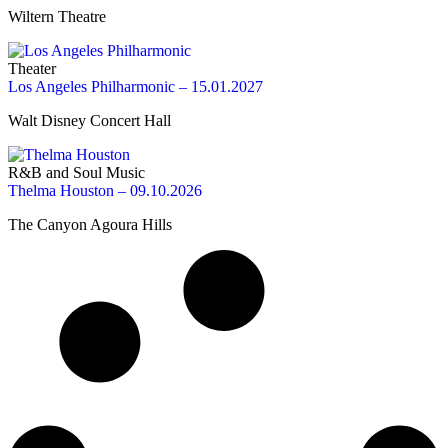
Wiltern Theatre
Theater
Los Angeles Philharmonic – 15.01.2027
Walt Disney Concert Hall
R&B and Soul Music
Thelma Houston – 09.10.2026
The Canyon Agoura Hills