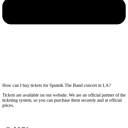
How can I buy tickets for Sputnik The Band concert in LA?
Tickets are available on our website. We are an official partner of the
ticketing system, so you can purchase them securely and at official
prices.