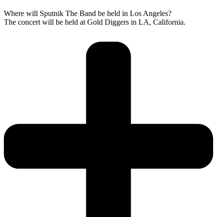
Where will Sputnik The Band be held in Los Angeles?
The concert will be held at Gold Diggers in LA, California.