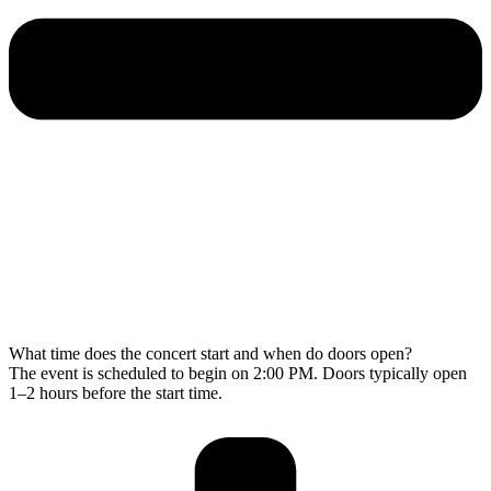
What time does the concert start and when do doors open?
The event is scheduled to begin on 2:00 PM. Doors typically open
1–2 hours before the start time.