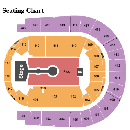
Seating Chart