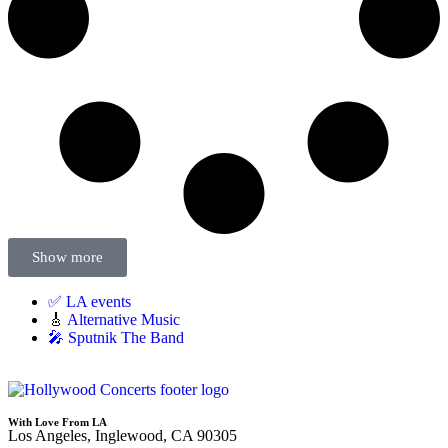
Show more
✅ LA events
🎸
Alternative Music
🎤 Sputnik The Band
With Love From LA
Los Angeles, Inglewood, CA 90305