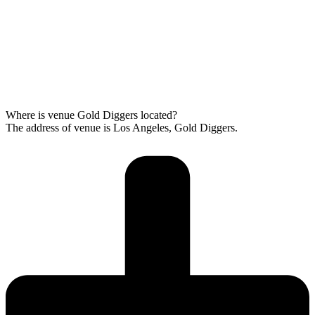
Where is venue Gold Diggers located?
The address of venue is Los Angeles, Gold Diggers.