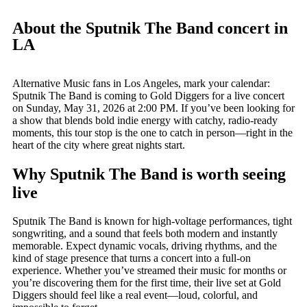
About the Sputnik The Band concert in
LA
Alternative Music fans in Los Angeles, mark your calendar:
Sputnik The Band is coming to Gold Diggers for a live concert
on Sunday, May 31, 2026 at 2:00 PM. If you’ve been looking for
a show that blends bold indie energy with catchy, radio-ready
moments, this tour stop is the one to catch in person—right in the
heart of the city where great nights start.
Why Sputnik The Band is worth seeing
live
Sputnik The Band is known for high-voltage performances, tight
songwriting, and a sound that feels both modern and instantly
memorable. Expect dynamic vocals, driving rhythms, and the
kind of stage presence that turns a concert into a full-on
experience. Whether you’ve streamed their music for months or
you’re discovering them for the first time, their live set at Gold
Diggers should feel like a real event—loud, colorful, and