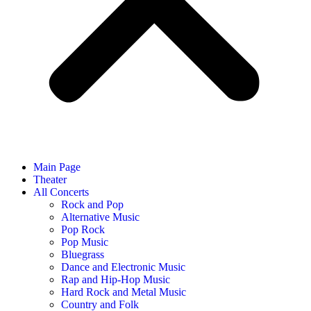
Main Page
Theater
All Concerts
Rock and Pop
Alternative Music
Pop Rock
Pop Music
Bluegrass
Dance and Electronic Music
Rap and Hip-Hop Music
Hard Rock and Metal Music
Country and Folk