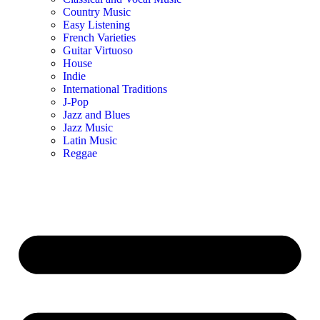
Country Music
Easy Listening
French Varieties
Guitar Virtuoso
House
Indie
International Traditions
J-Pop
Jazz and Blues
Jazz Music
Latin Music
Reggae