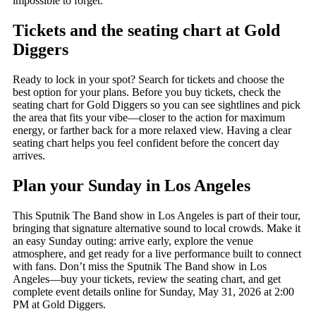
impossible to forget.
Tickets and the seating chart at Gold
Diggers
Ready to lock in your spot? Search for tickets and choose the
best option for your plans. Before you buy tickets, check the
seating chart for Gold Diggers so you can see sightlines and pick
the area that fits your vibe—closer to the action for maximum
energy, or farther back for a more relaxed view. Having a clear
seating chart helps you feel confident before the concert day
arrives.
Plan your Sunday in Los Angeles
This Sputnik The Band show in Los Angeles is part of their tour,
bringing that signature alternative sound to local crowds. Make it
an easy Sunday outing: arrive early, explore the venue
atmosphere, and get ready for a live performance built to connect
with fans. Don’t miss the Sputnik The Band show in Los
Angeles—buy your tickets, review the seating chart, and get
complete event details online for Sunday, May 31, 2026 at 2:00
PM at Gold Diggers.