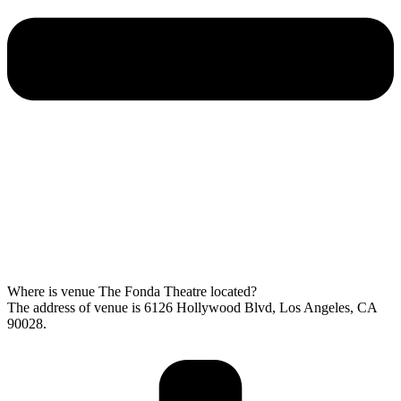
Where is venue The Fonda Theatre located?
The address of venue is 6126 Hollywood Blvd, Los Angeles, CA
90028.