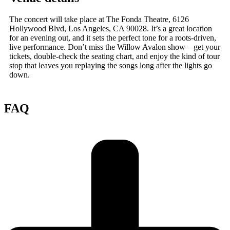
The concert will take place at The Fonda Theatre, 6126
Hollywood Blvd, Los Angeles, CA 90028. It’s a great location
for an evening out, and it sets the perfect tone for a roots-driven,
live performance. Don’t miss the Willow Avalon show—get your
tickets, double-check the seating chart, and enjoy the kind of tour
stop that leaves you replaying the songs long after the lights go
down.
FAQ