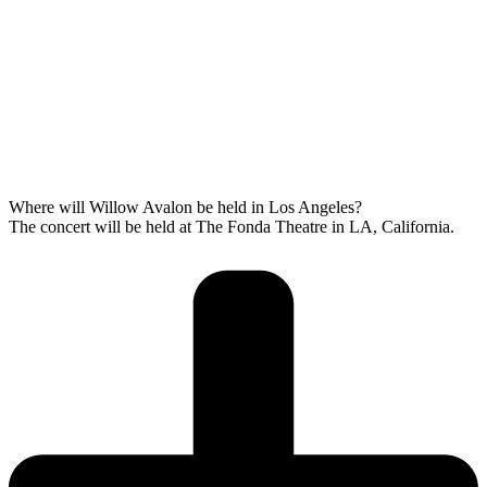
Where will Willow Avalon be held in Los Angeles?
The concert will be held at The Fonda Theatre in LA, California.