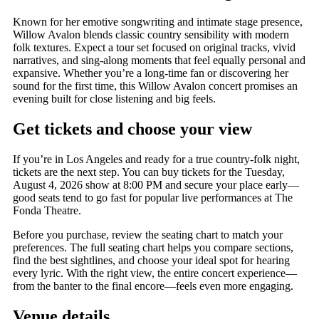
Known for her emotive songwriting and intimate stage presence,
Willow Avalon blends classic country sensibility with modern
folk textures. Expect a tour set focused on original tracks, vivid
narratives, and sing-along moments that feel equally personal and
expansive. Whether you’re a long-time fan or discovering her
sound for the first time, this Willow Avalon concert promises an
evening built for close listening and big feels.
Get tickets and choose your view
If you’re in Los Angeles and ready for a true country-folk night,
tickets are the next step. You can buy tickets for the Tuesday,
August 4, 2026 show at 8:00 PM and secure your place early—
good seats tend to go fast for popular live performances at The
Fonda Theatre.
Before you purchase, review the seating chart to match your
preferences. The full seating chart helps you compare sections,
find the best sightlines, and choose your ideal spot for hearing
every lyric. With the right view, the entire concert experience—
from the banter to the final encore—feels even more engaging.
Venue details