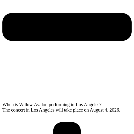
When is Willow Avalon performing in Los Angeles?
The concert in Los Angeles will take place on August 4, 2026.