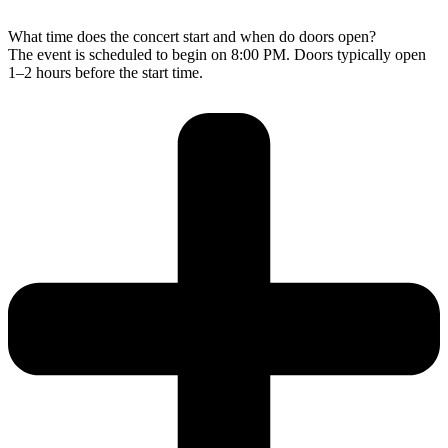
What time does the concert start and when do doors open?
The event is scheduled to begin on 8:00 PM. Doors typically open
1–2 hours before the start time.