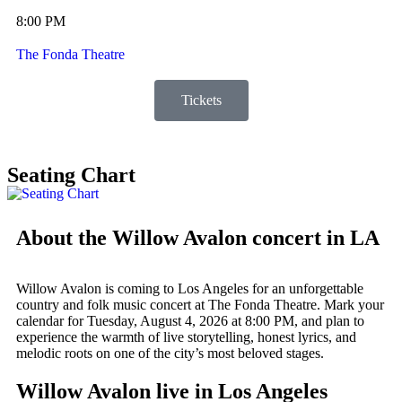
8:00 PM
The Fonda Theatre
Tickets
Seating Chart
About the Willow Avalon concert in LA
Willow Avalon is coming to Los Angeles for an unforgettable
country and folk music concert at The Fonda Theatre. Mark your
calendar for Tuesday, August 4, 2026 at 8:00 PM, and plan to
experience the warmth of live storytelling, honest lyrics, and
melodic roots on one of the city’s most beloved stages.
Willow Avalon live in Los Angeles