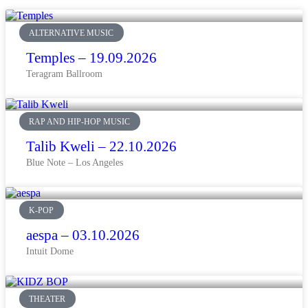
ALTERNATIVE MUSIC
Temples – 19.09.2026
Teragram Ballroom
RAP AND HIP-HOP MUSIC
Talib Kweli – 22.10.2026
Blue Note – Los Angeles
K-POP
aespa – 03.10.2026
Intuit Dome
THEATER