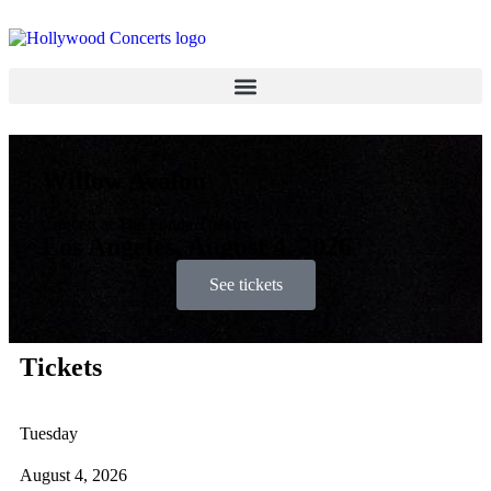
Willow Avalon
Concert at The Fonda Theatre
Los Angeles, August 4, 2026
See tickets
Tickets
Tuesday
August 4, 2026