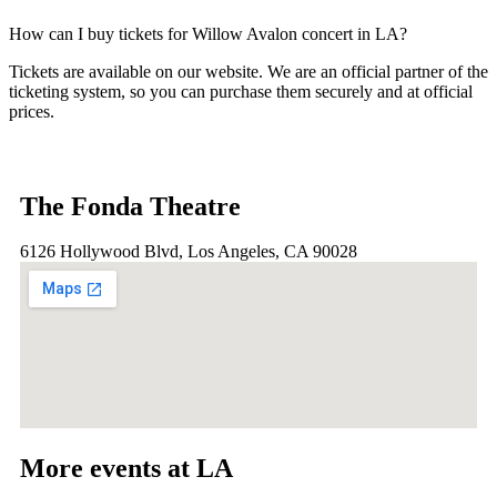
How can I buy tickets for Willow Avalon concert in LA?
Tickets are available on our website. We are an official partner of the
ticketing system, so you can purchase them securely and at official
prices.
The Fonda Theatre
6126 Hollywood Blvd, Los Angeles, CA 90028
More events at LA