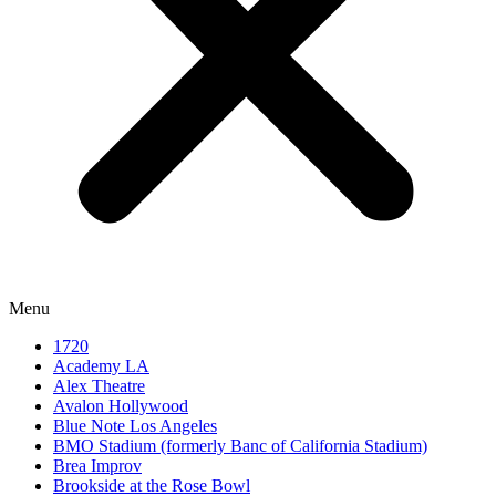
Menu
1720
Academy LA
Alex Theatre
Avalon Hollywood
Blue Note Los Angeles
BMO Stadium (formerly Banc of California Stadium)
Brea Improv
Brookside at the Rose Bowl