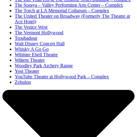
The Soraya – Valley Performing Arts Center – Complex
The Torch at LA Memorial Coliseum – Complex
The United Theater on Broadway (Formerly The Theatre at
Ace Hotel)
The Venice West
The Vermont Hollywood
Troubadour
Walt Disney Concert Hall
Whisky A Go Go
Wilshire Ebell Theatre
Wiltern Theatre
Woodley Park Archery Range
Yost Theater
YouTube Theater at Hollywood Park – Complex
Zebulon