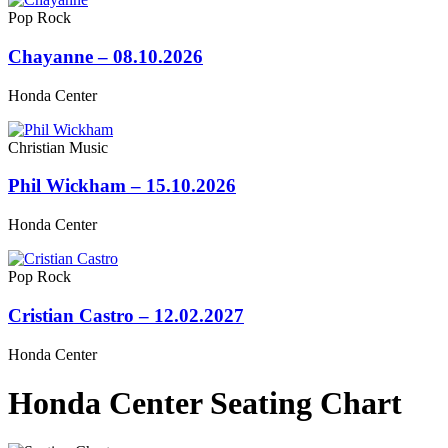
Pop Rock
Chayanne – 08.10.2026
Honda Center
Christian Music
Phil Wickham – 15.10.2026
Honda Center
Pop Rock
Cristian Castro – 12.02.2027
Honda Center
Honda Center Seating Chart