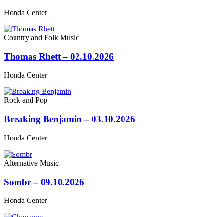
Honda Center
Country and Folk Music
Thomas Rhett – 02.10.2026
Honda Center
Rock and Pop
Breaking Benjamin – 03.10.2026
Honda Center
Alternative Music
Sombr – 09.10.2026
Honda Center