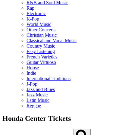
R&B and Soul Music
Rap
Electronic
K-Pop
World Music
Other Concerts
Christian Music
Classical and Vocal Music
Country Music
Easy Listening
French Varieties
Guitar Virtuoso
House
Indie
International Traditions
J-Pop
Jazz and Blues
Jazz Music
Latin Music
Reggae
Honda Center Tickets