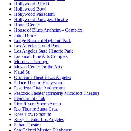
Hollywood BLVD
Hollywood Bowl
Hollywood Palladium
Hollywood Pantages Theatre
Honda Center
House of Blues Anaheim – Complex
Intuit Dome
Lodge Room at Highland Park
Los Angeles Grand Park
Los Angeles State Historic Park
Luckman Fine Arts Complex
Moroccan Lounge
Musco Center for the Arts
Naud St.
Orpheum Theatre Los Angeles
Palace Theatre Hollywood
Pasadena Civic Auditorium
Peacock Theater (formerly Microsoft Theater)
Peppermint Club
Pico Rivera Sports Arena
Rio Theatre Santa Cruz
Rose Bowl Stadium
Roxy Theatre Los Angeles
Saban Theatre
San Gabriel Mission Playhouse