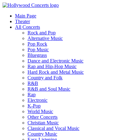
Main Page
Theater
All Concerts
Rock and Pop
Alternative Music
Pop Rock
Pop Music
Bluegrass
Dance and Electronic Music
Rap and Hip-Hop Music
Hard Rock and Metal Music
Country and Folk
R&B
R&B and Soul Music
Rap
Electronic
K-Pop
World Music
Other Concerts
Christian Music
Classical and Vocal Music
Country Music
Easy Listening