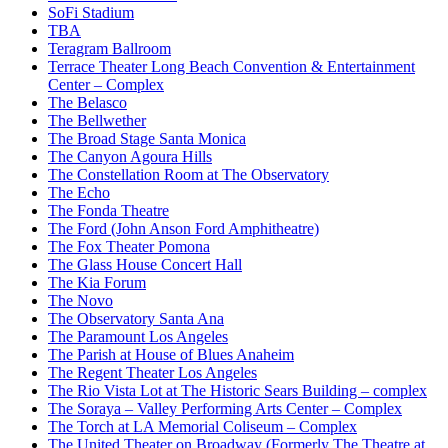
SoFi Stadium
TBA
Teragram Ballroom
Terrace Theater Long Beach Convention & Entertainment
Center – Complex
The Belasco
The Bellwether
The Broad Stage Santa Monica
The Canyon Agoura Hills
The Constellation Room at The Observatory
The Echo
The Fonda Theatre
The Ford (John Anson Ford Amphitheatre)
The Fox Theater Pomona
The Glass House Concert Hall
The Kia Forum
The Novo
The Observatory Santa Ana
The Paramount Los Angeles
The Parish at House of Blues Anaheim
The Regent Theater Los Angeles
The Rio Vista Lot at The Historic Sears Building – complex
The Soraya – Valley Performing Arts Center – Complex
The Torch at LA Memorial Coliseum – Complex
The United Theater on Broadway (Formerly The Theatre at