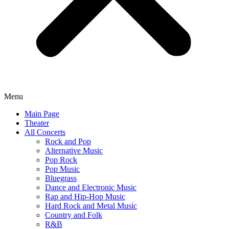
Menu
Main Page
Theater
All Concerts
Rock and Pop
Alternative Music
Pop Rock
Pop Music
Bluegrass
Dance and Electronic Music
Rap and Hip-Hop Music
Hard Rock and Metal Music
Country and Folk
R&B