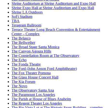
Shrine Auditorium at Shrine Auditorium and Expo Hall
Shrine Expo Hall at Shrine Auditorium and Expo Hall
Shrine LA Outdoors
SoFi Stadium
TBA
Teragram Ballroom
Terrace Theater Long Beach Convention & Entertainment
Center – Complex
The Belasco
The Bellwether
The Broad Stage Santa Monica
The Canyon Agoura Hills
The Constellation Room at The Observatory
The Echo
The Fonda Theatre
The Ford (John Anson Ford Amphitheatre)
The Fox Theater Pomona
The Glass House Concert Hall
The Kia Forum
The Novo
The Observatory Santa Ana
The Paramount Los Angeles
The Parish at House of Blues Anaheim
The Regent Theater Los Angeles
The Rio Vista Lot at The Historic Sears Building – complex