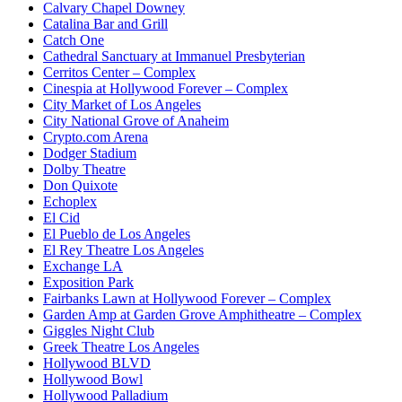
Calvary Chapel Downey
Catalina Bar and Grill
Catch One
Cathedral Sanctuary at Immanuel Presbyterian
Cerritos Center – Complex
Cinespia at Hollywood Forever – Complex
City Market of Los Angeles
City National Grove of Anaheim
Crypto.com Arena
Dodger Stadium
Dolby Theatre
Don Quixote
Echoplex
El Cid
El Pueblo de Los Angeles
El Rey Theatre Los Angeles
Exchange LA
Exposition Park
Fairbanks Lawn at Hollywood Forever – Complex
Garden Amp at Garden Grove Amphitheatre – Complex
Giggles Night Club
Greek Theatre Los Angeles
Hollywood BLVD
Hollywood Bowl
Hollywood Palladium