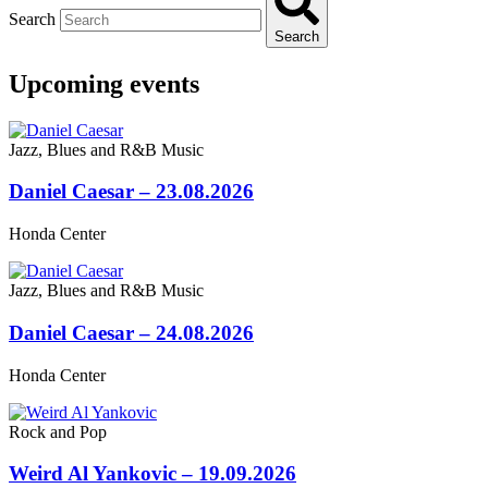
Search
Search
Upcoming events
Jazz, Blues and R&B Music
Daniel Caesar – 23.08.2026
Honda Center
Jazz, Blues and R&B Music
Daniel Caesar – 24.08.2026
Honda Center
Rock and Pop
Weird Al Yankovic – 19.09.2026