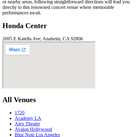
or nearby areas, following straightforward directions will lead you
directly to this renowned concert venue where memorable
performances await.
Honda Center
2695 E Katella Ave, Anaheim, CA 92806
All Venues
1720
Academy LA
Alex Theatre
Avalon Hollywood
Blue Note Los Angeles