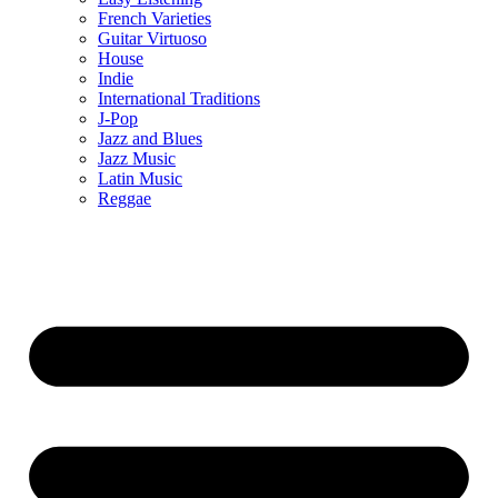
French Varieties
Guitar Virtuoso
House
Indie
International Traditions
J-Pop
Jazz and Blues
Jazz Music
Latin Music
Reggae