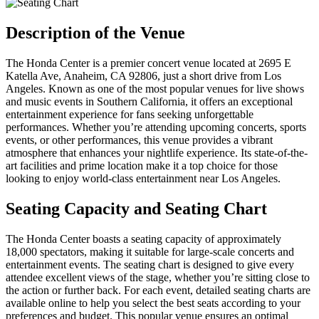
Description of the Venue
The Honda Center is a premier concert venue located at 2695 E
Katella Ave, Anaheim, CA 92806, just a short drive from Los
Angeles. Known as one of the most popular venues for live shows
and music events in Southern California, it offers an exceptional
entertainment experience for fans seeking unforgettable
performances. Whether you’re attending upcoming concerts, sports
events, or other performances, this venue provides a vibrant
atmosphere that enhances your nightlife experience. Its state-of-the-
art facilities and prime location make it a top choice for those
looking to enjoy world-class entertainment near Los Angeles.
Seating Capacity and Seating Chart
The Honda Center boasts a seating capacity of approximately
18,000 spectators, making it suitable for large-scale concerts and
entertainment events. The seating chart is designed to give every
attendee excellent views of the stage, whether you’re sitting close to
the action or further back. For each event, detailed seating charts are
available online to help you select the best seats according to your
preferences and budget. This popular venue ensures an optimal