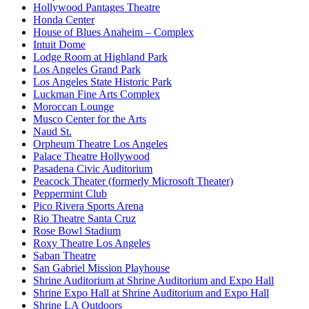
Hollywood Pantages Theatre
Honda Center
House of Blues Anaheim – Complex
Intuit Dome
Lodge Room at Highland Park
Los Angeles Grand Park
Los Angeles State Historic Park
Luckman Fine Arts Complex
Moroccan Lounge
Musco Center for the Arts
Naud St.
Orpheum Theatre Los Angeles
Palace Theatre Hollywood
Pasadena Civic Auditorium
Peacock Theater (formerly Microsoft Theater)
Peppermint Club
Pico Rivera Sports Arena
Rio Theatre Santa Cruz
Rose Bowl Stadium
Roxy Theatre Los Angeles
Saban Theatre
San Gabriel Mission Playhouse
Shrine Auditorium at Shrine Auditorium and Expo Hall
Shrine Expo Hall at Shrine Auditorium and Expo Hall
Shrine LA Outdoors