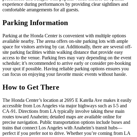
experience during performances by providing clear sightlines and
comfortable arrangements for all guests.
Parking Information
Parking at the Honda Center is convenient with multiple options
available nearby. The arena offers on-site parking lots with ample
space for visitors arriving by car. Additionally, there are several off-
site parking facilities within walking distance that provide easy
access to the venue. Parking fees may vary depending on the event
schedule; it’s recommended to arrive early or consider pre-booking
your spot if possible. Having reliable parking options ensures you
can focus on enjoying your favorite music events without hassle.
How to Get There
The Honda Center’s location at 2695 E Katella Ave makes it easily
accessible from Los Angeles via major highways such as I-5 and
CA-91. Directions from LA typically involve taking these main
routes toward Anaheim; detailed maps are available online for
precise navigation. Public transportation options include buses and
trains that connect Los Angeles with Anaheim’s transit hubs—
perfect if you prefer not to drive. Whether you’re coming from LA