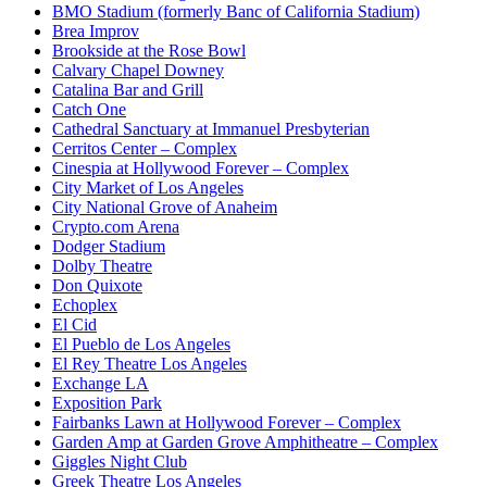
BMO Stadium (formerly Banc of California Stadium)
Brea Improv
Brookside at the Rose Bowl
Calvary Chapel Downey
Catalina Bar and Grill
Catch One
Cathedral Sanctuary at Immanuel Presbyterian
Cerritos Center – Complex
Cinespia at Hollywood Forever – Complex
City Market of Los Angeles
City National Grove of Anaheim
Crypto.com Arena
Dodger Stadium
Dolby Theatre
Don Quixote
Echoplex
El Cid
El Pueblo de Los Angeles
El Rey Theatre Los Angeles
Exchange LA
Exposition Park
Fairbanks Lawn at Hollywood Forever – Complex
Garden Amp at Garden Grove Amphitheatre – Complex
Giggles Night Club
Greek Theatre Los Angeles