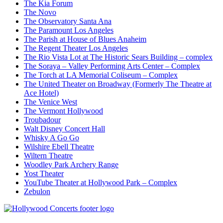
The Kia Forum
The Novo
The Observatory Santa Ana
The Paramount Los Angeles
The Parish at House of Blues Anaheim
The Regent Theater Los Angeles
The Rio Vista Lot at The Historic Sears Building – complex
The Soraya – Valley Performing Arts Center – Complex
The Torch at LA Memorial Coliseum – Complex
The United Theater on Broadway (Formerly The Theatre at
Ace Hotel)
The Venice West
The Vermont Hollywood
Troubadour
Walt Disney Concert Hall
Whisky A Go Go
Wilshire Ebell Theatre
Wiltern Theatre
Woodley Park Archery Range
Yost Theater
YouTube Theater at Hollywood Park – Complex
Zebulon