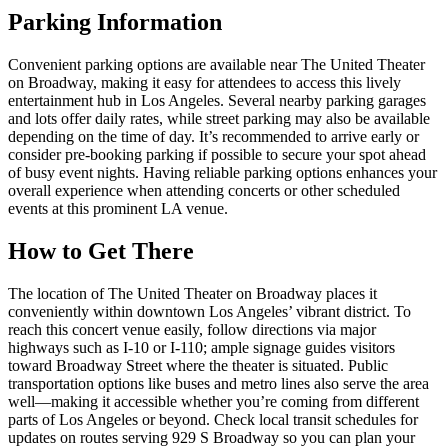
Parking Information
Convenient parking options are available near The United Theater
on Broadway, making it easy for attendees to access this lively
entertainment hub in Los Angeles. Several nearby parking garages
and lots offer daily rates, while street parking may also be available
depending on the time of day. It’s recommended to arrive early or
consider pre-booking parking if possible to secure your spot ahead
of busy event nights. Having reliable parking options enhances your
overall experience when attending concerts or other scheduled
events at this prominent LA venue.
How to Get There
The location of The United Theater on Broadway places it
conveniently within downtown Los Angeles’ vibrant district. To
reach this concert venue easily, follow directions via major
highways such as I-10 or I-110; ample signage guides visitors
toward Broadway Street where the theater is situated. Public
transportation options like buses and metro lines also serve the area
well—making it accessible whether you’re coming from different
parts of Los Angeles or beyond. Check local transit schedules for
updates on routes serving 929 S Broadway so you can plan your