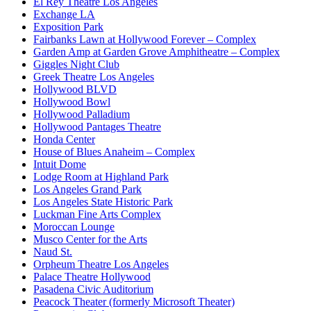
El Rey Theatre Los Angeles
Exchange LA
Exposition Park
Fairbanks Lawn at Hollywood Forever – Complex
Garden Amp at Garden Grove Amphitheatre – Complex
Giggles Night Club
Greek Theatre Los Angeles
Hollywood BLVD
Hollywood Bowl
Hollywood Palladium
Hollywood Pantages Theatre
Honda Center
House of Blues Anaheim – Complex
Intuit Dome
Lodge Room at Highland Park
Los Angeles Grand Park
Los Angeles State Historic Park
Luckman Fine Arts Complex
Moroccan Lounge
Musco Center for the Arts
Naud St.
Orpheum Theatre Los Angeles
Palace Theatre Hollywood
Pasadena Civic Auditorium
Peacock Theater (formerly Microsoft Theater)