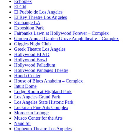
Echoplex
El Cid
El Pueblo de Los Angeles
El Rey Theatre Los Angeles
Exchange LA
Exposition Park
Fairbanks Lawn at Hollywood Forever – Complex
Garden Amp at Garden Grove Amphitheatre – Complex
Giggles Night Club
Greek Theatre Los Angeles
Hollywood BLVD
Hollywood Bowl
Hollywood Palladium
Hollywood Pantages Theatre
Honda Center
House of Blues Anaheim – Complex
Intuit Dome
Lodge Room at Highland Park
Los Angeles Grand Park
Los Angeles State Historic Park
Luckman Fine Arts Complex
Moroccan Lounge
Musco Center for the Arts
Naud St.
Orpheum Theatre Los Angeles