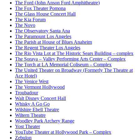
The Ford (John Anson Ford Amphitheatre)
The Fox Theater Pomona
The Glass House Concert Hall
The Kia Forum
The Novo
The Observatory Santa Ana
The Paramount Los Angeles
The Parish at House of Blues Anaheim
The Regent Theater Los Angeles
The Rio Vista Lot at The Historic Sears Building – complex
The Soraya – Valley Performing Arts Center – Complex
The Torch at LA Memorial Coliseum – Complex
The United Theater on Broadway (Formerly The Theatre at
Ace Hotel)
The Venice West
The Vermont Hollywood
Troubadour
Walt Disney Concert Hall
Whisky A Go Go
Wilshire Ebell Theatre
Wiltern Theatre
Woodley Park Archery Range
Yost Theater
YouTube Theater at Hollywood Park – Complex
Zebulon