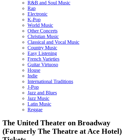
R&B and Soul Music
Rap
Electronic
K-Pop
World Music
Other Concerts
Christian Music
Classical and Vocal Music
Country Music
Easy Listening
French Varieties
Guitar Virtuoso
House
Indie
International Traditions
J-Pop
Jazz and Blues
Jazz Music
Latin Music
Reggae
The United Theater on Broadway
(Formerly The Theatre at Ace Hotel)
Tickets