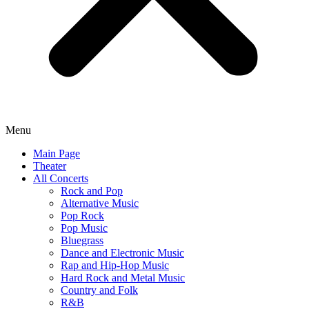
Menu
Main Page
Theater
All Concerts
Rock and Pop
Alternative Music
Pop Rock
Pop Music
Bluegrass
Dance and Electronic Music
Rap and Hip-Hop Music
Hard Rock and Metal Music
Country and Folk
R&B