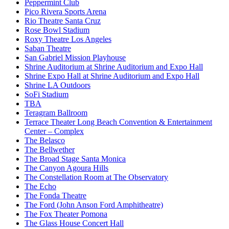
Peppermint Club
Pico Rivera Sports Arena
Rio Theatre Santa Cruz
Rose Bowl Stadium
Roxy Theatre Los Angeles
Saban Theatre
San Gabriel Mission Playhouse
Shrine Auditorium at Shrine Auditorium and Expo Hall
Shrine Expo Hall at Shrine Auditorium and Expo Hall
Shrine LA Outdoors
SoFi Stadium
TBA
Teragram Ballroom
Terrace Theater Long Beach Convention & Entertainment
Center – Complex
The Belasco
The Bellwether
The Broad Stage Santa Monica
The Canyon Agoura Hills
The Constellation Room at The Observatory
The Echo
The Fonda Theatre
The Ford (John Anson Ford Amphitheatre)
The Fox Theater Pomona
The Glass House Concert Hall