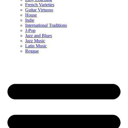
French Varieties
Guitar Virtuoso
House
Indie
International Traditions
J-Pop
Jazz and Blues
Jazz Music
Latin Music
Reggae