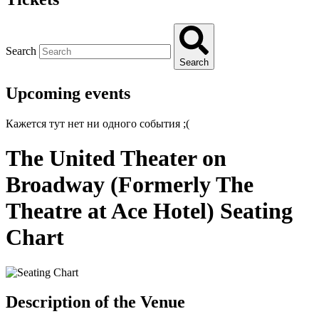
Search
Search
Upcoming events
Кажется тут нет ни одного события ;(
The United Theater on
Broadway (Formerly The
Theatre at Ace Hotel) Seating
Chart
Description of the Venue