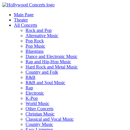
Main Page
Theater
All Concerts
Rock and Pop
Alternative Music
Pop Rock
Pop Music
Bluegrass
Dance and Electronic Music
Rap and Hip-Hop Music
Hard Rock and Metal Music
Country and Folk
R&B
R&B and Soul Music
Rap
Electronic
K-Pop
World Music
Other Concerts
Christian Music
Classical and Vocal Music
Country Music
Easy Listening