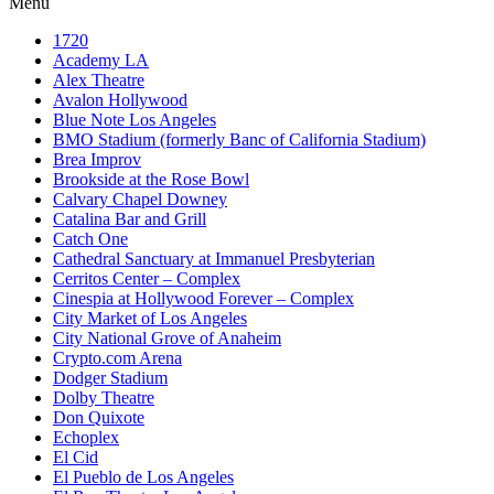
Menu
1720
Academy LA
Alex Theatre
Avalon Hollywood
Blue Note Los Angeles
BMO Stadium (formerly Banc of California Stadium)
Brea Improv
Brookside at the Rose Bowl
Calvary Chapel Downey
Catalina Bar and Grill
Catch One
Cathedral Sanctuary at Immanuel Presbyterian
Cerritos Center – Complex
Cinespia at Hollywood Forever – Complex
City Market of Los Angeles
City National Grove of Anaheim
Crypto.com Arena
Dodger Stadium
Dolby Theatre
Don Quixote
Echoplex
El Cid
El Pueblo de Los Angeles