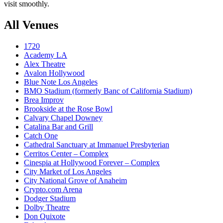
visit smoothly.
All Venues
1720
Academy LA
Alex Theatre
Avalon Hollywood
Blue Note Los Angeles
BMO Stadium (formerly Banc of California Stadium)
Brea Improv
Brookside at the Rose Bowl
Calvary Chapel Downey
Catalina Bar and Grill
Catch One
Cathedral Sanctuary at Immanuel Presbyterian
Cerritos Center – Complex
Cinespia at Hollywood Forever – Complex
City Market of Los Angeles
City National Grove of Anaheim
Crypto.com Arena
Dodger Stadium
Dolby Theatre
Don Quixote