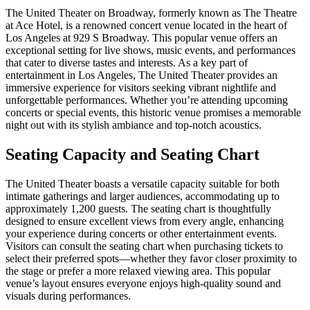
The United Theater on Broadway, formerly known as The Theatre
at Ace Hotel, is a renowned concert venue located in the heart of
Los Angeles at 929 S Broadway. This popular venue offers an
exceptional setting for live shows, music events, and performances
that cater to diverse tastes and interests. As a key part of
entertainment in Los Angeles, The United Theater provides an
immersive experience for visitors seeking vibrant nightlife and
unforgettable performances. Whether you’re attending upcoming
concerts or special events, this historic venue promises a memorable
night out with its stylish ambiance and top-notch acoustics.
Seating Capacity and Seating Chart
The United Theater boasts a versatile capacity suitable for both
intimate gatherings and larger audiences, accommodating up to
approximately 1,200 guests. The seating chart is thoughtfully
designed to ensure excellent views from every angle, enhancing
your experience during concerts or other entertainment events.
Visitors can consult the seating chart when purchasing tickets to
select their preferred spots—whether they favor closer proximity to
the stage or prefer a more relaxed viewing area. This popular
venue’s layout ensures everyone enjoys high-quality sound and
visuals during performances.