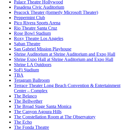
Palace Theatre Hollywood
Pasadena Civic Auditorium
Peacock Theater (formerly Microsoft Theater)
Peppermint Club
Pico Rivera Sports Arena
Rio Theatre Santa Cruz
Rose Bowl Stadium
Roxy Theatre Los Angeles
Saban Theatre
San Gabriel Mission Playhouse
Shrine Auditorium at Shrine Auditorium and Expo Hall
Shrine Expo Hall at Shrine Auditorium and Expo Hall
Shrine LA Outdoors
SoFi Stadium
TBA
Teragram Ballroom
Terrace Theater Long Beach Convention & Entertainment
Center – Complex
The Belasco
The Bellwether
The Broad Stage Santa Monica
The Canyon Agoura Hills
The Constellation Room at The Observatory
The Echo
The Fonda Theatre