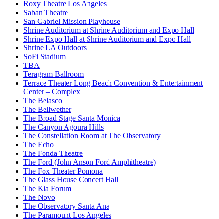
Roxy Theatre Los Angeles
Saban Theatre
San Gabriel Mission Playhouse
Shrine Auditorium at Shrine Auditorium and Expo Hall
Shrine Expo Hall at Shrine Auditorium and Expo Hall
Shrine LA Outdoors
SoFi Stadium
TBA
Teragram Ballroom
Terrace Theater Long Beach Convention & Entertainment
Center – Complex
The Belasco
The Bellwether
The Broad Stage Santa Monica
The Canyon Agoura Hills
The Constellation Room at The Observatory
The Echo
The Fonda Theatre
The Ford (John Anson Ford Amphitheatre)
The Fox Theater Pomona
The Glass House Concert Hall
The Kia Forum
The Novo
The Observatory Santa Ana
The Paramount Los Angeles