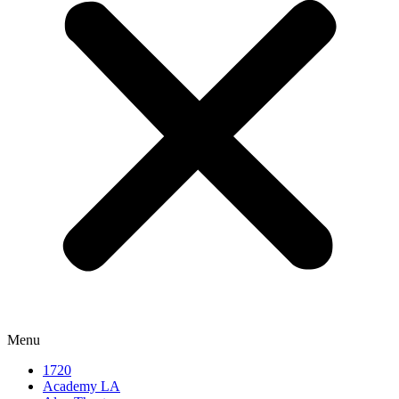
Menu
1720
Academy LA