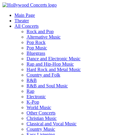
Main Page
Theater
All Concerts
Rock and Pop
Alternative Music
Pop Rock
Pop Music
Bluegrass
Dance and Electronic Music
Rap and Hip-Hop Music
Hard Rock and Metal Music
Country and Folk
R&B
R&B and Soul Music
Rap
Electronic
K-Pop
World Music
Other Concerts
Christian Music
Classical and Vocal Music
Country Music
Easy Listening