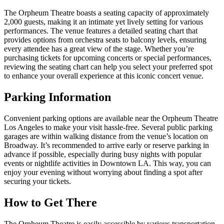
The Orpheum Theatre boasts a seating capacity of approximately
2,000 guests, making it an intimate yet lively setting for various
performances. The venue features a detailed seating chart that
provides options from orchestra seats to balcony levels, ensuring
every attendee has a great view of the stage. Whether you’re
purchasing tickets for upcoming concerts or special performances,
reviewing the seating chart can help you select your preferred spot
to enhance your overall experience at this iconic concert venue.
Parking Information
Convenient parking options are available near the Orpheum Theatre
Los Angeles to make your visit hassle-free. Several public parking
garages are within walking distance from the venue’s location on
Broadway. It’s recommended to arrive early or reserve parking in
advance if possible, especially during busy nights with popular
events or nightlife activities in Downtown LA. This way, you can
enjoy your evening without worrying about finding a spot after
securing your tickets.
How to Get There
The Orpheum Theatre is easily accessible by various transportation