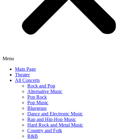
Menu
Main Page
Theater
All Concerts
Rock and Pop
Alternative Music
Pop Rock
Pop Music
Bluegrass
Dance and Electronic Music
Rap and Hip-Hop Music
Hard Rock and Metal Music
Country and Folk
R&B