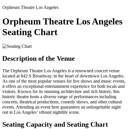
Orpheum Theatre Los Angeles
Orpheum Theatre Los Angeles
Seating Chart
Description of the Venue
The Orpheum Theatre Los Angeles is a renowned concert venue
located at 842 S Broadway, in the heart of downtown Los Angeles.
As one of the most popular venues for live shows and music events,
it offers an exceptional entertainment experience for both locals and
visitors. Known for its stunning architecture and rich history, this
historic theatre hosts a diverse range of performances including
concerts, theatrical productions, comedy shows, and other cultural
events. Attending an event here guarantees an unforgettable night
out in Los Angeles’ vibrant nightlife scene.
Seating Capacity and Seating Chart