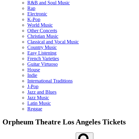
R&B and Soul Music
Rap
Electronic
K-Pop
World Music
Other Concerts
Christian Music
Classical and Vocal Music
Country Music
Easy Listening
French Varieties
Guitar Virtuoso
House
Indie
International Traditions
J-Pop
Jazz and Blues
Jazz Music
Latin Music
Reggae
Orpheum Theatre Los Angeles Tickets