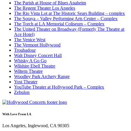
The Parish at House of Blues Anaheim
The Regent Theater Los Angeles
The Rio Vista Lot at The Historic Sears Building – complex
The Soraya – Valley Performing Arts Center – Complex
The Torch at LA Memorial Coliseum – Complex
The United Theater on Broadway (Formerly The Theatre at
Ace Hotel)
The Venice West
The Vermont Hollywood
Troubadour
Walt Disney Concert Hall
Whisky A Go Go
Wilshire Ebell Theatre
Wiltern Theatre
Woodley Park Archery Range
Yost Theater
YouTube Theater at Hollywood Park – Complex
Zebulon
With Love From LA
Los Angeles, Inglewood, CA 90305