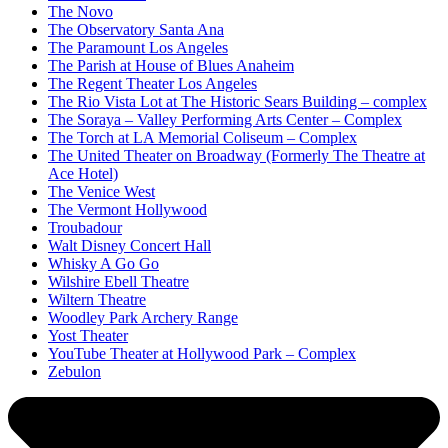
The Novo
The Observatory Santa Ana
The Paramount Los Angeles
The Parish at House of Blues Anaheim
The Regent Theater Los Angeles
The Rio Vista Lot at The Historic Sears Building – complex
The Soraya – Valley Performing Arts Center – Complex
The Torch at LA Memorial Coliseum – Complex
The United Theater on Broadway (Formerly The Theatre at
Ace Hotel)
The Venice West
The Vermont Hollywood
Troubadour
Walt Disney Concert Hall
Whisky A Go Go
Wilshire Ebell Theatre
Wiltern Theatre
Woodley Park Archery Range
Yost Theater
YouTube Theater at Hollywood Park – Complex
Zebulon