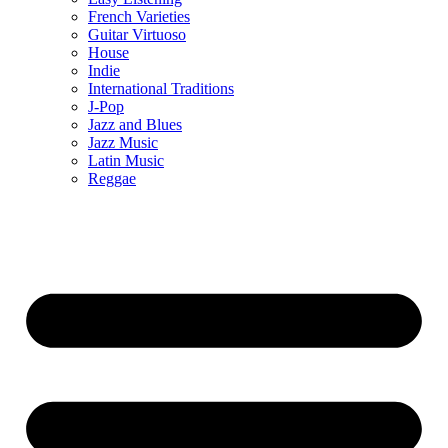
French Varieties
Guitar Virtuoso
House
Indie
International Traditions
J-Pop
Jazz and Blues
Jazz Music
Latin Music
Reggae