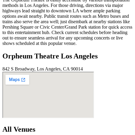
methods in Los Angeles. For those driving, directions via major
highways lead straight to downtown LA where ample parking
options await nearby. Public transit routes such as Metro buses and
trains also serve the area well; just disembark at nearby stations like
Pershing Square or Civic Center/Grand Park station for quick access
to this entertainment hub. Check current schedules before heading
out to ensure seamless arrival for any upcoming concerts or live
shows scheduled at this popular venue.
Orpheum Theatre Los Angeles
842 S Broadway, Los Angeles, CA 90014
All Venues