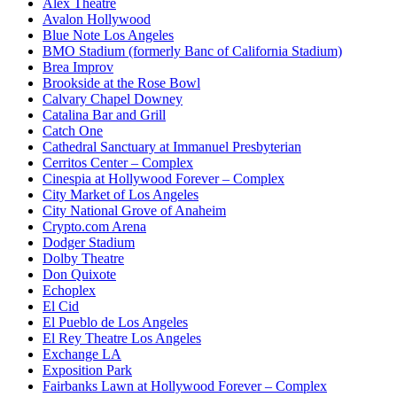
Alex Theatre
Avalon Hollywood
Blue Note Los Angeles
BMO Stadium (formerly Banc of California Stadium)
Brea Improv
Brookside at the Rose Bowl
Calvary Chapel Downey
Catalina Bar and Grill
Catch One
Cathedral Sanctuary at Immanuel Presbyterian
Cerritos Center – Complex
Cinespia at Hollywood Forever – Complex
City Market of Los Angeles
City National Grove of Anaheim
Crypto.com Arena
Dodger Stadium
Dolby Theatre
Don Quixote
Echoplex
El Cid
El Pueblo de Los Angeles
El Rey Theatre Los Angeles
Exchange LA
Exposition Park
Fairbanks Lawn at Hollywood Forever – Complex