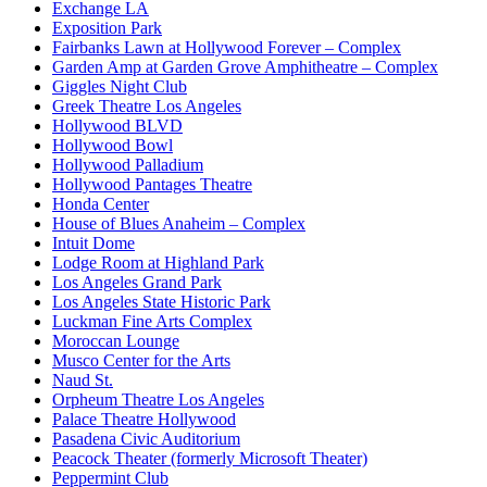
Exchange LA
Exposition Park
Fairbanks Lawn at Hollywood Forever – Complex
Garden Amp at Garden Grove Amphitheatre – Complex
Giggles Night Club
Greek Theatre Los Angeles
Hollywood BLVD
Hollywood Bowl
Hollywood Palladium
Hollywood Pantages Theatre
Honda Center
House of Blues Anaheim – Complex
Intuit Dome
Lodge Room at Highland Park
Los Angeles Grand Park
Los Angeles State Historic Park
Luckman Fine Arts Complex
Moroccan Lounge
Musco Center for the Arts
Naud St.
Orpheum Theatre Los Angeles
Palace Theatre Hollywood
Pasadena Civic Auditorium
Peacock Theater (formerly Microsoft Theater)
Peppermint Club