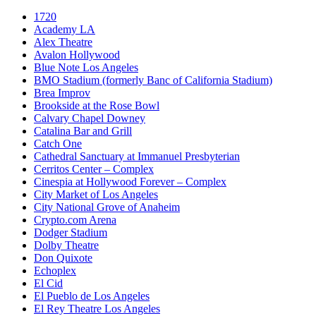
1720
Academy LA
Alex Theatre
Avalon Hollywood
Blue Note Los Angeles
BMO Stadium (formerly Banc of California Stadium)
Brea Improv
Brookside at the Rose Bowl
Calvary Chapel Downey
Catalina Bar and Grill
Catch One
Cathedral Sanctuary at Immanuel Presbyterian
Cerritos Center – Complex
Cinespia at Hollywood Forever – Complex
City Market of Los Angeles
City National Grove of Anaheim
Crypto.com Arena
Dodger Stadium
Dolby Theatre
Don Quixote
Echoplex
El Cid
El Pueblo de Los Angeles
El Rey Theatre Los Angeles