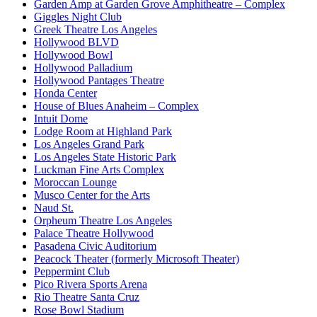
Garden Amp at Garden Grove Amphitheatre – Complex
Giggles Night Club
Greek Theatre Los Angeles
Hollywood BLVD
Hollywood Bowl
Hollywood Palladium
Hollywood Pantages Theatre
Honda Center
House of Blues Anaheim – Complex
Intuit Dome
Lodge Room at Highland Park
Los Angeles Grand Park
Los Angeles State Historic Park
Luckman Fine Arts Complex
Moroccan Lounge
Musco Center for the Arts
Naud St.
Orpheum Theatre Los Angeles
Palace Theatre Hollywood
Pasadena Civic Auditorium
Peacock Theater (formerly Microsoft Theater)
Peppermint Club
Pico Rivera Sports Arena
Rio Theatre Santa Cruz
Rose Bowl Stadium