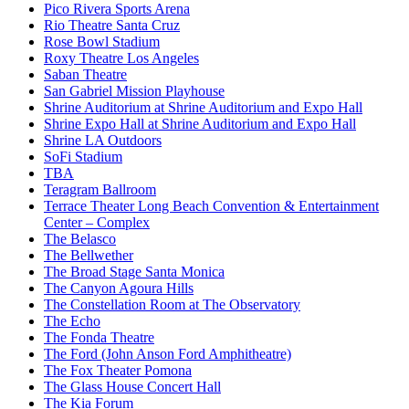
Pico Rivera Sports Arena
Rio Theatre Santa Cruz
Rose Bowl Stadium
Roxy Theatre Los Angeles
Saban Theatre
San Gabriel Mission Playhouse
Shrine Auditorium at Shrine Auditorium and Expo Hall
Shrine Expo Hall at Shrine Auditorium and Expo Hall
Shrine LA Outdoors
SoFi Stadium
TBA
Teragram Ballroom
Terrace Theater Long Beach Convention & Entertainment
Center – Complex
The Belasco
The Bellwether
The Broad Stage Santa Monica
The Canyon Agoura Hills
The Constellation Room at The Observatory
The Echo
The Fonda Theatre
The Ford (John Anson Ford Amphitheatre)
The Fox Theater Pomona
The Glass House Concert Hall
The Kia Forum