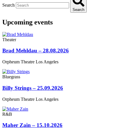
Search
Search
Upcoming events
Theater
Brad Mehldau – 28.08.2026
Orpheum Theatre Los Angeles
Bluegrass
Billy Strings – 25.09.2026
Orpheum Theatre Los Angeles
R&B
Maher Zain – 15.10.2026